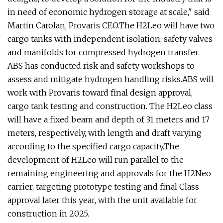
in need of economic hydrogen storage at scale," said
Martin Carolan, Provaris CEO.The H2Leo will have two
cargo tanks with independent isolation, safety valves
and manifolds for compressed hydrogen transfer.
ABS has conducted risk and safety workshops to
assess and mitigate hydrogen handling risks.ABS will
work with Provaris toward final design approval,
cargo tank testing and construction. The H2Leo class
will have a fixed beam and depth of 31 meters and 17
meters, respectively, with length and draft varying
according to the specified cargo capacity.The
development of H2Leo will run parallel to the
remaining engineering and approvals for the H2Neo
carrier, targeting prototype testing and final Class
approval later this year, with the unit available for
construction in 2025.