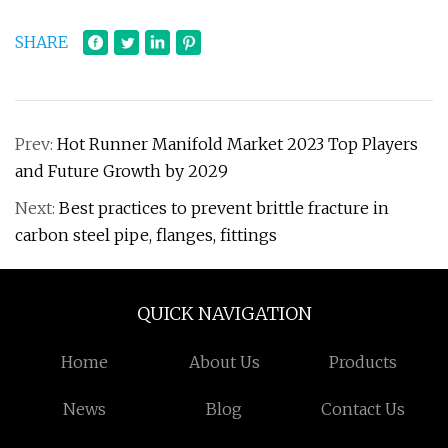
SHARE
Prev:
Hot Runner Manifold Market 2023 Top Players
and Future Growth by 2029
Next:
Best practices to prevent brittle fracture in
carbon steel pipe, flanges, fittings
QUICK NAVIGATION
Home
About Us
Products
News
Blog
Contact Us