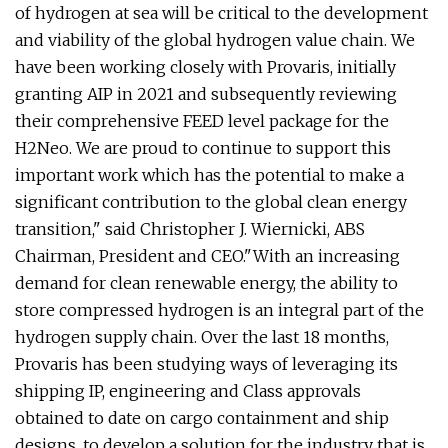
of hydrogen at sea will be critical to the development
and viability of the global hydrogen value chain. We
have been working closely with Provaris, initially
granting AIP in 2021 and subsequently reviewing
their comprehensive FEED level package for the
H2Neo. We are proud to continue to support this
important work which has the potential to make a
significant contribution to the global clean energy
transition," said Christopher J. Wiernicki, ABS
Chairman, President and CEO."With an increasing
demand for clean renewable energy, the ability to
store compressed hydrogen is an integral part of the
hydrogen supply chain. Over the last 18 months,
Provaris has been studying ways of leveraging its
shipping IP, engineering and Class approvals
obtained to date on cargo containment and ship
designs, to develop a solution for the industry that is