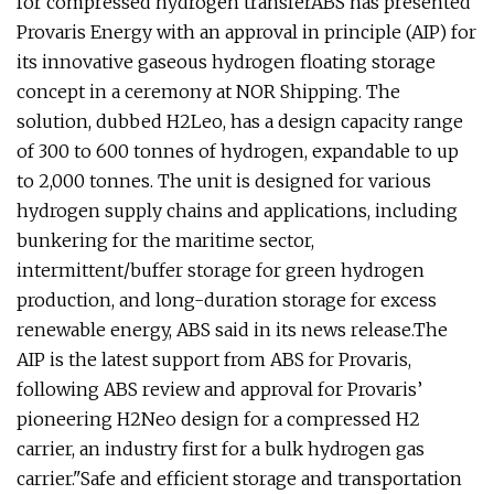
for compressed hydrogen transferABS has presented
Provaris Energy with an approval in principle (AIP) for
its innovative gaseous hydrogen floating storage
concept in a ceremony at NOR Shipping. The
solution, dubbed H2Leo, has a design capacity range
of 300 to 600 tonnes of hydrogen, expandable to up
to 2,000 tonnes. The unit is designed for various
hydrogen supply chains and applications, including
bunkering for the maritime sector,
intermittent/buffer storage for green hydrogen
production, and long-duration storage for excess
renewable energy, ABS said in its news release.The
AIP is the latest support from ABS for Provaris,
following ABS review and approval for Provaris’
pioneering H2Neo design for a compressed H2
carrier, an industry first for a bulk hydrogen gas
carrier."Safe and efficient storage and transportation