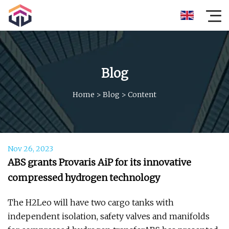
Blog
Home
>
Blog
>
Content
Nov 26, 2023
ABS grants Provaris AiP for its innovative
compressed hydrogen technology
The H2Leo will have two cargo tanks with
independent isolation, safety valves and manifolds