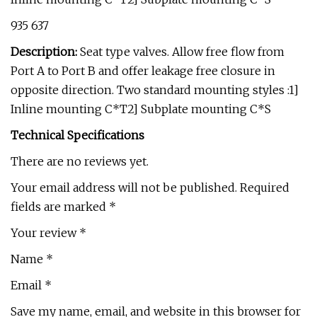
₹935 ₹637
Description:
Seat type valves. Allow free flow from
Port A to Port B and offer leakage free closure in
opposite direction. Two standard mounting styles :1]
Inline mounting C*T2] Subplate mounting C*S
Technical Specifications
There are no reviews yet.
Your email address will not be published. Required
fields are marked *
Your review *
Name *
Email *
Save my name, email, and website in this browser for