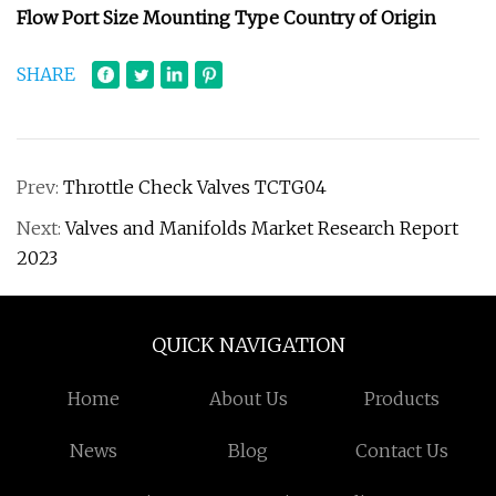
Flow Port Size Mounting Type Country of Origin
SHARE
Prev:
Throttle Check Valves TCTG04
Next:
Valves and Manifolds Market Research Report
2023
QUICK NAVIGATION
Home
About Us
Products
News
Blog
Contact Us