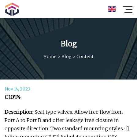
Blog
Home
>
Blog
>
Content
Nov 14, 2023
C10T4
Description:
Seat type valves. Allow free flow from
Port A to Port B and offer leakage free closure in
opposite direction. Two standard mounting styles :1]
Inline mounting C*T2] Subplate mounting C*S