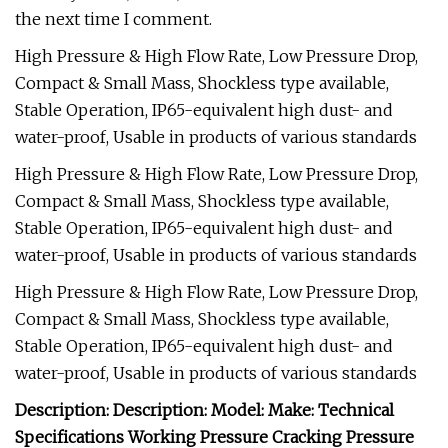
the next time I comment.
High Pressure & High Flow Rate, Low Pressure Drop,
Compact & Small Mass, Shockless type available,
Stable Operation, IP65-equivalent high dust- and
water-proof, Usable in products of various standards
High Pressure & High Flow Rate, Low Pressure Drop,
Compact & Small Mass, Shockless type available,
Stable Operation, IP65-equivalent high dust- and
water-proof, Usable in products of various standards
High Pressure & High Flow Rate, Low Pressure Drop,
Compact & Small Mass, Shockless type available,
Stable Operation, IP65-equivalent high dust- and
water-proof, Usable in products of various standards
Description: Description: Model: Make: Technical
Specifications Working Pressure Cracking Pressure