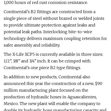
1,000 hours of red rust corrosion resistance.
Continental’s B2 fittings are constructed from a
single piece of steel without brazed or welded joints
to provide ultimate protection against leaks and
potential leak paths. Interlocking bite-to-wire
technology delivers maximum coupling retention for
safer assembly and reliability.
The X-Life XCP5 is currently available in three sizes:
1/2”, 3/8” and 3/4” inch. It can be crimped with
Continental’s one piece B2 type fittings.
In addition to new products, Continental also
announced this year the construction of a new, $90
million manufacturing plant focused on the
production of hydraulic hoses in Aguascalientes,
Mexico. The new plant will enable the company to
double its hydraulic hose manufacturing capacity and