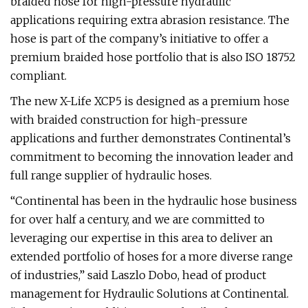
braided hose for high-pressure hydraulic
applications requiring extra abrasion resistance. The
hose is part of the company’s initiative to offer a
premium braided hose portfolio that is also ISO 18752
compliant.
The new X-Life XCP5 is designed as a premium hose
with braided construction for high-pressure
applications and further demonstrates Continental’s
commitment to becoming the innovation leader and
full range supplier of hydraulic hoses.
“Continental has been in the hydraulic hose business
for over half a century, and we are committed to
leveraging our expertise in this area to deliver an
extended portfolio of hoses for a more diverse range
of industries,” said Laszlo Dobo, head of product
management for Hydraulic Solutions at Continental.