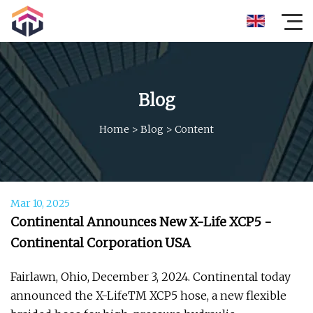
Blog
Home
>
Blog
>
Content
Mar 10, 2025
Continental Announces New X-Life XCP5 -
Continental Corporation USA
Fairlawn, Ohio, December 3, 2024. Continental today
announced the X-LifeTM XCP5 hose, a new flexible