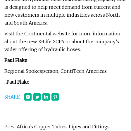
is designed to help meet demand from current and
new customers in multiple industries across North
and South America.
Visit the Continental website for more information
about the new X-Life XCP5 or about the company’s
wider offering of hydraulic hoses.
Paul Flake
Regional Spokesperson, ContiTech Americas
.
Paul Flake
SHARE
Prev:
Africa's Copper Tubes, Pipes and Fittings