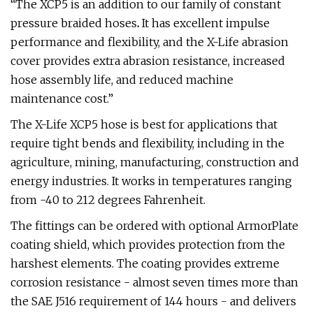
“The XCP5 is an addition to our family of constant
pressure braided hoses
.
It has excellent impulse
performance and flexibility, and the X-Life abrasion
cover provides extra abrasion resistance, increased
hose assembly life, and reduced machine
maintenance cost.”
The X-Life XCP5 hose is best for applications that
require tight bends and flexibility, including in the
agriculture, mining, manufacturing, construction and
energy industries. It works in temperatures ranging
from -40 to 212 degrees Fahrenheit.
The fittings can be ordered with optional ArmorPlate
coating shield, which provides protection from the
harshest elements. The coating provides extreme
corrosion resistance - almost seven times more than
the SAE J516 requirement of 144 hours - and delivers