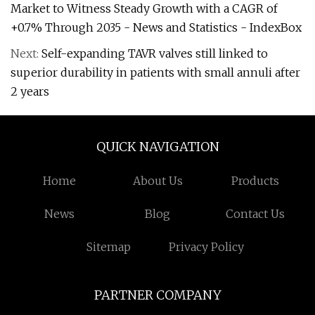
Market to Witness Steady Growth with a CAGR of
+0.7% Through 2035 - News and Statistics - IndexBox
Next:
Self-expanding TAVR valves still linked to
superior durability in patients with small annuli after
2 years
QUICK NAVIGATION
Home
About Us
Products
News
Blog
Contact Us
Sitemap
Privacy Policy
PARTNER COMPANY