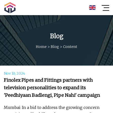
Blog
Home
>
Blog
>
Content
Nov 10, 2024
Finolex Pipes and Fittings partners with
television personalities to expand its
'Peedhiyaan Badlengi, Pipe Nahi' campaign
Mumbai: In a bid to address the growing concern