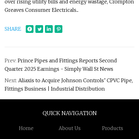
over rising utility bills and energy wastage, Crompton
Greaves Consumer Electricals...
SHARE
Prev:
Prince Pipes and Fittings Reports Second
Quarter 2025 Earnings - Simply Wall St News
Next:
Aliaxis to Acquire Johnson Controls’ CPVC Pipe,
Fittings Business | Industrial Distribution
QUICK NAVIGATION
Home
About Us
Products