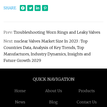
SHARE
Prev:
Troubleshooting Worn Rings and Leaky Valves
Next:
nuclear Valves Market Size In 2023 : Top
Countries Data, Analysis of Key Trends, Top
Manufactures, Industry Dynamics, Insights and
Future Growth 2029
QUICK NAVIGATION
Home
About Us
Products
News
Blog
Contact Us