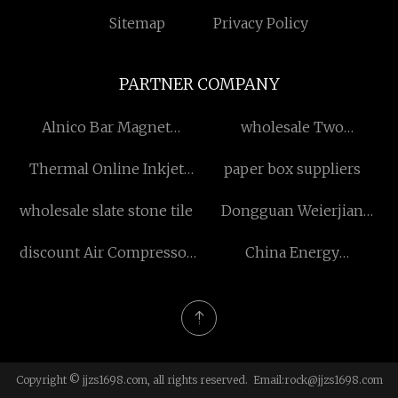
Sitemap
Privacy Policy
PARTNER COMPANY
Alnico Bar Magnet
wholesale Two
Manufacturs
Component Silicone
Thermal Online Inkjet
paper box suppliers
Printer
wholesale slate stone tile
Dongguan Weierjian
Hardware Products Co., Ltd.
discount Air Compressor
China Energy
for Rock Drilling
Consumption Braking
Resistor Box
manufacturers
Copyright © jjzs1698.com, all rights reserved. Email:
rock@jjzs1698.com