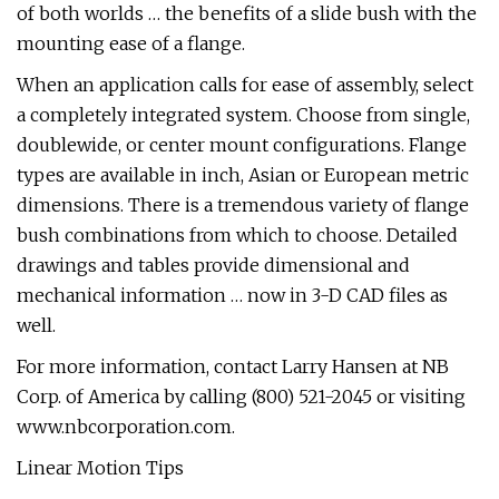
of both worlds … the benefits of a slide bush with the
mounting ease of a flange.
When an application calls for ease of assembly, select
a completely integrated system. Choose from single,
doublewide, or center mount configurations. Flange
types are available in inch, Asian or European metric
dimensions. There is a tremendous variety of flange
bush combinations from which to choose. Detailed
drawings and tables provide dimensional and
mechanical information … now in 3-D CAD files as
well.
For more information, contact Larry Hansen at NB
Corp. of America by calling (800) 521-2045 or visiting
www.nbcorporation.com.
Linear Motion Tips