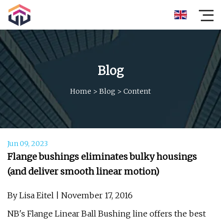
Blog
Home
>
Blog
>
Content
Jun 09, 2023
Flange bushings eliminates bulky housings
(and deliver smooth linear motion)
By Lisa Eitel | November 17, 2016
NB's Flange Linear Ball Bushing line offers the best