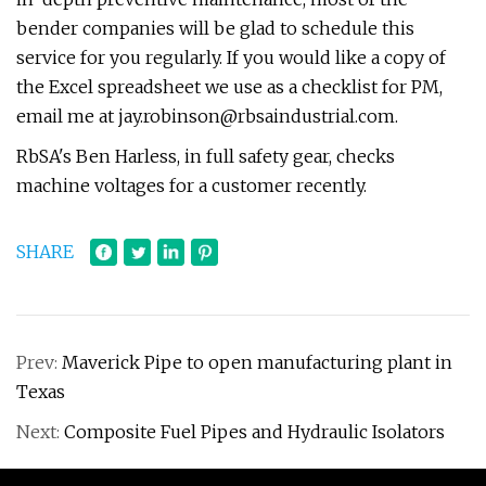
bender companies will be glad to schedule this
service for you regularly. If you would like a copy of
the Excel spreadsheet we use as a checklist for PM,
email me at
jay.robinson@rbsaindustrial.com
.
RbSA's Ben Harless, in full safety gear, checks
machine voltages for a customer recently.
SHARE
Prev:
Maverick Pipe to open manufacturing plant in
Texas
Next:
Composite Fuel Pipes and Hydraulic Isolators