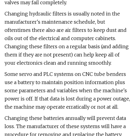
valves may fail completely.
Changing hydraulic filters is usually noted in the
manufacturer's maintenance schedule, but
oftentimes there also are air filters to keep dust and
oils out of the electrical and computer cabinets.
Changing these filters on a regular basis (and adding
them if they are not present) can help keep all of
your electronics clean and running smoothly.
Some servo and PLC systems on CNC tube benders
use a battery to maintain position information plus
some parameters and variables when the machine's
power is off. If that data is lost during a power outage,
the machine may operate erratically or not at all.
Changing these batteries annually will prevent data
loss. The manufacturer of these systems will have a
procedure for removing and replacing the battery