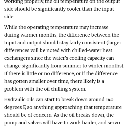
working properly, the oil temperature on the output
side should be significantly cooler than the input
side.
While the operating temperature may increase
during warmer months, the difference between the
input and output should stay fairly consistent (larger
differences will be noted with chilled-water heat
exchangers since the water's cooling capacity can
change significantly from summer to winter months).
If there is little or no difference, or if the difference
has gotten smaller over time, there likely is a
problem with the oil chilling system.
Hydraulic oils can start to break down around 140
degrees F, so anything approaching that temperature
should be of concern. As the oil breaks down, the
pump and valves will have to work harder, and servo