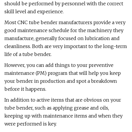
should be performed by personnel with the correct
skill level and experience.
Most CNC tube bender manufacturers provide a very
good maintenance schedule for the machinery they
manufacture, generally focused on lubrication and
cleanliness. Both are very important to the long-term
life of a tube bender.
However, you can add things to your preventive
maintenance (PM) program that will help you keep
your bender in production and spot a breakdown
before it happens.
In addition to active items that are obvious on your
tube bender, such as applying grease and oils,
keeping up with maintenance items and when they
were performed is key.