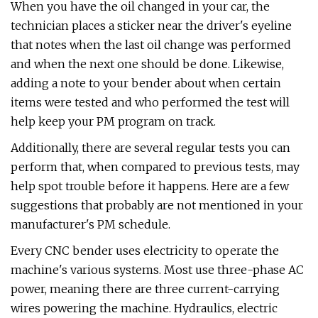
When you have the oil changed in your car, the
technician places a sticker near the driver's eyeline
that notes when the last oil change was performed
and when the next one should be done. Likewise,
adding a note to your bender about when certain
items were tested and who performed the test will
help keep your PM program on track.
Additionally, there are several regular tests you can
perform that, when compared to previous tests, may
help spot trouble before it happens. Here are a few
suggestions that probably are not mentioned in your
manufacturer's PM schedule.
Every CNC bender uses electricity to operate the
machine's various systems. Most use three-phase AC
power, meaning there are three current-carrying
wires powering the machine. Hydraulics, electric