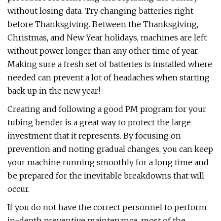
without losing data. Try changing batteries right
before Thanksgiving. Between the Thanksgiving,
Christmas, and New Year holidays, machines are left
without power longer than any other time of year.
Making sure a fresh set of batteries is installed where
needed can prevent a lot of headaches when starting
back up in the new year!
Creating and following a good PM program for your
tubing bender is a great way to protect the large
investment that it represents. By focusing on
prevention and noting gradual changes, you can keep
your machine running smoothly for a long time and
be prepared for the inevitable breakdowns that will
occur.
If you do not have the correct personnel to perform
in-depth preventive maintenance, most of the