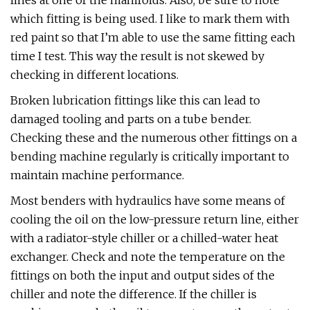
lines at one of the manifolds. Also, be sure to note
which fitting is being used. I like to mark them with
red paint so that I’m able to use the same fitting each
time I test. This way the result is not skewed by
checking in different locations.
Broken lubrication fittings like this can lead to
damaged tooling and parts on a tube bender.
Checking these and the numerous other fittings on a
bending machine regularly is critically important to
maintain machine performance.
Most benders with hydraulics have some means of
cooling the oil on the low-pressure return line, either
with a radiator-style chiller or a chilled-water heat
exchanger. Check and note the temperature on the
fittings on both the input and output sides of the
chiller and note the difference. If the chiller is