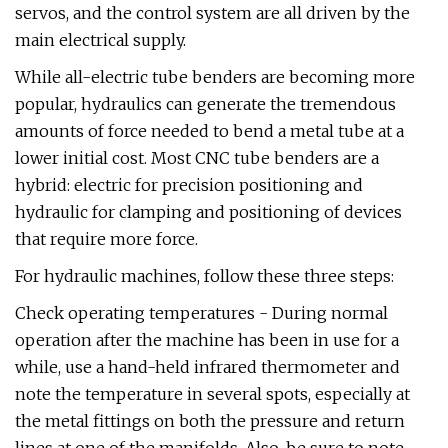
servos, and the control system are all driven by the
main electrical supply.
While all-electric tube benders are becoming more
popular, hydraulics can generate the tremendous
amounts of force needed to bend a metal tube at a
lower initial cost. Most CNC tube benders are a
hybrid: electric for precision positioning and
hydraulic for clamping and positioning of devices
that require more force.
For hydraulic machines, follow these three steps:
Check operating temperatures - During normal
operation after the machine has been in use for a
while, use a hand-held infrared thermometer and
note the temperature in several spots, especially at
the metal fittings on both the pressure and return