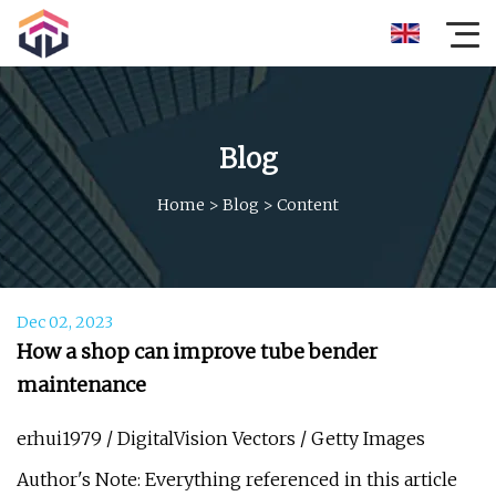
Blog
Home
>
Blog
>
Content
Dec 02, 2023
How a shop can improve tube bender
maintenance
erhui1979 / DigitalVision Vectors / Getty Images
Author's Note: Everything referenced in this article