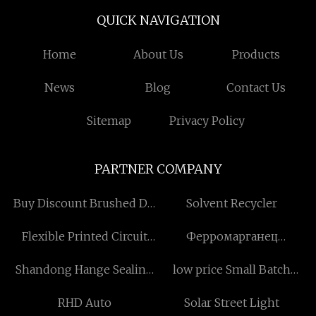
QUICK NAVIGATION
Home
About Us
Products
News
Blog
Contact Us
Sitemap
Privacy Policy
PARTNER COMPANY
Buy Discount Brushed DC
Solvent Recycler
Motor Manufacturs
Flexible Printed Circuit
Ферромарганец
factory
Высокоуглеродистый
Shandong Hange Sealing
low price Small Batch
поставщики
Technology Co., Ltd.
Production 3D Printing
RHD Auto
Solar Street Light