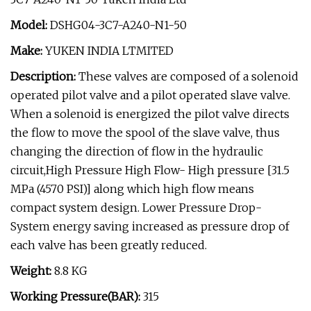
Model:
DSHG04-3C7-A240-N1-50
Make:
YUKEN INDIA LTMITED
Description:
These valves are composed of a solenoid
operated pilot valve and a pilot operated slave valve.
When a solenoid is energized the pilot valve directs
the flow to move the spool of the slave valve, thus
changing the direction of flow in the hydraulic
circuit,High Pressure High Flow- High pressure [31.5
MPa (4570 PSI)] along which high flow means
compact system design. Lower Pressure Drop-
System energy saving increased as pressure drop of
each valve has been greatly reduced.
Weight:
8.8 KG
Working Pressure(BAR):
315