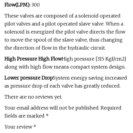
Flow(LPM):
300
These valves are composed of a solenoid operated
pilot valves and a pilot operated slave valve. When a
solenoid is energized the pilot valve directs the flow
to move the spool of the slave valve, thus changing
the direction of flow in the hydraulic circuit.
High Pressure High Flow
High pressure [315 Kgf/cm2]
along with high flow means compact system design.
Lower pressure Drop
System energy saving increased
as pressure drop of each valve has greatly reduced.
There are no reviews yet.
Your email address will not be published. Required
fields are marked *
Your review *