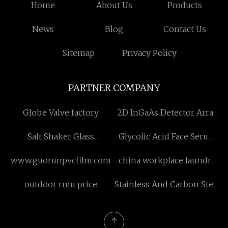
Home
About Us
Products
News
Blog
Contact Us
Sitemap
Privacy Policy
PARTNER COMPANY
Globe Valve factory
2D InGaAs Detector Array
Coupled With Fiber Free
Salt Shaker Glass
Glycolic Acid Face Serum
Sample
quotation
factory
www.guorunpvcfilm.com
china workplace laundry
equipment
outdoor rmu price
Stainless And Carbon Steel
Nozzle