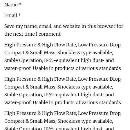
Name *
Email *
Save my name, email, and website in this browser for
the next time I comment.
High Pressure & High Flow Rate, Low Pressure Drop,
Compact & Small Mass, Shockless type available,
Stable Operation, IP65-equivalent high dust- and
water-proof, Usable in products of various standards
High Pressure & High Flow Rate, Low Pressure Drop,
Compact & Small Mass, Shockless type available,
Stable Operation, IP65-equivalent high dust- and
water-proof, Usable in products of various standards
High Pressure & High Flow Rate, Low Pressure Drop,
Compact & Small Mass, Shockless type available,
Stable Operation, IP65-equivalent high dust- and