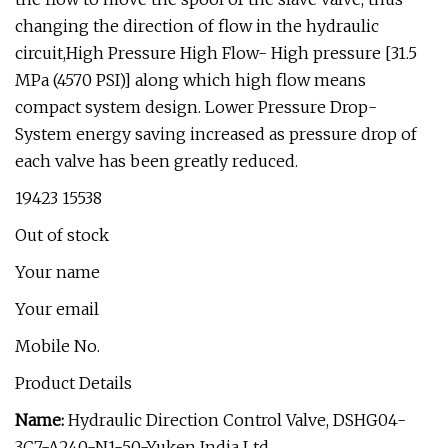
changing the direction of flow in the hydraulic
circuit,High Pressure High Flow- High pressure [31.5
MPa (4570 PSI)] along which high flow means
compact system design. Lower Pressure Drop-
System energy saving increased as pressure drop of
each valve has been greatly reduced.
₹19423 ₹15538
Out of stock
Your name
Your email
Mobile No.
Product Details
Name:
Hydraulic Direction Control Valve, DSHG04-
3C7-A240-N1-50-Yuken India Ltd