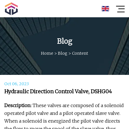
Blog
Home
>
Blog
>
Content
Oct 06, 2023
Hydraulic Direction Control Valve, DSHG04
Description:
These valves are composed of a solenoid
operated pilot valve and a pilot operated slave valve.
When a solenoid is energized the pilot valve directs
the flow to move the spool of the slave valve, thus