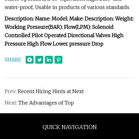
water-proof, Usable in products of various standards
Description: Name: Model: Make: Description: Weight:
Working Pressure(BAR): Flow(LPM): Solenoid
Controlled Pilot Operated Directional Valves High
Pressure High Flow Lower pressure Drop
SHARE
Prev:
Recent Hiring Hints at Next
Next:
The Advantages of Top
QUICK NAVIGATION