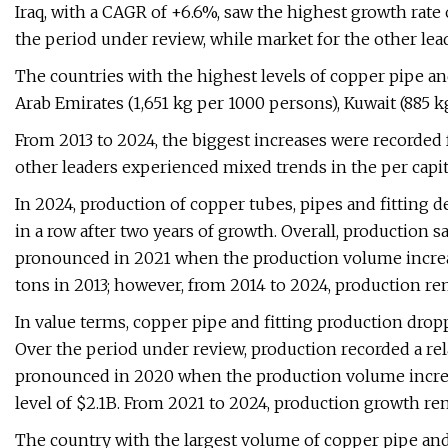
Iraq, with a CAGR of +6.6%, saw the highest growth ra
the period under review, while market for the other l
The countries with the highest levels of copper pipe a
Arab Emirates (1,651 kg per 1000 persons), Kuwait (885 
From 2013 to 2024, the biggest increases were recorded 
other leaders experienced mixed trends in the per capi
In 2024, production of copper tubes, pipes and fitting d
in a row after two years of growth. Overall, production
pronounced in 2021 when the production volume increa
tons in 2013; however, from 2014 to 2024, production rem
In value terms, copper pipe and fitting production dropp
Over the period under review, production recorded a rel
pronounced in 2020 when the production volume increas
level of $2.1B. From 2021 to 2024, production growth rem
The country with the largest volume of copper pipe and 