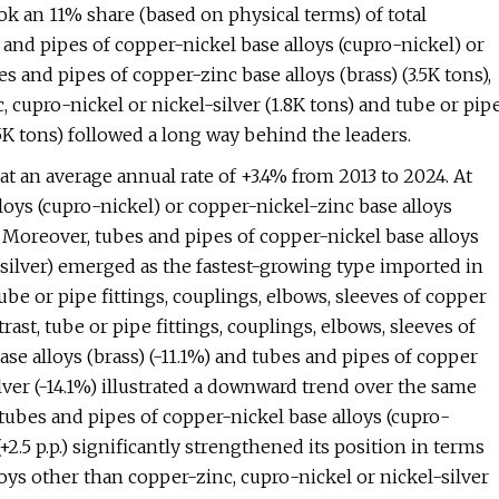
ook an 11% share (based on physical terms) of total
 and pipes of copper-nickel base alloys (cupro-nickel) or
es and pipes of copper-zinc base alloys (brass) (3.5K tons),
 cupro-nickel or nickel-silver (1.8K tons) and tube or pip
.5K tons) followed a long way behind the leaders.
t an average annual rate of +3.4% from 2013 to 2024. At
loys (cupro-nickel) or copper-nickel-zinc base alloys
h. Moreover, tubes and pipes of copper-nickel base alloys
l silver) emerged as the fastest-growing type imported in
be or pipe fittings, couplings, elbows, sleeves of copper
trast, tube or pipe fittings, couplings, elbows, sleeves of
ase alloys (brass) (-11.1%) and tubes and pipes of copper
lver (-14.1%) illustrated a downward trend over the same
 tubes and pipes of copper-nickel base alloys (cupro-
(+2.5 p.p.) significantly strengthened its position in terms
loys other than copper-zinc, cupro-nickel or nickel-silver