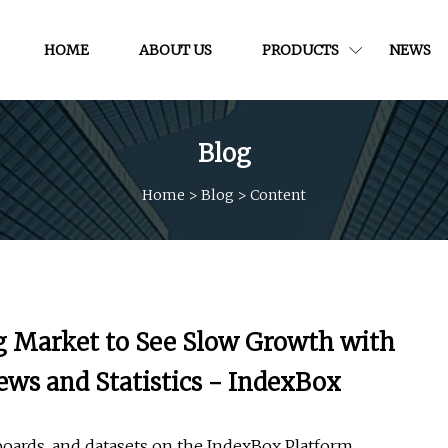
HOME
ABOUT US
PRODUCTS
NEWS
Blog
Home
>
Blog
>
Content
ng Market to See Slow Growth with
ews and Statistics - IndexBox
boards, and datasets on the IndexBox Platform.