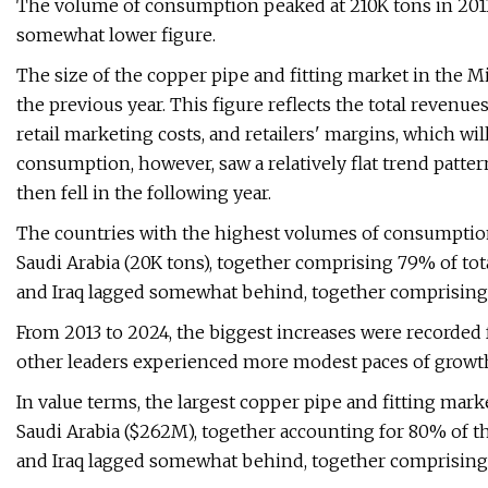
The volume of consumption peaked at 210K tons in 2013
somewhat lower figure.
The size of the copper pipe and fitting market in the Mi
the previous year. This figure reflects the total revenue
retail marketing costs, and retailers' margins, which wil
consumption, however, saw a relatively flat trend patte
then fell in the following year.
The countries with the highest volumes of consumption 
Saudi Arabia (20K tons), together comprising 79% of tot
and Iraq lagged somewhat behind, together comprising 
From 2013 to 2024, the biggest increases were recorded 
other leaders experienced more modest paces of growt
In value terms, the largest copper pipe and fitting mark
Saudi Arabia ($262M), together accounting for 80% of th
and Iraq lagged somewhat behind, together comprising 