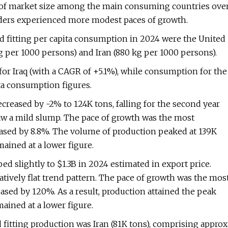
te of market size among the main consuming countries ove
eaders experienced more modest paces of growth.
nd fitting per capita consumption in 2024 were the United
kg per 1000 persons) and Iran (880 kg per 1000 persons).
for Iraq (with a CAGR of +5.1%), while consumption for the
ta consumption figures.
ecreased by -2% to 124K tons, falling for the second year
 saw a mild slump. The pace of growth was the most
sed by 8.8%. The volume of production peaked at 139K
ained at a lower figure.
ed slightly to $1.3B in 2024 estimated in export price.
atively flat trend pattern. The pace of growth was the mos
ed by 120%. As a result, production attained the peak
ained at a lower figure.
fitting production was Iran (81K tons), comprising approx