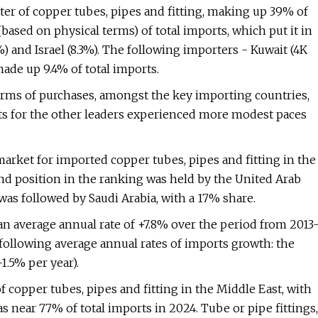
ter of copper tubes, pipes and fitting, making up 39% of
based on physical terms) of total imports, which put it in
 and Israel (8.3%). The following importers - Kuwait (4K
 made up 9.4% of total imports.
terms of purchases, amongst the key importing countries,
rts for the other leaders experienced more modest paces
market for imported copper tubes, pipes and fitting in the
nd position in the ranking was held by the United Arab
 was followed by Saudi Arabia, with a 17% share.
an average annual rate of +7.8% over the period from 2013
ollowing average annual rates of imports growth: the
1.5% per year).
 copper tubes, pipes and fitting in the Middle East, with
near 77% of total imports in 2024. Tube or pipe fittings,