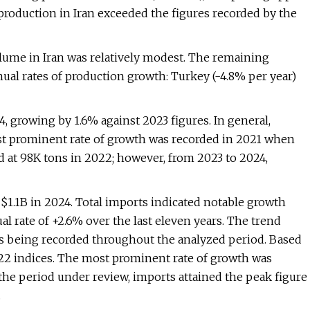
production in Iran exceeded the figures recorded by the
olume in Iran was relatively modest. The remaining
ual rates of production growth: Turkey (-4.8% per year)
, growing by 1.6% against 2023 figures. In general,
most prominent rate of growth was recorded in 2021 when
 at 98K tons in 2022; however, from 2023 to 2024,
 $1.1B in 2024. Total imports indicated notable growth
al rate of +2.6% over the last eleven years. The trend
ns being recorded throughout the analyzed period. Based
022 indices. The most prominent rate of growth was
he period under review, imports attained the peak figure
.