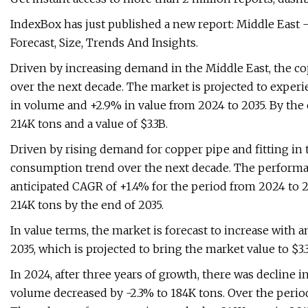
IndexBox has just published a new report: Middle East 
Forecast, Size, Trends And Insights.
Driven by increasing demand in the Middle East, the cop
over the next decade. The market is projected to experi
in volume and +2.9% in value from 2024 to 2035. By the 
214K tons and a value of $3.3B.
Driven by rising demand for copper pipe and fitting in 
consumption trend over the next decade. The performance
anticipated CAGR of +1.4% for the period from 2024 to 2
214K tons by the end of 2035.
In value terms, the market is forecast to increase with 
2035, which is projected to bring the market value to $3.
In 2024, after three years of growth, there was decline 
volume decreased by -2.3% to 184K tons. Over the perio