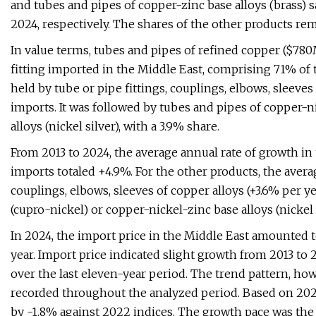
and tubes and pipes of copper-zinc base alloys (brass) 
2024, respectively. The shares of the other products re
In value terms, tubes and pipes of refined copper ($780
fitting imported in the Middle East, comprising 71% of 
held by tube or pipe fittings, couplings, elbows, sleeves
imports. It was followed by tubes and pipes of copper-n
alloys (nickel silver), with a 3.9% share.
From 2013 to 2024, the average annual rate of growth in
imports totaled +4.9%. For the other products, the averag
couplings, elbows, sleeves of copper alloys (+3.6% per y
(cupro-nickel) or copper-nickel-zinc base alloys (nickel s
In 2024, the import price in the Middle East amounted t
year. Import price indicated slight growth from 2013 to 2
over the last eleven-year period. The trend pattern, ho
recorded throughout the analyzed period. Based on 2024
by -1.8% against 2022 indices. The growth pace was the 