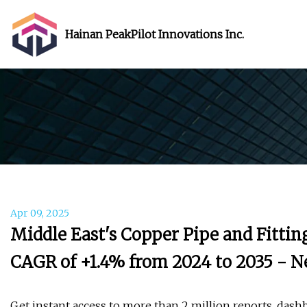
Hainan PeakPilot Innovations Inc.
Apr 09, 2025
Middle East's Copper Pipe and Fitti
CAGR of +1.4% from 2024 to 2035 - N
Get instant access to more than 2 million reports, dash