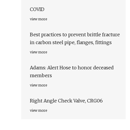
COVID
view more
Best practices to prevent brittle fracture
in carbon steel pipe, flanges, fittings
view more
Adams: Alert Hose to honor deceased
members
view more
Right Angle Check Valve, CRG06
view more