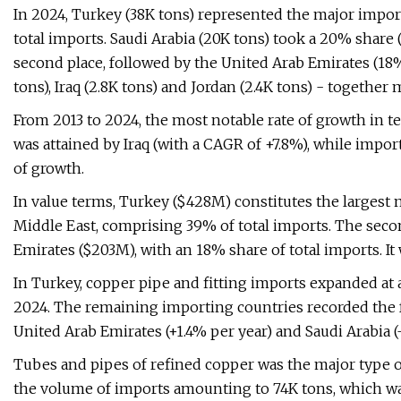
In 2024, Turkey (38K tons) represented the major impor
total imports. Saudi Arabia (20K tons) took a 20% share (
second place, followed by the United Arab Emirates (18%)
tons), Iraq (2.8K tons) and Jordan (2.4K tons) - together
From 2013 to 2024, the most notable rate of growth in 
was attained by Iraq (with a CAGR of +7.8%), while impo
of growth.
In value terms, Turkey ($428M) constitutes the largest 
Middle East, comprising 39% of total imports. The seco
Emirates ($203M), with an 18% share of total imports. It
In Turkey, copper pipe and fitting imports expanded at 
2024. The remaining importing countries recorded the f
United Arab Emirates (+1.4% per year) and Saudi Arabia (-
Tubes and pipes of refined copper was the major type of
the volume of imports amounting to 74K tons, which was 