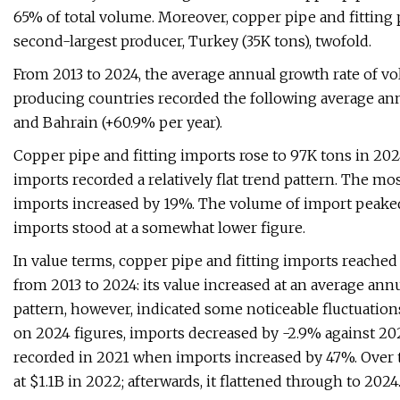
65% of total volume. Moreover, copper pipe and fitting 
second-largest producer, Turkey (35K tons), twofold.
From 2013 to 2024, the average annual growth rate of v
producing countries recorded the following average ann
and Bahrain (+60.9% per year).
Copper pipe and fitting imports rose to 97K tons in 2024
imports recorded a relatively flat trend pattern. The 
imports increased by 19%. The volume of import peaked
imports stood at a somewhat lower figure.
In value terms, copper pipe and fitting imports reached
from 2013 to 2024: its value increased at an average annu
pattern, however, indicated some noticeable fluctuatio
on 2024 figures, imports decreased by -2.9% against 2
recorded in 2021 when imports increased by 47%. Over t
at $1.1B in 2022; afterwards, it flattened through to 2024