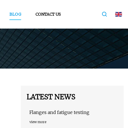
BLOG
CONTACT US
LATEST NEWS
Flanges and fatigue testing
view more