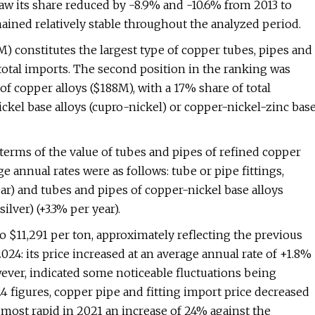
saw its share reduced by -8.9% and -10.6% from 2013 to
mained relatively stable throughout the analyzed period.
M) constitutes the largest type of copper tubes, pipes and
total imports. The second position in the ranking was
 of copper alloys ($188M), with a 17% share of total
ickel base alloys (cupro-nickel) or copper-nickel-zinc bas
 terms of the value of tubes and pipes of refined copper
e annual rates were as follows: tube or pipe fittings,
ear) and tubes and pipes of copper-nickel base alloys
ilver) (+3.3% per year).
o $11,291 per ton, approximately reflecting the previous
024: its price increased at an average annual rate of +1.8%
wever, indicated some noticeable fluctuations being
 figures, copper pipe and fitting import price decreased
most rapid in 2021 an increase of 24% against the