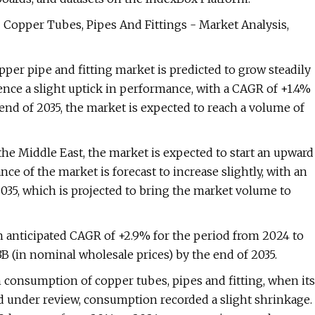
- Copper Tubes, Pipes And Fittings - Market Analysis,
per pipe and fitting market is predicted to grow steadily
ence a slight uptick in performance, with a CAGR of +1.4%
end of 2035, the market is expected to reach a volume of
the Middle East, the market is expected to start an upward
 of the market is forecast to increase slightly, with an
035, which is projected to bring the market volume to
an anticipated CAGR of +2.9% for the period from 2024 to
3B (in nominal wholesale prices) by the end of 2035.
in consumption of copper tubes, pipes and fitting, when its
d under review, consumption recorded a slight shrinkage.