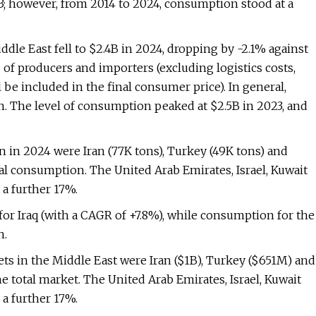
; however, from 2014 to 2024, consumption stood at a
ddle East fell to $2.4B in 2024, dropping by -2.1% against
s of producers and importers (excluding logistics costs,
l be included in the final consumer price). In general,
rn. The level of consumption peaked at $2.5B in 2023, and
in 2024 were Iran (77K tons), Turkey (49K tons) and
al consumption. The United Arab Emirates, Israel, Kuwait
a further 17%.
for Iraq (with a CAGR of +7.8%), while consumption for the
h.
ets in the Middle East were Iran ($1B), Turkey ($651M) and
e total market. The United Arab Emirates, Israel, Kuwait
a further 17%.