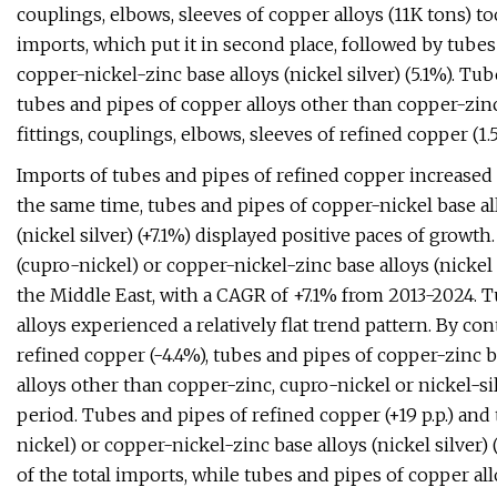
couplings, elbows, sleeves of copper alloys (11K tons) t
imports, which put it in second place, followed by tubes
copper-nickel-zinc base alloys (nickel silver) (5.1%). Tub
tubes and pipes of copper alloys other than copper-zinc,
fittings, couplings, elbows, sleeves of refined copper (1
Imports of tubes and pipes of refined copper increased a
the same time, tubes and pipes of copper-nickel base al
(nickel silver) (+7.1%) displayed positive paces of growt
(cupro-nickel) or copper-nickel-zinc base alloys (nicke
the Middle East, with a CAGR of +7.1% from 2013-2024. Tu
alloys experienced a relatively flat trend pattern. By con
refined copper (-4.4%), tubes and pipes of copper-zinc b
alloys other than copper-zinc, cupro-nickel or nickel-si
period. Tubes and pipes of refined copper (+19 p.p.) and
nickel) or copper-nickel-zinc base alloys (nickel silver) 
of the total imports, while tubes and pipes of copper al