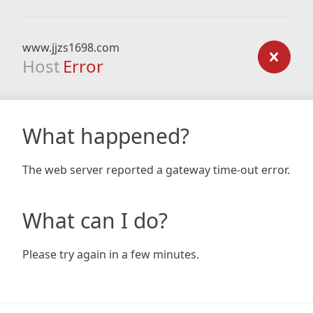
www.jjzs1698.com
Host
Error
What happened?
The web server reported a gateway time-out error.
What can I do?
Please try again in a few minutes.