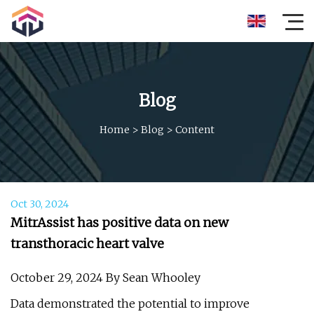
Blog
Home
>
Blog
>
Content
Oct 30, 2024
MitrAssist has positive data on new
transthoracic heart valve
October 29, 2024 By Sean Whooley
Data demonstrated the potential to improve