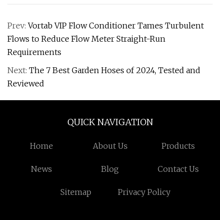
Prev:
Vortab VIP Flow Conditioner Tames Turbulent
Flows to Reduce Flow Meter Straight-Run
Requirements
Next:
The 7 Best Garden Hoses of 2024, Tested and
Reviewed
QUICK NAVIGATION
Home
About Us
Products
News
Blog
Contact Us
Sitemap
Privacy Policy