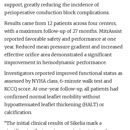
support, greatly reducing the incidence of
perioperative conduction block complications.
Results came from 12 patients across four centers,
with a maximum follow-up of 27 months. MitrAssist
reported favorable safety and performance at one
year. Reduced mean pressure gradient and increased
effective orifice area demonstrated a significant
improvement in hemodynamic performance.
Investigators reported improved functional status as
assessed by NYHA class, 6-minute walk test and
KCCQ score. At one-year follow-up, all patients had
confirmed normal leaflet mobility without
hypoattenuated leaflet thickening (HALT) or
calcification.
“The initial clinical results of Sikelia mark a