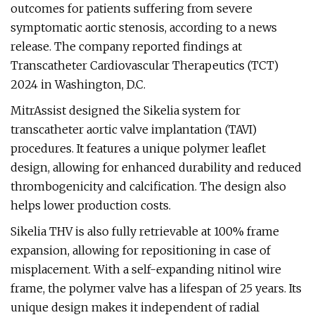
outcomes for patients suffering from severe
symptomatic aortic stenosis, according to a news
release. The company reported findings at
Transcatheter Cardiovascular Therapeutics (TCT)
2024 in Washington, D.C.
MitrAssist designed the Sikelia system for
transcatheter aortic valve implantation (TAVI)
procedures. It features a unique polymer leaflet
design, allowing for enhanced durability and reduced
thrombogenicity and calcification. The design also
helps lower production costs.
Sikelia THV is also fully retrievable at 100% frame
expansion, allowing for repositioning in case of
misplacement. With a self-expanding nitinol wire
frame, the polymer valve has a lifespan of 25 years. Its
unique design makes it independent of radial