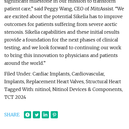
significant milestone in our mission to transform
patient care,” said Peggy Wang, CEO of MitrAssist. “We
are excited about the potential Sikelia has to improve
outcomes for patients suffering from severe aortic
stenosis. Sikelia capabilities and these initial results
provide a foundation for the next phases of clinical
testing, and we look forward to continuing our work
to bring this innovation to physicians and patients
around the world.”
Filed Under: Cardiac Implants, Cardiovascular,
Implants, Replacement Heart Valves, Structural Heart
Tagged With: nitinol, Nitinol Devices & Components,
TCT 2024
SHARE