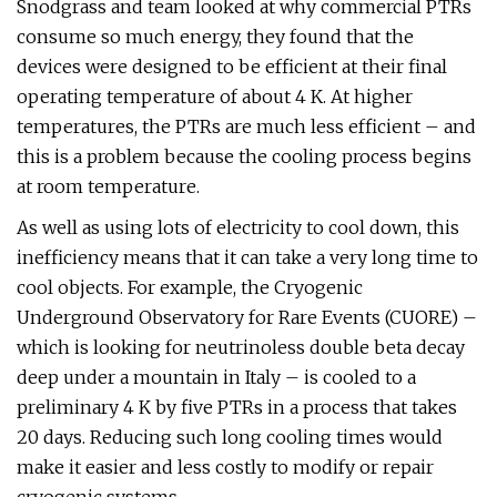
Snodgrass and team looked at why commercial PTRs
consume so much energy, they found that the
devices were designed to be efficient at their final
operating temperature of about 4 K. At higher
temperatures, the PTRs are much less efficient – and
this is a problem because the cooling process begins
at room temperature.
As well as using lots of electricity to cool down, this
inefficiency means that it can take a very long time to
cool objects. For example, the Cryogenic
Underground Observatory for Rare Events (CUORE) –
which is looking for neutrinoless double beta decay
deep under a mountain in Italy – is cooled to a
preliminary 4 K by five PTRs in a process that takes
20 days. Reducing such long cooling times would
make it easier and less costly to modify or repair