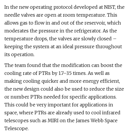
In the new operating protocol developed at NIST, the
needle valves are open at room temperature. This
allows gas to flow in and out of the reservoir, which
moderates the pressure in the refrigerator. As the
temperature drops, the valves are slowly closed –
keeping the system at an ideal pressure throughout
its operation.
The team found that the modification can boost the
cooling rate of PTRs by 1.7–3.5 times. As well as
making cooling quicker and more energy efficient,
the new design could also be used to reduce the size
or number PTRs needed for specific applications.
This could be very important for applications in
space, where PTRs are already used to cool infrared
telescopes such as MIRI on the James Webb Space
Telescope.