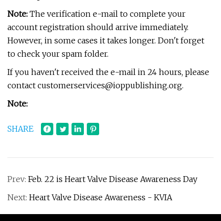
Note:
The verification e-mail to complete your
account registration should arrive immediately.
However, in some cases it takes longer. Don't forget
to check your spam folder.
If you haven't received the e-mail in 24 hours, please
contact
customerservices@ioppublishing.org
.
Note:
SHARE
Prev:
Feb. 22 is Heart Valve Disease Awareness Day
Next:
Heart Valve Disease Awareness - KVIA