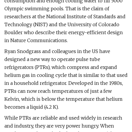
consumption and enough cooling water to fill 5000
Olympic swimming pools. That is the claim of
researchers at the National Institute of Standards and
Technology (NIST) and the University of Colorado
Boulder who describe their energy-efficient design
in Nature Communications.
Ryan Snodgrass and colleagues in the US have
designed a new way to operate pulse tube
refrigerators (PTRs), which compress and expand
helium gas in cooling cycle that is similar to that used
in a household refrigerator. Developed in the 1980s,
PTRs can now reach temperatures of just a few
Kelvin, which is below the temperature that helium
becomes a liquid (4.2 K).
While PTRs are reliable and used widely in research
and industry, they are very power hungry. When