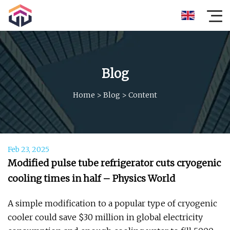
Blog
Home
>
Blog
>
Content
Feb 23, 2025
Modified pulse tube refrigerator cuts cryogenic
cooling times in half – Physics World
A simple modification to a popular type of cryogenic
cooler could save $30 million in global electricity