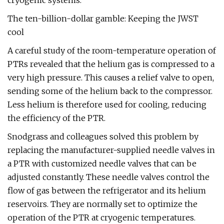
cryogenic systems.
The ten-billion-dollar gamble: Keeping the JWST
cool
A careful study of the room-temperature operation of
PTRs revealed that the helium gas is compressed to a
very high pressure. This causes a relief valve to open,
sending some of the helium back to the compressor.
Less helium is therefore used for cooling, reducing
the efficiency of the PTR.
Snodgrass and colleagues solved this problem by
replacing the manufacturer-supplied needle valves in
a PTR with customized needle valves that can be
adjusted constantly. These needle valves control the
flow of gas between the refrigerator and its helium
reservoirs. They are normally set to optimize the
operation of the PTR at cryogenic temperatures.