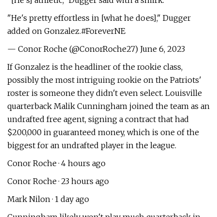
"[He's] athletic," Dugger said with a smirk.
"He's pretty effortless in [what he does]," Dugger
added on Gonzalez.#ForeverNE
— Conor Roche (@ConorRoche27) June 6, 2023
If Gonzalez is the headliner of the rookie class,
possibly the most intriguing rookie on the Patriots'
roster is someone they didn't even select. Louisville
quarterback Malik Cunningham joined the team as an
undrafted free agent, signing a contract that had
$200,000 in guaranteed money, which is one of the
biggest for an undrafted player in the league.
Conor Roche · 4 hours ago
Conor Roche · 23 hours ago
Mark Nilon · 1 day ago