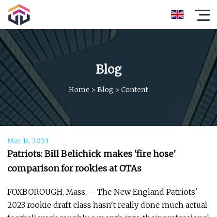
Blog
Home
>
Blog
>
Content
Mar 14, 2023
Patriots: Bill Belichick makes 'fire hose'
comparison for rookies at OTAs
FOXBOROUGH, Mass. – The New England Patriots'
2023 rookie draft class hasn't really done much actual