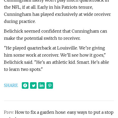
Cunningham likely won't play much quarterback in
the NFL, if at all. Early in his Patriots tenure,
Cunningham has played exclusively at wide receiver
during practice.
Belichick seemed confident that Cunningham can
make the potential switch to receiver.
"He played quarterback at Louisville. We’re giving
him some work at receiver. We’ll see how it goes,"
Belichick said. "He's an athletic kid. Smart. He's able
to learn two spots."
SHARE
Prev:
How to fix a garden hose: easy ways to put a stop