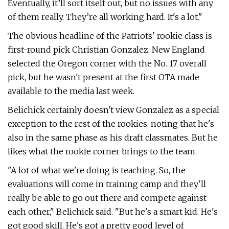
Eventually, it’ll sort itself out, but no issues with any
of them really. They’re all working hard. It's a lot."
The obvious headline of the Patriots' rookie class is
first-round pick Christian Gonzalez. New England
selected the Oregon corner with the No. 17 overall
pick, but he wasn't present at the first OTA made
available to the media last week.
Belichick certainly doesn't view Gonzalez as a special
exception to the rest of the rookies, noting that he's
also in the same phase as his draft classmates. But he
likes what the rookie corner brings to the team.
"A lot of what we're doing is teaching. So, the
evaluations will come in training camp and they'll
really be able to go out there and compete against
each other," Belichick said. "But he's a smart kid. He's
got good skill. He's got a pretty good level of