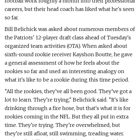
football work roughly a month into their professional
careers, but their head coach has liked what he's seen
so far.
Bill Belichick was asked about numerous members of
the Patriots' 12-player draft class ahead of Tuesday's
organized team activities (OTA). When asked about
sixth-round rookie receiver Kayshon Boutte, he gave
a general assessment of how he feels about the
rookies so far and used an interesting analogy on
what it's like to be a rookie during this time period.
"All the rookies, they’ve all been good. They’ve got a
lot to learn. They’re trying," Belichick said. "It's like
drinking through a fire hose, but that's what it is for
rookies coming in the NFL. But they all put in extra
time. They’re trying. They’re overwhelmed, but
they’re still afloat, still swimming, treading water.