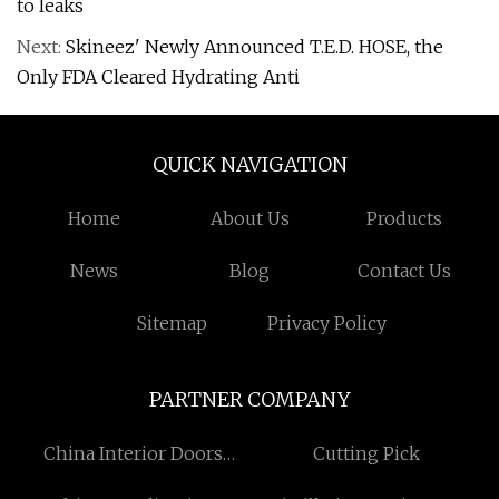
to leaks
Next:
Skineez' Newly Announced T.E.D. HOSE, the
Only FDA Cleared Hydrating Anti
QUICK NAVIGATION
Home
About Us
Products
News
Blog
Contact Us
Sitemap
Privacy Policy
PARTNER COMPANY
China Interior Doors
Cutting Pick
Factory