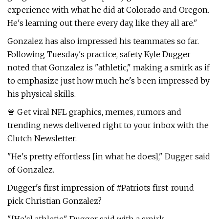
experience with what he did at Colorado and Oregon.
He's learning out there every day, like they all are."
Gonzalez has also impressed his teammates so far.
Following Tuesday's practice, safety Kyle Dugger
noted that Gonzalez is "athletic," making a smirk as if
to emphasize just how much he's been impressed by
his physical skills.
🚨 Get viral NFL graphics, memes, rumors and
trending news delivered right to your inbox with the
Clutch Newsletter.
"He's pretty effortless [in what he does]," Dugger said
of Gonzalez.
Dugger's first impression of #Patriots first-round
pick Christian Gonzalez?