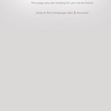
The page you are looking for can not be found
Jump to the homepage after
2
seconds!