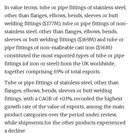
In value terms, tube or pipe fittings of stainless steel,
other than flanges, elbows, bends, sleeves or butt
welding fittings ($177M), tube or pipe fittings of non-
stainless steel, other than flanges, elbows, bends,
sleeves or butt welding fittings ($169M) and tube or
pipe fittings of non-malleable cast iron ($56M)
constituted the most exported types of tube or pipe
fittings (of iron or steel) from the UK worldwide,
together comprising 65% of total exports.
Tube or pipe fittings of stainless steel, other than
flanges, elbows, bends, sleeves or butt welding
fittings, with a CAGR of +0.1%, recorded the highest
growth rate of the value of exports, among the main
product categories over the period under review,
while shipments for the other products experienced
a decline.