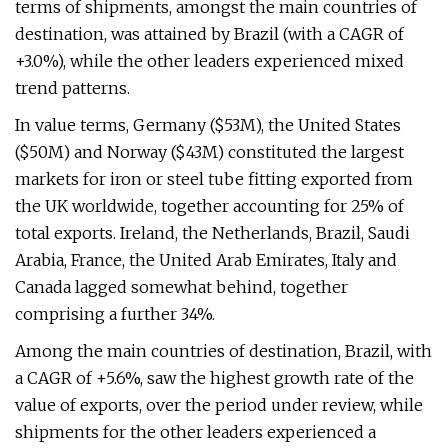
terms of shipments, amongst the main countries of
destination, was attained by Brazil (with a CAGR of
+3.0%), while the other leaders experienced mixed
trend patterns.
In value terms, Germany ($53M), the United States
($50M) and Norway ($43M) constituted the largest
markets for iron or steel tube fitting exported from
the UK worldwide, together accounting for 25% of
total exports. Ireland, the Netherlands, Brazil, Saudi
Arabia, France, the United Arab Emirates, Italy and
Canada lagged somewhat behind, together
comprising a further 34%.
Among the main countries of destination, Brazil, with
a CAGR of +5.6%, saw the highest growth rate of the
value of exports, over the period under review, while
shipments for the other leaders experienced a