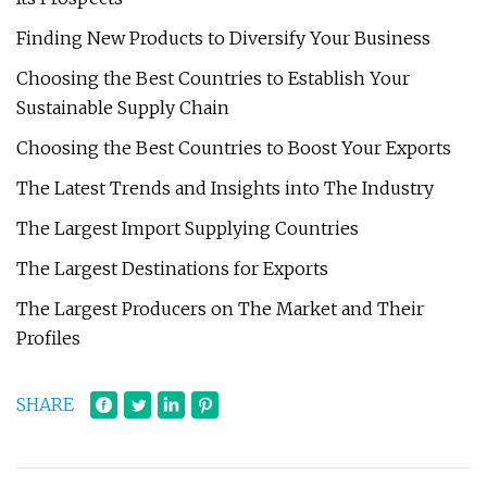
Finding New Products to Diversify Your Business
Choosing the Best Countries to Establish Your
Sustainable Supply Chain
Choosing the Best Countries to Boost Your Exports
The Latest Trends and Insights into The Industry
The Largest Import Supplying Countries
The Largest Destinations for Exports
The Largest Producers on The Market and Their
Profiles
SHARE