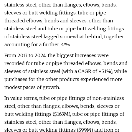
stainless steel, other than flanges, elbows, bends,
sleeves or butt welding fittings, tube or pipe
threaded elbows, bends and sleeves, other than
stainless steel and tube or pipe butt welding fittings
of stainless steel lagged somewhat behind, together
accounting for a further 37%.
From 2013 to 2024, the biggest increases were
recorded for tube or pipe threaded elbows, bends and
sleeves of stainless steel (with a CAGR of +5.1%), while
purchases for the other products experienced more
modest paces of growth.
In value terms, tube or pipe fittings of non-stainless
steel, other than flanges, elbows, bends, sleeves or
butt welding fittings ($163M), tube or pipe fittings of
stainless steel, other than flanges, elbows, bends,
sleeves or butt welding fittings ($99M) and iron or