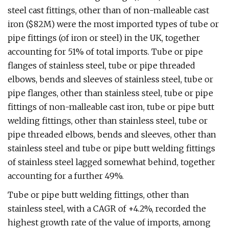
steel cast fittings, other than of non-malleable cast
iron ($82M) were the most imported types of tube or
pipe fittings (of iron or steel) in the UK, together
accounting for 51% of total imports. Tube or pipe
flanges of stainless steel, tube or pipe threaded
elbows, bends and sleeves of stainless steel, tube or
pipe flanges, other than stainless steel, tube or pipe
fittings of non-malleable cast iron, tube or pipe butt
welding fittings, other than stainless steel, tube or
pipe threaded elbows, bends and sleeves, other than
stainless steel and tube or pipe butt welding fittings
of stainless steel lagged somewhat behind, together
accounting for a further 49%.
Tube or pipe butt welding fittings, other than
stainless steel, with a CAGR of +4.2%, recorded the
highest growth rate of the value of imports, among