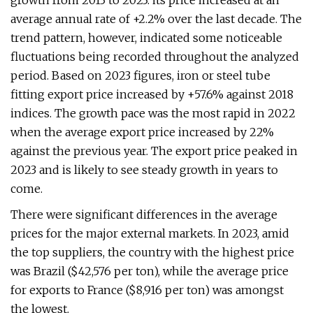
growth from 2013 to 2023: its price increased at an
average annual rate of +2.2% over the last decade. The
trend pattern, however, indicated some noticeable
fluctuations being recorded throughout the analyzed
period. Based on 2023 figures, iron or steel tube
fitting export price increased by +57.6% against 2018
indices. The growth pace was the most rapid in 2022
when the average export price increased by 22%
against the previous year. The export price peaked in
2023 and is likely to see steady growth in years to
come.
There were significant differences in the average
prices for the major external markets. In 2023, amid
the top suppliers, the country with the highest price
was Brazil ($42,576 per ton), while the average price
for exports to France ($8,916 per ton) was amongst
the lowest.