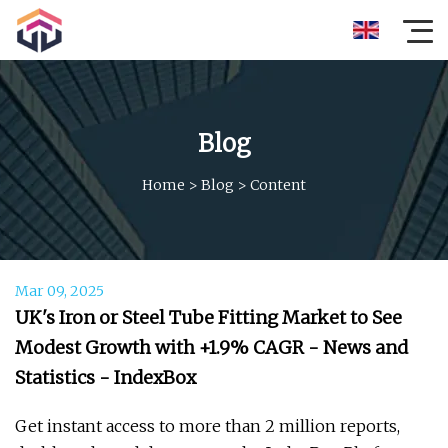
Blog
Home
>
Blog
>
Content
Mar 09, 2025
UK's Iron or Steel Tube Fitting Market to See
Modest Growth with +1.9% CAGR - News and
Statistics - IndexBox
Get instant access to more than 2 million reports,