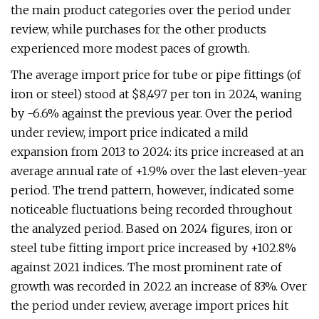
the main product categories over the period under
review, while purchases for the other products
experienced more modest paces of growth.
The average import price for tube or pipe fittings (of
iron or steel) stood at $8,497 per ton in 2024, waning
by -6.6% against the previous year. Over the period
under review, import price indicated a mild
expansion from 2013 to 2024: its price increased at an
average annual rate of +1.9% over the last eleven-year
period. The trend pattern, however, indicated some
noticeable fluctuations being recorded throughout
the analyzed period. Based on 2024 figures, iron or
steel tube fitting import price increased by +102.8%
against 2021 indices. The most prominent rate of
growth was recorded in 2022 an increase of 83%. Over
the period under review, average import prices hit