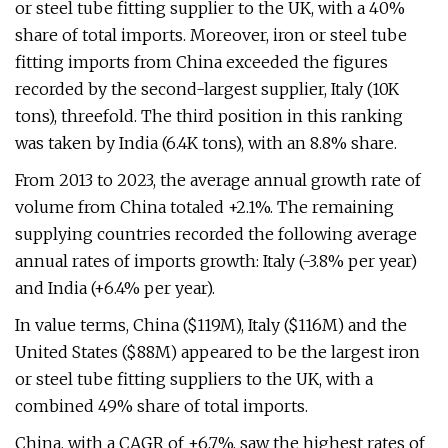
or steel tube fitting supplier to the UK, with a 40%
share of total imports. Moreover, iron or steel tube
fitting imports from China exceeded the figures
recorded by the second-largest supplier, Italy (10K
tons), threefold. The third position in this ranking
was taken by India (6.4K tons), with an 8.8% share.
From 2013 to 2023, the average annual growth rate of
volume from China totaled +2.1%. The remaining
supplying countries recorded the following average
annual rates of imports growth: Italy (-3.8% per year)
and India (+6.4% per year).
In value terms, China ($119M), Italy ($116M) and the
United States ($88M) appeared to be the largest iron
or steel tube fitting suppliers to the UK, with a
combined 49% share of total imports.
China, with a CAGR of +6.7%, saw the highest rates of