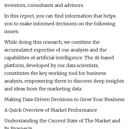
investors, consultants and advisors.
In this report, you can find information that helps
you to make informed decisions on the following
issues:
While doing this research, we combine the
accumulated expertise of our analysts and the
capabilities of artificial intelligence. The AI-based
platform, developed by our data scientists,
constitutes the key working tool for business
analysts, empowering them to discover deep insights
and ideas from the marketing data.
Making Data-Driven Decisions to Grow Your Business
A Quick Overview of Market Performance
Understanding the Current State of The Market and
Its Prospects