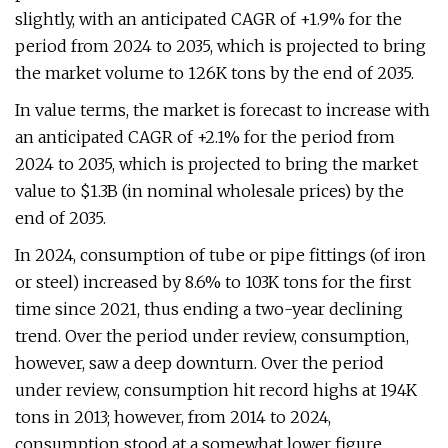
slightly, with an anticipated CAGR of +1.9% for the
period from 2024 to 2035, which is projected to bring
the market volume to 126K tons by the end of 2035.
In value terms, the market is forecast to increase with
an anticipated CAGR of +2.1% for the period from
2024 to 2035, which is projected to bring the market
value to $1.3B (in nominal wholesale prices) by the
end of 2035.
In 2024, consumption of tube or pipe fittings (of iron
or steel) increased by 8.6% to 103K tons for the first
time since 2021, thus ending a two-year declining
trend. Over the period under review, consumption,
however, saw a deep downturn. Over the period
under review, consumption hit record highs at 194K
tons in 2013; however, from 2014 to 2024,
consumption stood at a somewhat lower figure.