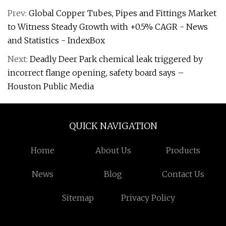
Prev:
Global Copper Tubes, Pipes and Fittings Market
to Witness Steady Growth with +0.5% CAGR - News
and Statistics - IndexBox
Next:
Deadly Deer Park chemical leak triggered by
incorrect flange opening, safety board says –
Houston Public Media
QUICK NAVIGATION
Home
About Us
Products
News
Blog
Contact Us
Sitemap
Privacy Policy