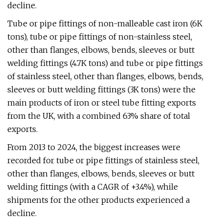
decline.
Tube or pipe fittings of non-malleable cast iron (6K
tons), tube or pipe fittings of non-stainless steel,
other than flanges, elbows, bends, sleeves or butt
welding fittings (4.7K tons) and tube or pipe fittings
of stainless steel, other than flanges, elbows, bends,
sleeves or butt welding fittings (3K tons) were the
main products of iron or steel tube fitting exports
from the UK, with a combined 63% share of total
exports.
From 2013 to 2024, the biggest increases were
recorded for tube or pipe fittings of stainless steel,
other than flanges, elbows, bends, sleeves or butt
welding fittings (with a CAGR of +3.4%), while
shipments for the other products experienced a
decline.