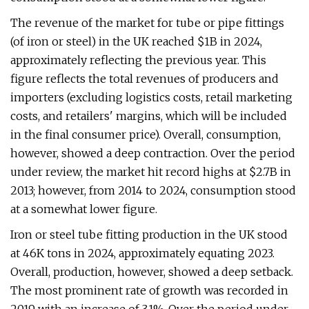
The revenue of the market for tube or pipe fittings
(of iron or steel) in the UK reached $1B in 2024,
approximately reflecting the previous year. This
figure reflects the total revenues of producers and
importers (excluding logistics costs, retail marketing
costs, and retailers' margins, which will be included
in the final consumer price). Overall, consumption,
however, showed a deep contraction. Over the period
under review, the market hit record highs at $2.7B in
2013; however, from 2014 to 2024, consumption stood
at a somewhat lower figure.
Iron or steel tube fitting production in the UK stood
at 46K tons in 2024, approximately equating 2023.
Overall, production, however, showed a deep setback.
The most prominent rate of growth was recorded in