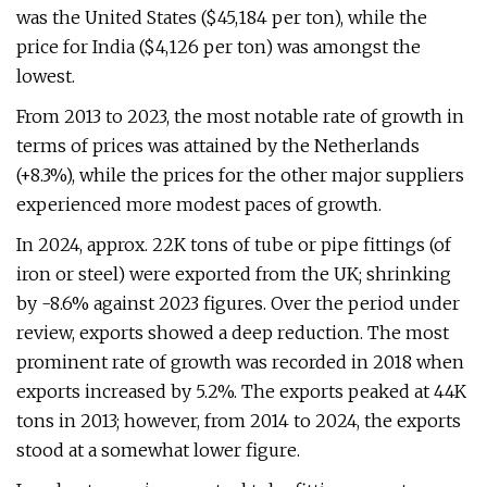
was the United States ($45,184 per ton), while the
price for India ($4,126 per ton) was amongst the
lowest.
From 2013 to 2023, the most notable rate of growth in
terms of prices was attained by the Netherlands
(+8.3%), while the prices for the other major suppliers
experienced more modest paces of growth.
In 2024, approx. 22K tons of tube or pipe fittings (of
iron or steel) were exported from the UK; shrinking
by -8.6% against 2023 figures. Over the period under
review, exports showed a deep reduction. The most
prominent rate of growth was recorded in 2018 when
exports increased by 5.2%. The exports peaked at 44K
tons in 2013; however, from 2014 to 2024, the exports
stood at a somewhat lower figure.