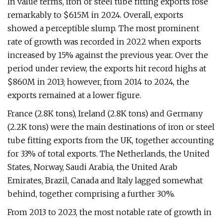
In value terms, iron or steel tube fitting exports rose
remarkably to $615M in 2024. Overall, exports
showed a perceptible slump. The most prominent
rate of growth was recorded in 2022 when exports
increased by 15% against the previous year. Over the
period under review, the exports hit record highs at
$860M in 2013; however, from 2014 to 2024, the
exports remained at a lower figure.
France (2.8K tons), Ireland (2.8K tons) and Germany
(2.2K tons) were the main destinations of iron or steel
tube fitting exports from the UK, together accounting
for 33% of total exports. The Netherlands, the United
States, Norway, Saudi Arabia, the United Arab
Emirates, Brazil, Canada and Italy lagged somewhat
behind, together comprising a further 30%.
From 2013 to 2023, the most notable rate of growth in