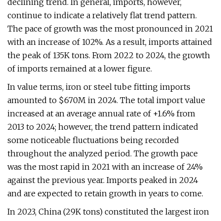
declining trend. In general, imports, however,
continue to indicate a relatively flat trend pattern.
The pace of growth was the most pronounced in 2021
with an increase of 102%. As a result, imports attained
the peak of 135K tons. From 2022 to 2024, the growth
of imports remained at a lower figure.
In value terms, iron or steel tube fitting imports
amounted to $670M in 2024. The total import value
increased at an average annual rate of +1.6% from
2013 to 2024; however, the trend pattern indicated
some noticeable fluctuations being recorded
throughout the analyzed period. The growth pace
was the most rapid in 2021 with an increase of 24%
against the previous year. Imports peaked in 2024
and are expected to retain growth in years to come.
In 2023, China (29K tons) constituted the largest iron