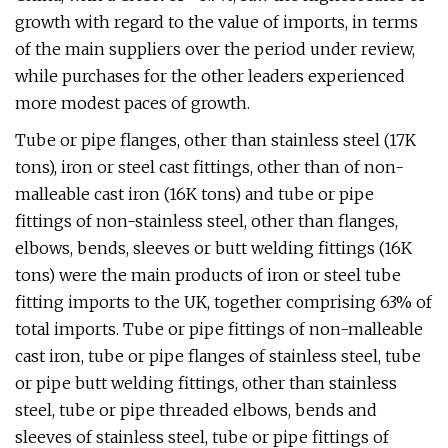
growth with regard to the value of imports, in terms
of the main suppliers over the period under review,
while purchases for the other leaders experienced
more modest paces of growth.
Tube or pipe flanges, other than stainless steel (17K
tons), iron or steel cast fittings, other than of non-
malleable cast iron (16K tons) and tube or pipe
fittings of non-stainless steel, other than flanges,
elbows, bends, sleeves or butt welding fittings (16K
tons) were the main products of iron or steel tube
fitting imports to the UK, together comprising 63% of
total imports. Tube or pipe fittings of non-malleable
cast iron, tube or pipe flanges of stainless steel, tube
or pipe butt welding fittings, other than stainless
steel, tube or pipe threaded elbows, bends and
sleeves of stainless steel, tube or pipe fittings of