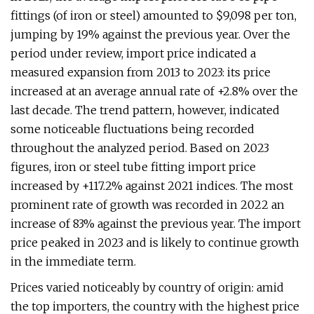
fittings (of iron or steel) amounted to $9,098 per ton,
jumping by 19% against the previous year. Over the
period under review, import price indicated a
measured expansion from 2013 to 2023: its price
increased at an average annual rate of +2.8% over the
last decade. The trend pattern, however, indicated
some noticeable fluctuations being recorded
throughout the analyzed period. Based on 2023
figures, iron or steel tube fitting import price
increased by +117.2% against 2021 indices. The most
prominent rate of growth was recorded in 2022 an
increase of 83% against the previous year. The import
price peaked in 2023 and is likely to continue growth
in the immediate term.
Prices varied noticeably by country of origin: amid
the top importers, the country with the highest price