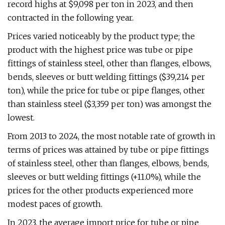
record highs at $9,098 per ton in 2023, and then
contracted in the following year.
Prices varied noticeably by the product type; the
product with the highest price was tube or pipe
fittings of stainless steel, other than flanges, elbows,
bends, sleeves or butt welding fittings ($39,214 per
ton), while the price for tube or pipe flanges, other
than stainless steel ($3,359 per ton) was amongst the
lowest.
From 2013 to 2024, the most notable rate of growth in
terms of prices was attained by tube or pipe fittings
of stainless steel, other than flanges, elbows, bends,
sleeves or butt welding fittings (+11.0%), while the
prices for the other products experienced more
modest paces of growth.
In 2023, the average import price for tube or pipe