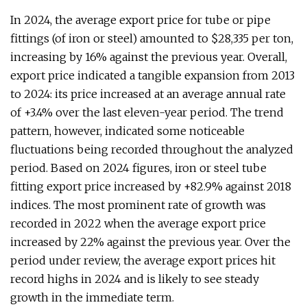
In 2024, the average export price for tube or pipe
fittings (of iron or steel) amounted to $28,335 per ton,
increasing by 16% against the previous year. Overall,
export price indicated a tangible expansion from 2013
to 2024: its price increased at an average annual rate
of +3.4% over the last eleven-year period. The trend
pattern, however, indicated some noticeable
fluctuations being recorded throughout the analyzed
period. Based on 2024 figures, iron or steel tube
fitting export price increased by +82.9% against 2018
indices. The most prominent rate of growth was
recorded in 2022 when the average export price
increased by 22% against the previous year. Over the
period under review, the average export prices hit
record highs in 2024 and is likely to see steady
growth in the immediate term.