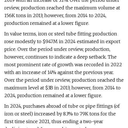
2019 with an increase of 3.1%. Over the period under
review, production reached the maximum volume at
156K tons in 2013; however, from 2014 to 2024,
production remained at a lower figure.
In value terms, iron or steel tube fitting production
rose modestly to $947M in 2024 estimated in export
price. Over the period under review, production,
however, continues to indicate a deep setback. The
most prominent rate of growth was recorded in 2022
with an increase of 14% against the previous year.
Over the period under review, production reached the
maximum level at $3B in 2013; however, from 2014 to
2024, production remained at a lower figure.
In 2024, purchases abroad of tube or pipe fittings (of
iron or steel) increased by 8.3% to 79K tons for the
first time since 2021, thus ending a two-year