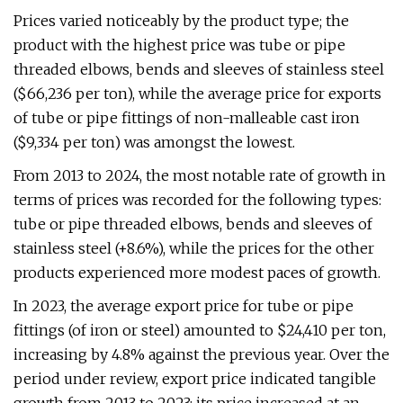
Prices varied noticeably by the product type; the
product with the highest price was tube or pipe
threaded elbows, bends and sleeves of stainless steel
($66,236 per ton), while the average price for exports
of tube or pipe fittings of non-malleable cast iron
($9,334 per ton) was amongst the lowest.
From 2013 to 2024, the most notable rate of growth in
terms of prices was recorded for the following types:
tube or pipe threaded elbows, bends and sleeves of
stainless steel (+8.6%), while the prices for the other
products experienced more modest paces of growth.
In 2023, the average export price for tube or pipe
fittings (of iron or steel) amounted to $24,410 per ton,
increasing by 4.8% against the previous year. Over the
period under review, export price indicated tangible