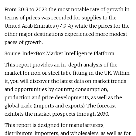
From 2013 to 2023, the most notable rate of growth in
terms of prices was recorded for supplies to the
United Arab Emirates (+4.9%), while the prices for the
other major destinations experienced more modest
paces of growth.
Source: IndexBox Market Intelligence Platform
This report provides an in-depth analysis of the
market for iron or steel tube fitting in the UK. Within
it, you will discover the latest data on market trends
and opportunities by country, consumption,
production and price developments, as well as the
global trade (imports and exports). The forecast
exhibits the market prospects through 2030.
This report is designed for manufacturers,
distributors, importers, and wholesalers, as well as for