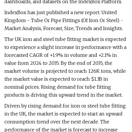
dashboards, and datasets on the IndexBox Platform.
IndexBox has just published a new report: United
Kingdom - Tube Or Pipe Fittings (Of Iron Or Steel) -
Market Analysis, Forecast, Size, Trends and Insights.
The UK iron and steel tube fitting market is expected
to experience a slight increase in performance with a
forecasted CAGR of +1.9% in volume and +2.1% in
value from 2024 to 2035. By the end of 2035, the
market volume is projected to reach 126K tons, while
the market value is expected to reach $1.3B in
nominal prices. Rising demand for tube fitting
products is driving this upward trend in the market.
Driven by rising demand for iron or steel tube fitting
in the UK, the market is expected to start an upward
consumption trend over the next decade. The
performance of the market is forecast to increase