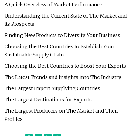
A Quick Overview of Market Performance
Understanding the Current State of The Market and
Its Prospects
Finding New Products to Diversify Your Business
Choosing the Best Countries to Establish Your
Sustainable Supply Chain
Choosing the Best Countries to Boost Your Exports
The Latest Trends and Insights into The Industry
The Largest Import Supplying Countries
The Largest Destinations for Exports
The Largest Producers on The Market and Their
Profiles