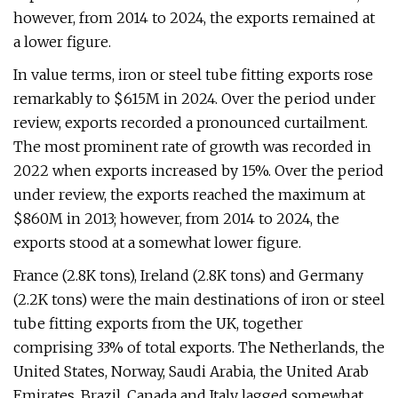
however, from 2014 to 2024, the exports remained at
a lower figure.
In value terms, iron or steel tube fitting exports rose
remarkably to $615M in 2024. Over the period under
review, exports recorded a pronounced curtailment.
The most prominent rate of growth was recorded in
2022 when exports increased by 15%. Over the period
under review, the exports reached the maximum at
$860M in 2013; however, from 2014 to 2024, the
exports stood at a somewhat lower figure.
France (2.8K tons), Ireland (2.8K tons) and Germany
(2.2K tons) were the main destinations of iron or steel
tube fitting exports from the UK, together
comprising 33% of total exports. The Netherlands, the
United States, Norway, Saudi Arabia, the United Arab
Emirates, Brazil, Canada and Italy lagged somewhat