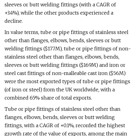
sleeves or butt welding fittings (with a CAGR of
+3.4%), while the other products experienced a
decline.
In value terms, tube or pipe fittings of stainless steel
other than flanges, elbows, bends, sleeves or butt
welding fittings ($177M), tube or pipe fittings of non-
stainless steel other than flanges, elbows, bends,
sleeves or butt welding fittings ($169M) and iron or
steel cast fittings of non-malleable cast iron ($56M)
were the most exported types of tube or pipe fittings
(of iron or steel) from the UK worldwide, with a
combined 65% share of total exports.
Tube or pipe fittings of stainless steel other than
flanges, elbows, bends, sleeves or butt welding
fittings, with a CAGR of +0.1%, recorded the highest
growth rate of the value of exports, among the main