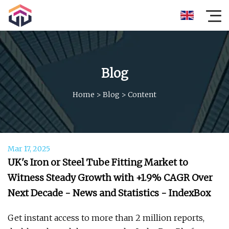
Blog
Home
>
Blog
>
Content
Mar 17, 2025
UK's Iron or Steel Tube Fitting Market to
Witness Steady Growth with +1.9% CAGR Over
Next Decade - News and Statistics - IndexBox
Get instant access to more than 2 million reports,