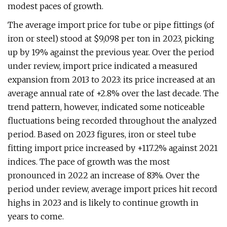
modest paces of growth.
The average import price for tube or pipe fittings (of
iron or steel) stood at $9,098 per ton in 2023, picking
up by 19% against the previous year. Over the period
under review, import price indicated a measured
expansion from 2013 to 2023: its price increased at an
average annual rate of +2.8% over the last decade. The
trend pattern, however, indicated some noticeable
fluctuations being recorded throughout the analyzed
period. Based on 2023 figures, iron or steel tube
fitting import price increased by +117.2% against 2021
indices. The pace of growth was the most
pronounced in 2022 an increase of 83%. Over the
period under review, average import prices hit record
highs in 2023 and is likely to continue growth in
years to come.