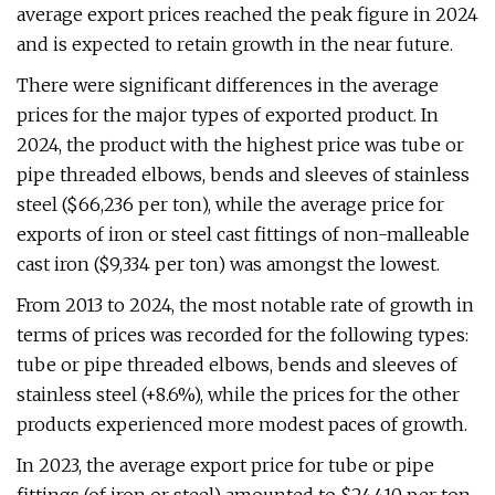
average export prices reached the peak figure in 2024
and is expected to retain growth in the near future.
There were significant differences in the average
prices for the major types of exported product. In
2024, the product with the highest price was tube or
pipe threaded elbows, bends and sleeves of stainless
steel ($66,236 per ton), while the average price for
exports of iron or steel cast fittings of non-malleable
cast iron ($9,334 per ton) was amongst the lowest.
From 2013 to 2024, the most notable rate of growth in
terms of prices was recorded for the following types:
tube or pipe threaded elbows, bends and sleeves of
stainless steel (+8.6%), while the prices for the other
products experienced more modest paces of growth.
In 2023, the average export price for tube or pipe