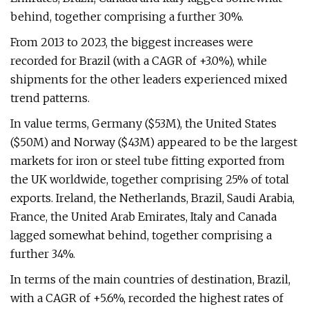
behind, together comprising a further 30%.
From 2013 to 2023, the biggest increases were
recorded for Brazil (with a CAGR of +3.0%), while
shipments for the other leaders experienced mixed
trend patterns.
In value terms, Germany ($53M), the United States
($50M) and Norway ($43M) appeared to be the largest
markets for iron or steel tube fitting exported from
the UK worldwide, together comprising 25% of total
exports. Ireland, the Netherlands, Brazil, Saudi Arabia,
France, the United Arab Emirates, Italy and Canada
lagged somewhat behind, together comprising a
further 34%.
In terms of the main countries of destination, Brazil,
with a CAGR of +5.6%, recorded the highest rates of