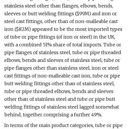
stainless steel other than flanges, elbows, bends,
sleeves or butt welding fittings ($99M) and iron or
steel cast fittings, other than of non-malleable cast
iron ($82M) appeared to be the most imported types
of tube or pipe fittings (of iron or steel) in the UK,
with a combined 51% share of total imports. Tube or
pipe flanges of stainless steel, tube or pipe threaded
elbows, bends and sleeves of stainless steel, tube or
pipe flanges other than stainless steel, iron or steel
cast fittings of non-malleable cast iron, tube or pipe
butt welding fittings other than of stainless steel,
tube or pipe threaded elbows, bends and sleeves
other than of stainless steel and tube or pipe butt
welding fittings of stainless steel lagged somewhat
behind, together comprising a further 49%.
In terms of the main product categories, tube or pipe