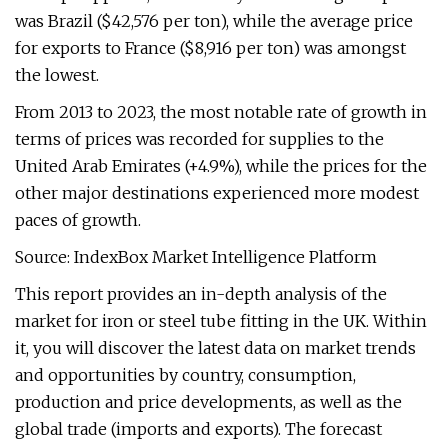
was Brazil ($42,576 per ton), while the average price
for exports to France ($8,916 per ton) was amongst
the lowest.
From 2013 to 2023, the most notable rate of growth in
terms of prices was recorded for supplies to the
United Arab Emirates (+4.9%), while the prices for the
other major destinations experienced more modest
paces of growth.
Source: IndexBox Market Intelligence Platform
This report provides an in-depth analysis of the
market for iron or steel tube fitting in the UK. Within
it, you will discover the latest data on market trends
and opportunities by country, consumption,
production and price developments, as well as the
global trade (imports and exports). The forecast