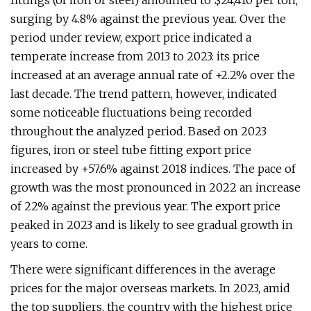
fittings (of iron or steel) amounted to $24,410 per ton,
surging by 4.8% against the previous year. Over the
period under review, export price indicated a
temperate increase from 2013 to 2023: its price
increased at an average annual rate of +2.2% over the
last decade. The trend pattern, however, indicated
some noticeable fluctuations being recorded
throughout the analyzed period. Based on 2023
figures, iron or steel tube fitting export price
increased by +57.6% against 2018 indices. The pace of
growth was the most pronounced in 2022 an increase
of 22% against the previous year. The export price
peaked in 2023 and is likely to see gradual growth in
years to come.
There were significant differences in the average
prices for the major overseas markets. In 2023, amid
the top suppliers, the country with the highest price