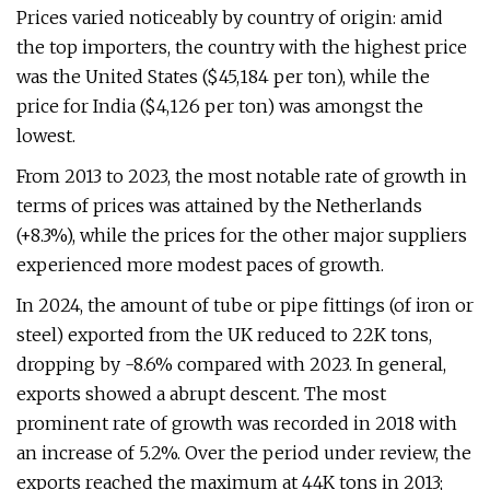
Prices varied noticeably by country of origin: amid
the top importers, the country with the highest price
was the United States ($45,184 per ton), while the
price for India ($4,126 per ton) was amongst the
lowest.
From 2013 to 2023, the most notable rate of growth in
terms of prices was attained by the Netherlands
(+8.3%), while the prices for the other major suppliers
experienced more modest paces of growth.
In 2024, the amount of tube or pipe fittings (of iron or
steel) exported from the UK reduced to 22K tons,
dropping by -8.6% compared with 2023. In general,
exports showed a abrupt descent. The most
prominent rate of growth was recorded in 2018 with
an increase of 5.2%. Over the period under review, the
exports reached the maximum at 44K tons in 2013;