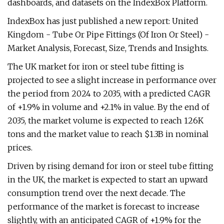
dashboards, and datasets on the IndexBox Platform.
IndexBox has just published a new report: United
Kingdom - Tube Or Pipe Fittings (Of Iron Or Steel) -
Market Analysis, Forecast, Size, Trends and Insights.
The UK market for iron or steel tube fitting is
projected to see a slight increase in performance over
the period from 2024 to 2035, with a predicted CAGR
of +1.9% in volume and +2.1% in value. By the end of
2035, the market volume is expected to reach 126K
tons and the market value to reach $1.3B in nominal
prices.
Driven by rising demand for iron or steel tube fitting
in the UK, the market is expected to start an upward
consumption trend over the next decade. The
performance of the market is forecast to increase
slightly, with an anticipated CAGR of +1.9% for the