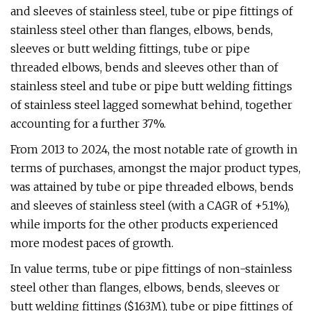
and sleeves of stainless steel, tube or pipe fittings of
stainless steel other than flanges, elbows, bends,
sleeves or butt welding fittings, tube or pipe
threaded elbows, bends and sleeves other than of
stainless steel and tube or pipe butt welding fittings
of stainless steel lagged somewhat behind, together
accounting for a further 37%.
From 2013 to 2024, the most notable rate of growth in
terms of purchases, amongst the major product types,
was attained by tube or pipe threaded elbows, bends
and sleeves of stainless steel (with a CAGR of +5.1%),
while imports for the other products experienced
more modest paces of growth.
In value terms, tube or pipe fittings of non-stainless
steel other than flanges, elbows, bends, sleeves or
butt welding fittings ($163M), tube or pipe fittings of