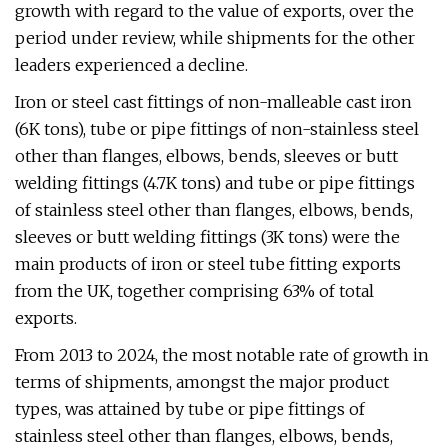
growth with regard to the value of exports, over the
period under review, while shipments for the other
leaders experienced a decline.
Iron or steel cast fittings of non-malleable cast iron
(6K tons), tube or pipe fittings of non-stainless steel
other than flanges, elbows, bends, sleeves or butt
welding fittings (4.7K tons) and tube or pipe fittings
of stainless steel other than flanges, elbows, bends,
sleeves or butt welding fittings (3K tons) were the
main products of iron or steel tube fitting exports
from the UK, together comprising 63% of total
exports.
From 2013 to 2024, the most notable rate of growth in
terms of shipments, amongst the major product
types, was attained by tube or pipe fittings of
stainless steel other than flanges, elbows, bends,