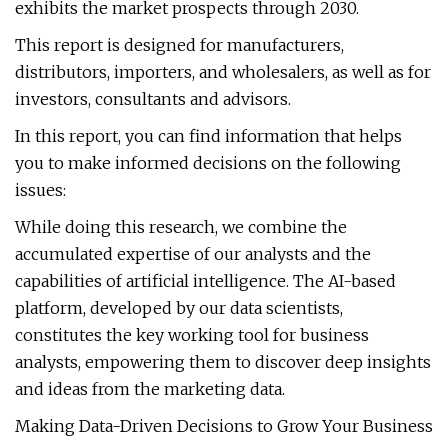
exhibits the market prospects through 2030.
This report is designed for manufacturers,
distributors, importers, and wholesalers, as well as for
investors, consultants and advisors.
In this report, you can find information that helps
you to make informed decisions on the following
issues:
While doing this research, we combine the
accumulated expertise of our analysts and the
capabilities of artificial intelligence. The AI-based
platform, developed by our data scientists,
constitutes the key working tool for business
analysts, empowering them to discover deep insights
and ideas from the marketing data.
Making Data-Driven Decisions to Grow Your Business