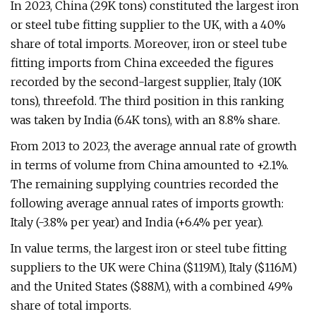
In 2023, China (29K tons) constituted the largest iron
or steel tube fitting supplier to the UK, with a 40%
share of total imports. Moreover, iron or steel tube
fitting imports from China exceeded the figures
recorded by the second-largest supplier, Italy (10K
tons), threefold. The third position in this ranking
was taken by India (6.4K tons), with an 8.8% share.
From 2013 to 2023, the average annual rate of growth
in terms of volume from China amounted to +2.1%.
The remaining supplying countries recorded the
following average annual rates of imports growth:
Italy (-3.8% per year) and India (+6.4% per year).
In value terms, the largest iron or steel tube fitting
suppliers to the UK were China ($119M), Italy ($116M)
and the United States ($88M), with a combined 49%
share of total imports.