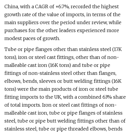
China, with a CAGR of +6.7%, recorded the highest
growth rate of the value of imports, in terms of the
main suppliers over the period under review, while
purchases for the other leaders experienced more
modest paces of growth.
Tube or pipe flanges other than stainless steel (17K
tons), iron or steel cast fittings, other than of non-
malleable cast iron (16K tons) and tube or pipe
fittings of non-stainless steel other than flanges,
elbows, bends, sleeves or butt welding fittings (16K
tons) were the main products of iron or steel tube
fitting imports to the UK, with a combined 63% share
of total imports. Iron or steel cast fittings of non-
malleable cast iron, tube or pipe flanges of stainless
steel, tube or pipe butt welding fittings other than of
stainless steel, tube or pipe threaded elbows, bends