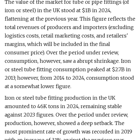
The value of the market for tube or pipe fittings (of
iron or steel) in the UK stood at $1B in 2024,
flattening at the previous year. This figure reflects the
total revenues of producers and importers (excluding
logistics costs, retail marketing costs, and retailers'
margins, which will be included in the final
consumer price). Over the period under review,
consumption, however, saw a abrupt shrinkage. Iron
or steel tube fitting consumption peaked at $2.7B in
2013; however, from 2014 to 2024, consumption stood
at a somewhat lower figure.
Iron or steel tube fitting production in the UK
amounted to 46K tons in 2024, remaining stable
against 2023 figures. Over the period under review,
production, however, showed a deep setback. The
most prominent rate of growth was recorded in 2019