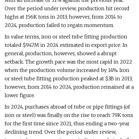
with an increase of 3.1% against the previous year.
Over the period under review, production hit record
highs at 156K tons in 2013; however, from 2014 to
2024, production failed to regain momentum.
In value terms, iron or steel tube fitting production
totaled $947M in 2024 estimated in export price. In
general, production, however, showed a abrupt
setback. The growth pace was the most rapid in 2022
when the production volume increased by 14%. Iron
or steel tube fitting production peaked at $3B in 2013;
however, from 2014 to 2024, production remained at a
lower figure.
In 2024, purchases abroad of tube or pipe fittings (of
iron or steel) was finally on the rise to reach 79K tons
for the first time since 2021, thus ending a two-year
declining trend. Over the period under review,