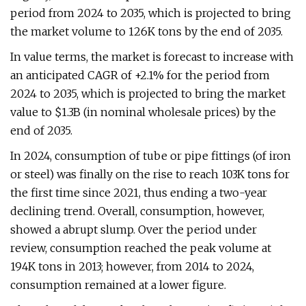
period from 2024 to 2035, which is projected to bring
the market volume to 126K tons by the end of 2035.
In value terms, the market is forecast to increase with
an anticipated CAGR of +2.1% for the period from
2024 to 2035, which is projected to bring the market
value to $1.3B (in nominal wholesale prices) by the
end of 2035.
In 2024, consumption of tube or pipe fittings (of iron
or steel) was finally on the rise to reach 103K tons for
the first time since 2021, thus ending a two-year
declining trend. Overall, consumption, however,
showed a abrupt slump. Over the period under
review, consumption reached the peak volume at
194K tons in 2013; however, from 2014 to 2024,
consumption remained at a lower figure.