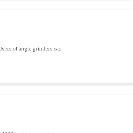
 Users of angle grinders can