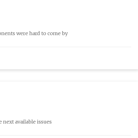
ponents were hard to come by
 next available issues