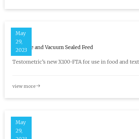
May
29,
Pressure and Vacuum Sealed Feed
2023
Testometric’s new X100-FTA for use in food and text
view more
May
29,
Volvo I