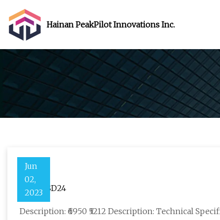
Hainan PeakPilot Innovations Inc.
Jun
02,
4DE06JSD24
2023
Description: ₹6950 ₹5212 Description: Technical Speci