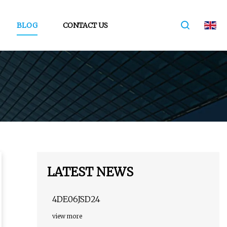
BLOG
CONTACT US
LATEST NEWS
4DE06JSD24
view more