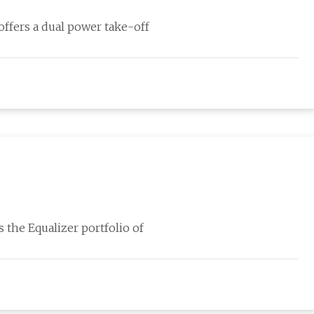
ffers a dual power take-off
 the Equalizer portfolio of