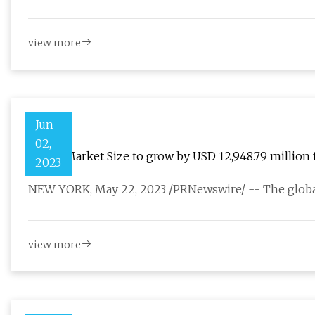
view more
Jun
02,
Valves Market Size to grow by USD 12,948.79 million 
2023
development to boost the market growth
NEW YORK, May 22, 2023 /PRNewswire/ -- The global
view more