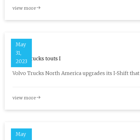
view more
May
31,
Volvo Trucks touts I
2023
Volvo Trucks North America upgrades its I-Shift tha
view more
May