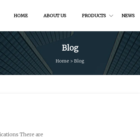
HOME
ABOUT US
PRODUCTS
NEWS
Blog
Home
>
Blog
fications There are