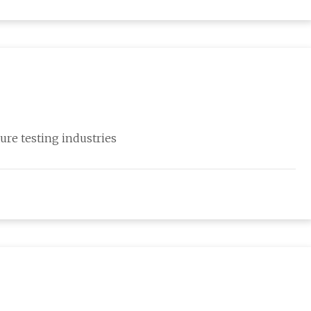
ure testing industries