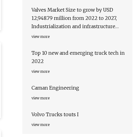
Valves Market Size to grow by USD
12,948.79 million from 2022 to 2027,
Industrialization and infrastructure
development to boost the market
view more
growth
Top 10 new and emerging truck tech in
2022
view more
Caman Engineering
view more
Volvo Trucks touts I
view more