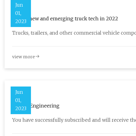
Jun
01,
Top 10 new and emerging truck tech in 2022
2023
Trucks, trailers, and other commercial vehicle com
view more
Jun
01,
Caman Engineering
2023
You have successfully subscribed and will receive the