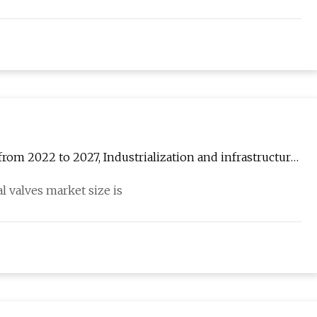
from 2022 to 2027, Industrialization and infrastructure
 valves market size is