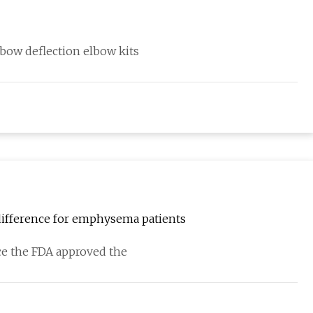
lbow deflection elbow kits
difference for emphysema patients
nce the FDA approved the