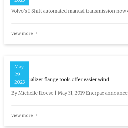
2023
Volvo’s I-Shift automated manual transmission now o
view more
May
29,
New Equalizer flange tools offer easier wind
2023
By Michelle Froese | May 31, 2019 Enerpac announces
view more