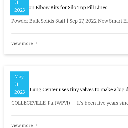
31,
Deflection Elbow Kits for Silo Top Fill Lines
2023
Powder Bulk Solids Staff | Sep 27, 2022 New Smart E
view more
May
31,
Temple Lung Center uses tiny valves to make a big 
2023
COLLEGEVILLE, Pa. (WPVI) -- It's been five years si
view more