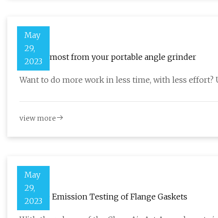
May
29,
Get the most from your portable angle grinder
2023
Want to do more work in less time, with less effort?
view more
May
29,
Fugitive Emission Testing of Flange Gaskets
2023