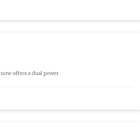
t now offers a dual power