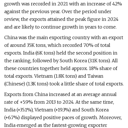
growth was recorded in 2021 with an increase of 42%
against the previous year. Over the period under
review, the exports attained the peak figure in 2024
and are likely to continue growth in years to come.
China was the main exporting country with an export
of around 35K tons, which recorded 70% of total
exports. India (6K tons) held the second position in
the ranking, followed by South Korea (3.1K tons). All
these countries together held approx. 18% share of
total exports. Vietnam (1.8K tons) and Taiwan
(Chinese) (1.3K tons) took a little share of total exports.
Exports from China increased at an average annual
rate of +5.9% from 2013 to 2024. At the same time,
India (+35.1%), Vietnam (+19.3%) and South Korea
(+6.7%) displayed positive paces of growth. Moreover,
India emerged as the fastest-growing exporter