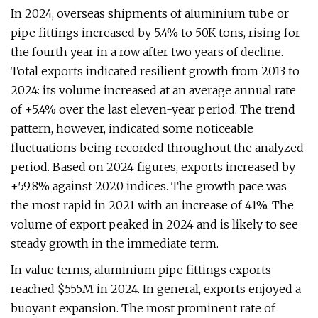
In 2024, overseas shipments of aluminium tube or
pipe fittings increased by 5.4% to 50K tons, rising for
the fourth year in a row after two years of decline.
Total exports indicated resilient growth from 2013 to
2024: its volume increased at an average annual rate
of +5.4% over the last eleven-year period. The trend
pattern, however, indicated some noticeable
fluctuations being recorded throughout the analyzed
period. Based on 2024 figures, exports increased by
+59.8% against 2020 indices. The growth pace was
the most rapid in 2021 with an increase of 41%. The
volume of export peaked in 2024 and is likely to see
steady growth in the immediate term.
In value terms, aluminium pipe fittings exports
reached $555M in 2024. In general, exports enjoyed a
buoyant expansion. The most prominent rate of