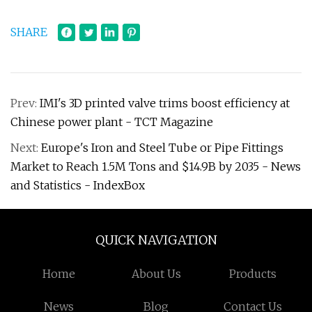
SHARE
Prev:
IMI's 3D printed valve trims boost efficiency at
Chinese power plant - TCT Magazine
Next:
Europe's Iron and Steel Tube or Pipe Fittings
Market to Reach 1.5M Tons and $14.9B by 2035 - News
and Statistics - IndexBox
QUICK NAVIGATION
Home
About Us
Products
News
Blog
Contact Us