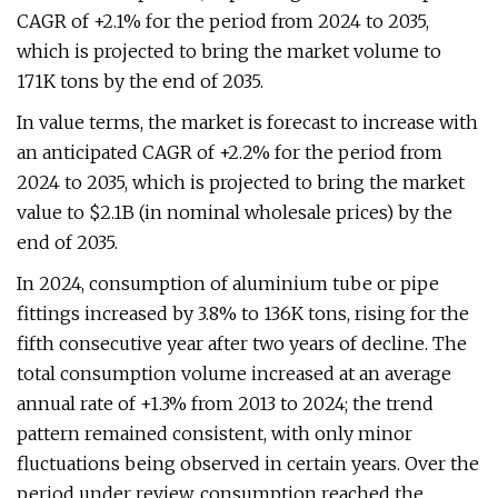
CAGR of +2.1% for the period from 2024 to 2035,
which is projected to bring the market volume to
171K tons by the end of 2035.
In value terms, the market is forecast to increase with
an anticipated CAGR of +2.2% for the period from
2024 to 2035, which is projected to bring the market
value to $2.1B (in nominal wholesale prices) by the
end of 2035.
In 2024, consumption of aluminium tube or pipe
fittings increased by 3.8% to 136K tons, rising for the
fifth consecutive year after two years of decline. The
total consumption volume increased at an average
annual rate of +1.3% from 2013 to 2024; the trend
pattern remained consistent, with only minor
fluctuations being observed in certain years. Over the
period under review, consumption reached the