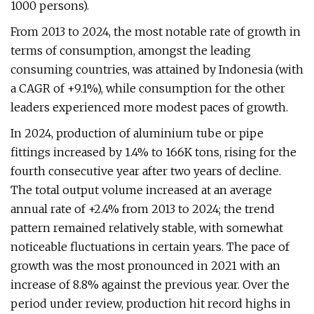
1000 persons).
From 2013 to 2024, the most notable rate of growth in
terms of consumption, amongst the leading
consuming countries, was attained by Indonesia (with
a CAGR of +9.1%), while consumption for the other
leaders experienced more modest paces of growth.
In 2024, production of aluminium tube or pipe
fittings increased by 1.4% to 166K tons, rising for the
fourth consecutive year after two years of decline.
The total output volume increased at an average
annual rate of +2.4% from 2013 to 2024; the trend
pattern remained relatively stable, with somewhat
noticeable fluctuations in certain years. The pace of
growth was the most pronounced in 2021 with an
increase of 8.8% against the previous year. Over the
period under review, production hit record highs in