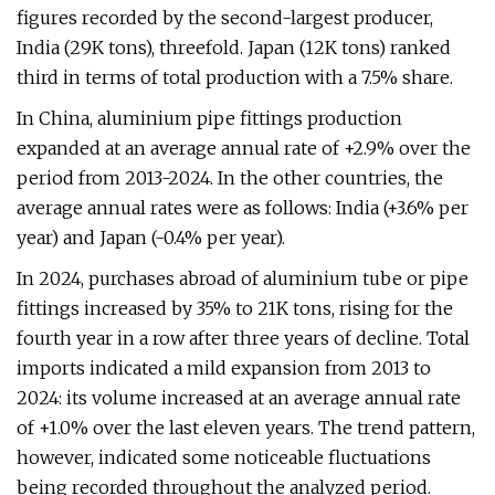
figures recorded by the second-largest producer,
India (29K tons), threefold. Japan (12K tons) ranked
third in terms of total production with a 7.5% share.
In China, aluminium pipe fittings production
expanded at an average annual rate of +2.9% over the
period from 2013-2024. In the other countries, the
average annual rates were as follows: India (+3.6% per
year) and Japan (-0.4% per year).
In 2024, purchases abroad of aluminium tube or pipe
fittings increased by 35% to 21K tons, rising for the
fourth year in a row after three years of decline. Total
imports indicated a mild expansion from 2013 to
2024: its volume increased at an average annual rate
of +1.0% over the last eleven years. The trend pattern,
however, indicated some noticeable fluctuations
being recorded throughout the analyzed period.