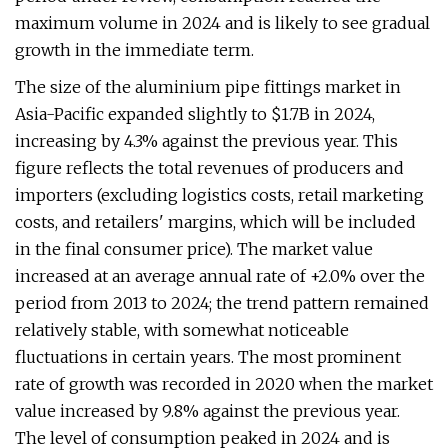
maximum volume in 2024 and is likely to see gradual
growth in the immediate term.
The size of the aluminium pipe fittings market in
Asia-Pacific expanded slightly to $1.7B in 2024,
increasing by 4.3% against the previous year. This
figure reflects the total revenues of producers and
importers (excluding logistics costs, retail marketing
costs, and retailers' margins, which will be included
in the final consumer price). The market value
increased at an average annual rate of +2.0% over the
period from 2013 to 2024; the trend pattern remained
relatively stable, with somewhat noticeable
fluctuations in certain years. The most prominent
rate of growth was recorded in 2020 when the market
value increased by 9.8% against the previous year.
The level of consumption peaked in 2024 and is