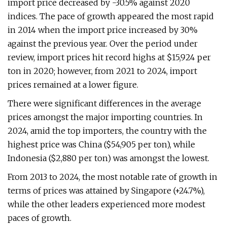
import price decreased by -30.5% against 2020
indices. The pace of growth appeared the most rapid
in 2014 when the import price increased by 30%
against the previous year. Over the period under
review, import prices hit record highs at $15,924 per
ton in 2020; however, from 2021 to 2024, import
prices remained at a lower figure.
There were significant differences in the average
prices amongst the major importing countries. In
2024, amid the top importers, the country with the
highest price was China ($54,905 per ton), while
Indonesia ($2,880 per ton) was amongst the lowest.
From 2013 to 2024, the most notable rate of growth in
terms of prices was attained by Singapore (+24.7%),
while the other leaders experienced more modest
paces of growth.