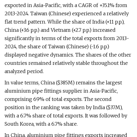
exported in Asia-Pacific, with a CAGR of +35.1% from
2013-2024. Taiwan (Chinese) experienced a relatively
flat trend pattern. While the share of India (+11 p.p.),
China (+3.6 p.p.) and Vietnam (+2.7 p.p.) increased
significantly in terms of the total exports from 2013-
2024, the share of Taiwan (Chinese) (-1.6 p.p.)
displayed negative dynamics. The shares of the other
countries remained relatively stable throughout the
analyzed period.
In value terms, China ($385M) remains the largest
aluminium pipe fittings supplier in Asia-Pacific,
comprising 69% of total exports. The second
position in the ranking was taken by India ($37M),
with a 6.7% share of total exports. It was followed by
South Korea, with a 6.7% share.
In China, aluminium pipe fittings exports increased