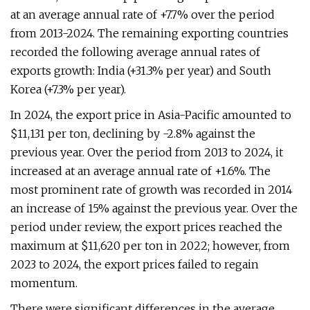
at an average annual rate of +7.7% over the period
from 2013-2024. The remaining exporting countries
recorded the following average annual rates of
exports growth: India (+31.3% per year) and South
Korea (+7.3% per year).
In 2024, the export price in Asia-Pacific amounted to
$11,131 per ton, declining by -2.8% against the
previous year. Over the period from 2013 to 2024, it
increased at an average annual rate of +1.6%. The
most prominent rate of growth was recorded in 2014
an increase of 15% against the previous year. Over the
period under review, the export prices reached the
maximum at $11,620 per ton in 2022; however, from
2023 to 2024, the export prices failed to regain
momentum.
There were significant differences in the average