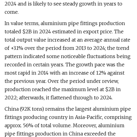
2024 and is likely to see steady growth in years to
come.
In value terms, aluminium pipe fittings production
totaled $2B in 2024 estimated in export price. The
total output value increased at an average annual rate
of +3.1% over the period from 2013 to 2024; the trend
pattern indicated some noticeable fluctuations being
recorded in certain years. The growth pace was the
most rapid in 2014 with an increase of 12% against
the previous year. Over the period under review,
production reached the maximum level at $2B in
2022; afterwards, it flattened through to 2024.
China (92K tons) remains the largest aluminium pipe
fittings producing country in Asia-Pacific, comprising
approx. 56% of total volume. Moreover, aluminium
pipe fittings production in China exceeded the