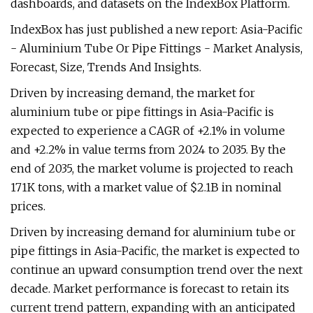
dashboards, and datasets on the IndexBox Platform.
IndexBox has just published a new report: Asia-Pacific
- Aluminium Tube Or Pipe Fittings - Market Analysis,
Forecast, Size, Trends And Insights.
Driven by increasing demand, the market for
aluminium tube or pipe fittings in Asia-Pacific is
expected to experience a CAGR of +2.1% in volume
and +2.2% in value terms from 2024 to 2035. By the
end of 2035, the market volume is projected to reach
171K tons, with a market value of $2.1B in nominal
prices.
Driven by increasing demand for aluminium tube or
pipe fittings in Asia-Pacific, the market is expected to
continue an upward consumption trend over the next
decade. Market performance is forecast to retain its
current trend pattern, expanding with an anticipated