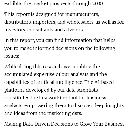
exhibits the market prospects through 2030.
This report is designed for manufacturers,
distributors, importers, and wholesalers, as well as for
investors, consultants and advisors.
In this report, you can find information that helps
you to make informed decisions on the following
issues:
While doing this research, we combine the
accumulated expertise of our analysts and the
capabilities of artificial intelligence. The AI-based
platform, developed by our data scientists,
constitutes the key working tool for business
analysts, empowering them to discover deep insights
and ideas from the marketing data.
Making Data-Driven Decisions to Grow Your Business