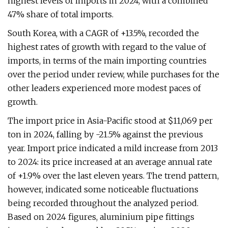
highest levels of imports in 2024, with a combined
47% share of total imports.
South Korea, with a CAGR of +13.5%, recorded the
highest rates of growth with regard to the value of
imports, in terms of the main importing countries
over the period under review, while purchases for the
other leaders experienced more modest paces of
growth.
The import price in Asia-Pacific stood at $11,069 per
ton in 2024, falling by -21.5% against the previous
year. Import price indicated a mild increase from 2013
to 2024: its price increased at an average annual rate
of +1.9% over the last eleven years. The trend pattern,
however, indicated some noticeable fluctuations
being recorded throughout the analyzed period.
Based on 2024 figures, aluminium pipe fittings