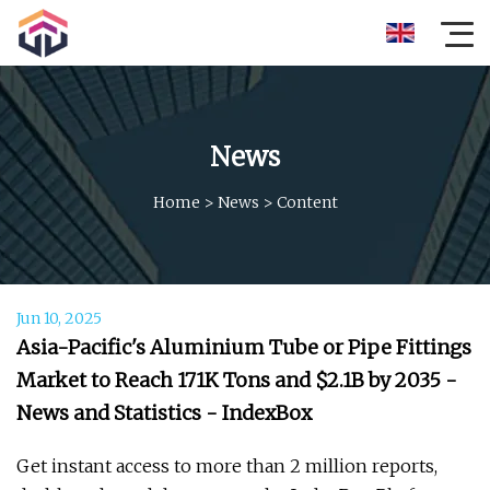
News
Home
>
News
>
Content
Jun 10, 2025
Asia-Pacific's Aluminium Tube or Pipe Fittings
Market to Reach 171K Tons and $2.1B by 2035 -
News and Statistics - IndexBox
Get instant access to more than 2 million reports,