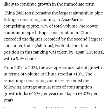
likely to continue growth in the immediate term.
China (58K tons) remains the largest aluminium pipe
fittings consuming country in Asia-Pacific,
comprising approx. 43% of total volume. Moreover,
aluminium pipe fittings consumption in China
exceeded the figures recorded by the second-largest
consumer, India (24K tons), twofold. The third
position in this ranking was taken by Japan (13K tons),
with a 9.5% share.
From 2013 to 2024, the average annual rate of growth
in terms of volume in China stood at +1.3%. The
remaining consuming countries recorded the
following average annual rates of consumption
growth: India (+1.7% per year) and Japan (+0.0% per
year).