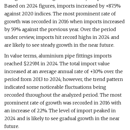
Based on 2024 figures, imports increased by +87.5%
against 2020 indices. The most prominent rate of
growth was recorded in 2016 when imports increased
by 59% against the previous year. Over the period
under review, imports hit record highs in 2024 and
are likely to see steady growth in the near future.
In value terms, aluminium pipe fittings imports
reached $229M in 2024. The total import value
increased at an average annual rate of +3.0% over the
period from 2013 to 2024; however, the trend pattern
indicated some noticeable fluctuations being
recorded throughout the analyzed period. The most
prominent rate of growth was recorded in 2016 with
an increase of 22%. The level of import peaked in
2024 and is likely to see gradual growth in the near
future.