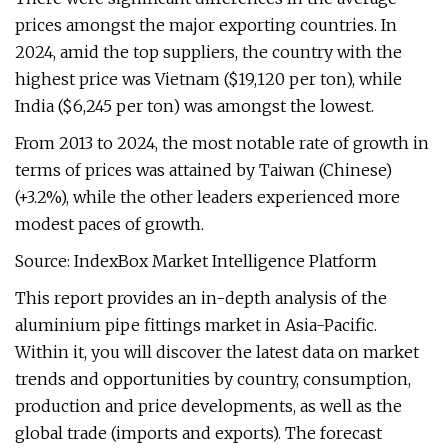
prices amongst the major exporting countries. In
2024, amid the top suppliers, the country with the
highest price was Vietnam ($19,120 per ton), while
India ($6,245 per ton) was amongst the lowest.
From 2013 to 2024, the most notable rate of growth in
terms of prices was attained by Taiwan (Chinese)
(+3.2%), while the other leaders experienced more
modest paces of growth.
Source: IndexBox Market Intelligence Platform
This report provides an in-depth analysis of the
aluminium pipe fittings market in Asia-Pacific.
Within it, you will discover the latest data on market
trends and opportunities by country, consumption,
production and price developments, as well as the
global trade (imports and exports). The forecast