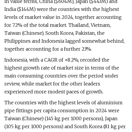
In value terms, China ($604M), Japan ($443M) and
India ($144M) were the countries with the highest
levels of market value in 2024, together accounting
for 72% of the total market. Thailand, Vietnam,
Taiwan (Chinese), South Korea, Pakistan, the
Philippines and Indonesia lagged somewhat behind,
together accounting for a further 23%.
Indonesia, with a CAGR of +8.2%, recorded the
highest growth rate of market size in terms of the
main consuming countries over the period under
review, while market for the other leaders
experienced more modest paces of growth.
The countries with the highest levels of aluminium
pipe fittings per capita consumption in 2024 were
Taiwan (Chinese) (145 kg per 1000 persons), Japan
(105 kg per 1000 persons) and South Korea (81 kg per