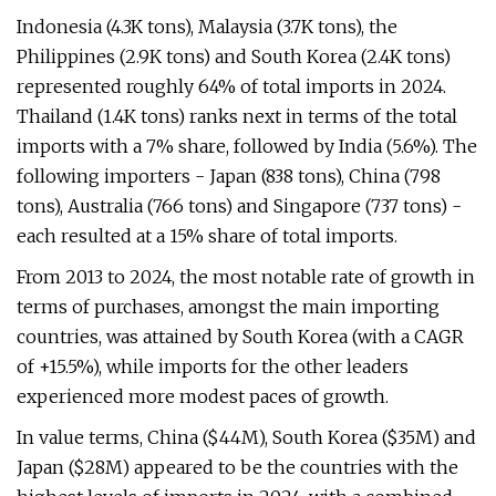
Indonesia (4.3K tons), Malaysia (3.7K tons), the
Philippines (2.9K tons) and South Korea (2.4K tons)
represented roughly 64% of total imports in 2024.
Thailand (1.4K tons) ranks next in terms of the total
imports with a 7% share, followed by India (5.6%). The
following importers - Japan (838 tons), China (798
tons), Australia (766 tons) and Singapore (737 tons) -
each resulted at a 15% share of total imports.
From 2013 to 2024, the most notable rate of growth in
terms of purchases, amongst the main importing
countries, was attained by South Korea (with a CAGR
of +15.5%), while imports for the other leaders
experienced more modest paces of growth.
In value terms, China ($44M), South Korea ($35M) and
Japan ($28M) appeared to be the countries with the