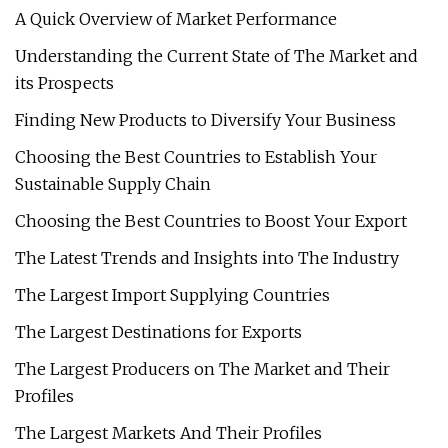
A Quick Overview of Market Performance
Understanding the Current State of The Market and
its Prospects
Finding New Products to Diversify Your Business
Choosing the Best Countries to Establish Your
Sustainable Supply Chain
Choosing the Best Countries to Boost Your Export
The Latest Trends and Insights into The Industry
The Largest Import Supplying Countries
The Largest Destinations for Exports
The Largest Producers on The Market and Their
Profiles
The Largest Markets And Their Profiles