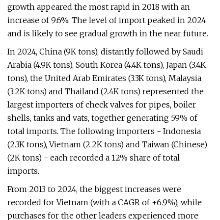
growth appeared the most rapid in 2018 with an
increase of 9.6%. The level of import peaked in 2024
and is likely to see gradual growth in the near future.
In 2024, China (9K tons), distantly followed by Saudi
Arabia (4.9K tons), South Korea (4.4K tons), Japan (3.4K
tons), the United Arab Emirates (3.3K tons), Malaysia
(3.2K tons) and Thailand (2.4K tons) represented the
largest importers of check valves for pipes, boiler
shells, tanks and vats, together generating 59% of
total imports. The following importers - Indonesia
(2.3K tons), Vietnam (2.2K tons) and Taiwan (Chinese)
(2K tons) - each recorded a 12% share of total
imports.
From 2013 to 2024, the biggest increases were
recorded for Vietnam (with a CAGR of +6.9%), while
purchases for the other leaders experienced more