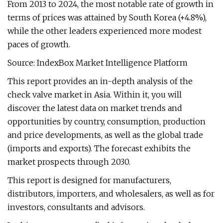
From 2013 to 2024, the most notable rate of growth in
terms of prices was attained by South Korea (+4.8%),
while the other leaders experienced more modest
paces of growth.
Source: IndexBox Market Intelligence Platform
This report provides an in-depth analysis of the
check valve market in Asia. Within it, you will
discover the latest data on market trends and
opportunities by country, consumption, production
and price developments, as well as the global trade
(imports and exports). The forecast exhibits the
market prospects through 2030.
This report is designed for manufacturers,
distributors, importers, and wholesalers, as well as for
investors, consultants and advisors.