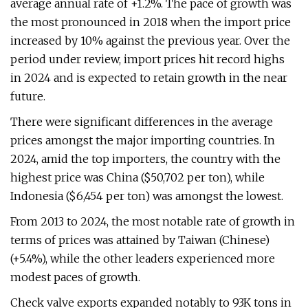
average annual rate of +1.2%. The pace of growth was
the most pronounced in 2018 when the import price
increased by 10% against the previous year. Over the
period under review, import prices hit record highs
in 2024 and is expected to retain growth in the near
future.
There were significant differences in the average
prices amongst the major importing countries. In
2024, amid the top importers, the country with the
highest price was China ($50,702 per ton), while
Indonesia ($6,454 per ton) was amongst the lowest.
From 2013 to 2024, the most notable rate of growth in
terms of prices was attained by Taiwan (Chinese)
(+5.4%), while the other leaders experienced more
modest paces of growth.
Check valve exports expanded notably to 93K tons in