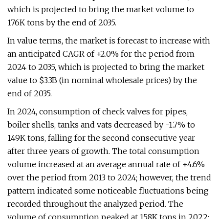
which is projected to bring the market volume to
176K tons by the end of 2035.
In value terms, the market is forecast to increase with
an anticipated CAGR of +2.0% for the period from
2024 to 2035, which is projected to bring the market
value to $3.3B (in nominal wholesale prices) by the
end of 2035.
In 2024, consumption of check valves for pipes,
boiler shells, tanks and vats decreased by -1.7% to
149K tons, falling for the second consecutive year
after three years of growth. The total consumption
volume increased at an average annual rate of +4.6%
over the period from 2013 to 2024; however, the trend
pattern indicated some noticeable fluctuations being
recorded throughout the analyzed period. The
volume of consumption peaked at 158K tons in 2022;