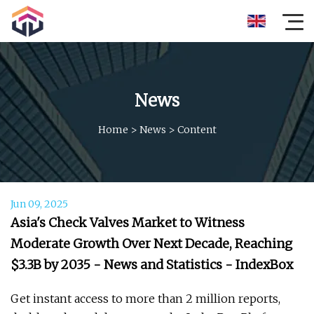
News
Home
>
News
>
Content
Jun 09, 2025
Asia's Check Valves Market to Witness
Moderate Growth Over Next Decade, Reaching
$3.3B by 2035 - News and Statistics - IndexBox
Get instant access to more than 2 million reports,