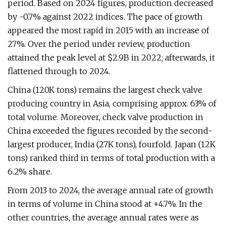
period. Based on 2024 figures, production decreased
by -0.7% against 2022 indices. The pace of growth
appeared the most rapid in 2015 with an increase of
27%. Over the period under review, production
attained the peak level at $2.9B in 2022; afterwards, it
flattened through to 2024.
China (120K tons) remains the largest check valve
producing country in Asia, comprising approx. 63% of
total volume. Moreover, check valve production in
China exceeded the figures recorded by the second-
largest producer, India (27K tons), fourfold. Japan (12K
tons) ranked third in terms of total production with a
6.2% share.
From 2013 to 2024, the average annual rate of growth
in terms of volume in China stood at +4.7%. In the
other countries, the average annual rates were as