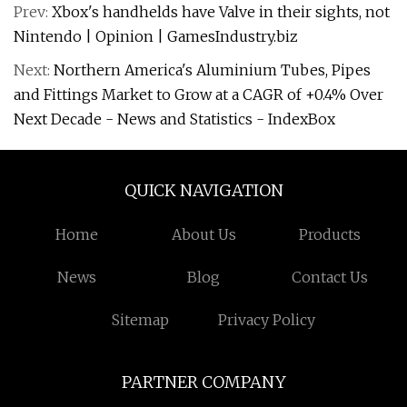
Prev:
Xbox's handhelds have Valve in their sights, not
Nintendo | Opinion | GamesIndustry.biz
Next:
Northern America's Aluminium Tubes, Pipes
and Fittings Market to Grow at a CAGR of +0.4% Over
Next Decade - News and Statistics - IndexBox
QUICK NAVIGATION
Home
About Us
Products
News
Blog
Contact Us
Sitemap
Privacy Policy
PARTNER COMPANY