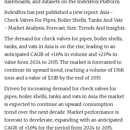
dashboards, and datasets on the IndexBox Platform.
IndexBox has just published a new report: Asia -
Check Valves For Pipes, Boiler Shells, Tanks And Vats
- Market Analysis, Forecast, Size, Trends And Insights.
The demand for check valves for pipes, boiler shells,
tanks, and vats in Asia is on the rise, leading to an
anticipated CAGR of +1.6% in volume and +2.0% in
value from 2024 to 2035. The market is forecasted to
continue its upward trend, reaching a volume of 176K
tons and a value of $3.3B by the end of 2035.
Driven by increasing demand for check valves for
pipes, boiler shells, tanks and vats in Asia, the market
is expected to continue an upward consumption
trend over the next decade. Market performance is
forecast to decelerate, expanding with an anticipated
CAGR of +1.6% for the period from 2024 to 2035,