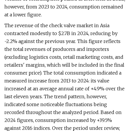
however, from 2023 to 2024, consumption remained
at a lower figure.
The revenue of the check valve market in Asia
contracted modestly to $2.7B in 2024, reducing by
-2.2% against the previous year. This figure reflects
the total revenues of producers and importers
(excluding logistics costs, retail marketing costs, and
retailers' margins, which will be included in the final
consumer price). The total consumption indicated a
measured increase from 2013 to 2024: its value
increased at an average annual rate of +4.9% over the
last eleven years. The trend pattern, however,
indicated some noticeable fluctuations being
recorded throughout the analyzed period. Based on
2024 figures, consumption increased by +39.5%
against 2016 indices. Over the period under review,