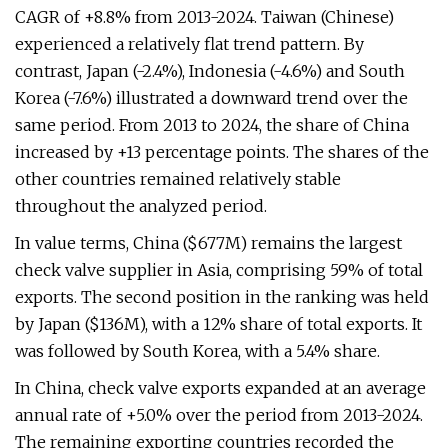
CAGR of +8.8% from 2013-2024. Taiwan (Chinese)
experienced a relatively flat trend pattern. By
contrast, Japan (-2.4%), Indonesia (-4.6%) and South
Korea (-7.6%) illustrated a downward trend over the
same period. From 2013 to 2024, the share of China
increased by +13 percentage points. The shares of the
other countries remained relatively stable
throughout the analyzed period.
In value terms, China ($677M) remains the largest
check valve supplier in Asia, comprising 59% of total
exports. The second position in the ranking was held
by Japan ($136M), with a 12% share of total exports. It
was followed by South Korea, with a 5.4% share.
In China, check valve exports expanded at an average
annual rate of +5.0% over the period from 2013-2024.
The remaining exporting countries recorded the