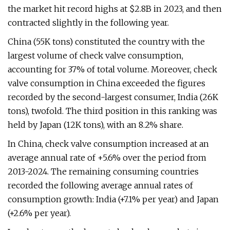
the market hit record highs at $2.8B in 2023, and then
contracted slightly in the following year.
China (55K tons) constituted the country with the
largest volume of check valve consumption,
accounting for 37% of total volume. Moreover, check
valve consumption in China exceeded the figures
recorded by the second-largest consumer, India (26K
tons), twofold. The third position in this ranking was
held by Japan (12K tons), with an 8.2% share.
In China, check valve consumption increased at an
average annual rate of +5.6% over the period from
2013-2024. The remaining consuming countries
recorded the following average annual rates of
consumption growth: India (+7.1% per year) and Japan
(+2.6% per year).