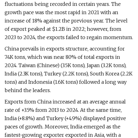
fluctuations being recorded in certain years. The
growth pace was the most rapid in 2021 with an
increase of 18% against the previous year. The level
of export peaked at $1.2B in 2022; however, from
2023 to 2024, the exports failed to regain momentum.
China prevails in exports structure, accounting for
74K tons, which was near 80% of total exports in
2024. Taiwan (Chinese) (3.5K tons), Japan (3.2K tons),
India (2.3K tons), Turkey (2.2K tons), South Korea (2.2K
tons) and Indonesia (1.6K tons) followed a long way
behind the leaders.
Exports from China increased at an average annual
rate of +3.5% from 2013 to 2024. At the same time,
India (+8.8%) and Turkey (+4.9%) displayed positive
paces of growth. Moreover, India emerged as the
fastest-growing exporter exported in Asia, with a