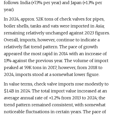
follows: India (+7.3% per year) and Japan (+1.3% per
year).
In 2024, approx. 52K tons of check valves for pipes,
boiler shells, tanks and vats were imported in Asia;
remaining relatively unchanged against 2023 figures.
Overall, imports, however, continue to indicate a
relatively flat trend pattern. The pace of growth
appeared the most rapid in 2014 with an increase of
13% against the previous year. The volume of import
peaked at 59K tons in 2017; however, from 2018 to
2024, imports stood at a somewhat lower figure.
In value terms, check valve imports rose modestly to
$1.4B in 2024. The total import value increased at an
average annual rate of +1.2% from 2013 to 2024; the
trend pattern remained consistent, with somewhat
noticeable fluctuations in certain years. The pace of