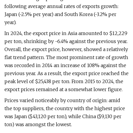
following average annual rates of exports growth:
Japan (-2.5% per year) and South Korea (-3.2% per
year).
In 2024, the export price in Asia amounted to $12,229
per ton, shrinking by -6.4% against the previous year.
Overall, the export price, however, showed a relatively
flat trend pattern. The most prominent rate of growth
was recorded in 2014 an increase of 108% against the
previous year. As a result, the export price reached the
peak level of $25,438 per ton. From 2015 to 2024, the
export prices remained at a somewhat lower figure.
Prices varied noticeably by country of origin: amid
the top suppliers, the country with the highest price
was Japan ($43,120 per ton), while China ($9,130 per
ton) was amongst the lowest.