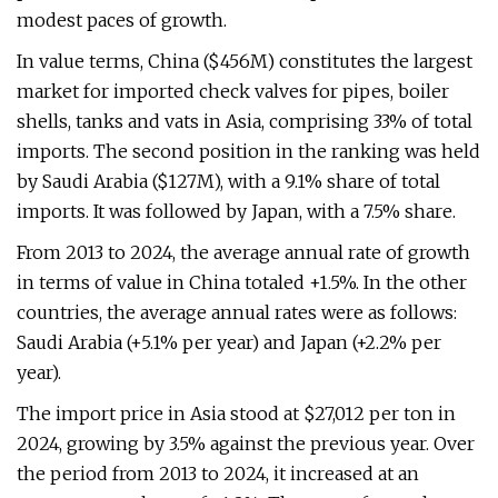
modest paces of growth.
In value terms, China ($456M) constitutes the largest
market for imported check valves for pipes, boiler
shells, tanks and vats in Asia, comprising 33% of total
imports. The second position in the ranking was held
by Saudi Arabia ($127M), with a 9.1% share of total
imports. It was followed by Japan, with a 7.5% share.
From 2013 to 2024, the average annual rate of growth
in terms of value in China totaled +1.5%. In the other
countries, the average annual rates were as follows:
Saudi Arabia (+5.1% per year) and Japan (+2.2% per
year).
The import price in Asia stood at $27,012 per ton in
2024, growing by 3.5% against the previous year. Over
the period from 2013 to 2024, it increased at an