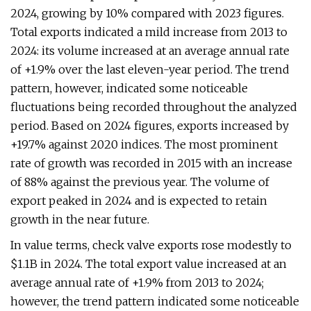
2024, growing by 10% compared with 2023 figures.
Total exports indicated a mild increase from 2013 to
2024: its volume increased at an average annual rate
of +1.9% over the last eleven-year period. The trend
pattern, however, indicated some noticeable
fluctuations being recorded throughout the analyzed
period. Based on 2024 figures, exports increased by
+19.7% against 2020 indices. The most prominent
rate of growth was recorded in 2015 with an increase
of 88% against the previous year. The volume of
export peaked in 2024 and is expected to retain
growth in the near future.
In value terms, check valve exports rose modestly to
$1.1B in 2024. The total export value increased at an
average annual rate of +1.9% from 2013 to 2024;
however, the trend pattern indicated some noticeable