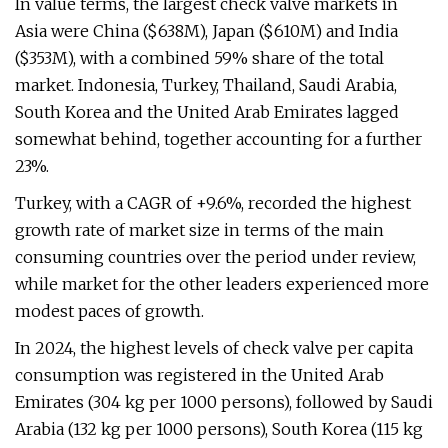
In value terms, the largest check valve markets in
Asia were China ($638M), Japan ($610M) and India
($353M), with a combined 59% share of the total
market. Indonesia, Turkey, Thailand, Saudi Arabia,
South Korea and the United Arab Emirates lagged
somewhat behind, together accounting for a further
23%.
Turkey, with a CAGR of +9.6%, recorded the highest
growth rate of market size in terms of the main
consuming countries over the period under review,
while market for the other leaders experienced more
modest paces of growth.
In 2024, the highest levels of check valve per capita
consumption was registered in the United Arab
Emirates (304 kg per 1000 persons), followed by Saudi
Arabia (132 kg per 1000 persons), South Korea (115 kg