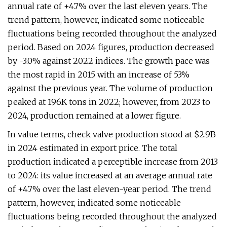
annual rate of +4.7% over the last eleven years. The
trend pattern, however, indicated some noticeable
fluctuations being recorded throughout the analyzed
period. Based on 2024 figures, production decreased
by -3.0% against 2022 indices. The growth pace was
the most rapid in 2015 with an increase of 53%
against the previous year. The volume of production
peaked at 196K tons in 2022; however, from 2023 to
2024, production remained at a lower figure.
In value terms, check valve production stood at $2.9B
in 2024 estimated in export price. The total
production indicated a perceptible increase from 2013
to 2024: its value increased at an average annual rate
of +4.7% over the last eleven-year period. The trend
pattern, however, indicated some noticeable
fluctuations being recorded throughout the analyzed