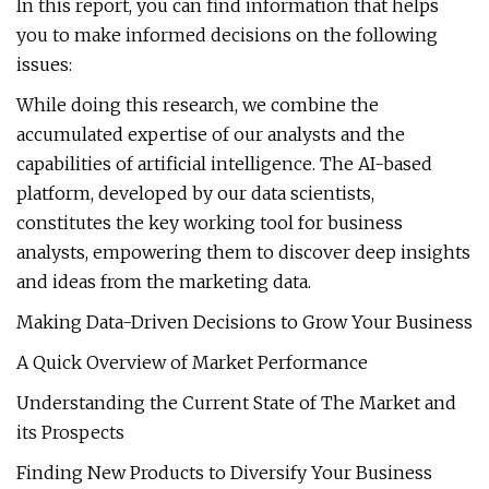
In this report, you can find information that helps
you to make informed decisions on the following
issues:
While doing this research, we combine the
accumulated expertise of our analysts and the
capabilities of artificial intelligence. The AI-based
platform, developed by our data scientists,
constitutes the key working tool for business
analysts, empowering them to discover deep insights
and ideas from the marketing data.
Making Data-Driven Decisions to Grow Your Business
A Quick Overview of Market Performance
Understanding the Current State of The Market and
its Prospects
Finding New Products to Diversify Your Business