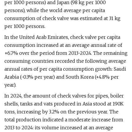
per 1000 persons) and Japan (98 kg per 1000
persons), while the world average per capita
consumption of check valve was estimated at 31 kg
per 1000 persons.
In the United Arab Emirates, check valve per capita
consumption increased at an average annual rate of
+6.7% over the period from 2013-2024. The remaining
consuming countries recorded the following average
annual rates of per capita consumption growth: Saudi
Arabia (-0.3% per year) and South Korea (+4.8% per
year).
In 2024, the amount of check valves for pipes, boiler
shells, tanks and vats produced in Asia stood at 190K
tons, increasing by 3.2% on the previous year. The
total production indicated a moderate increase from
2013 to 2024: its volume increased at an average