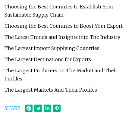
Choosing the Best Countries to Establish Your
Sustainable Supply Chain
Choosing the Best Countries to Boost Your Export
The Latest Trends and Insights into The Industry
The Largest Import Supplying Countries
The Largest Destinations for Exports
The Largest Producers on The Market and Their
Profiles
The Largest Markets And Their Profiles
SHARE