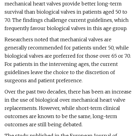
mechanical heart valves provide better long-term
survival than biological valves in patients aged 50 to
70. The findings challenge current guidelines, which
frequently favour biological valves in this age group.
Researchers noted that mechanical valves are
generally recommended for patients under 50, while
biological valves are preferred for those over 65 or 70.
For patients in the intervening ages, the current
guidelines leave the choice to the discretion of
surgeons and patient preference.
Over the past two decades, there has been an increase
in the use of biological over mechanical heart valve
replacements. However, while short-term clinical
outcomes are known to be the same, long-term
outcomes are still being debated.
The study, published in the European Journal of