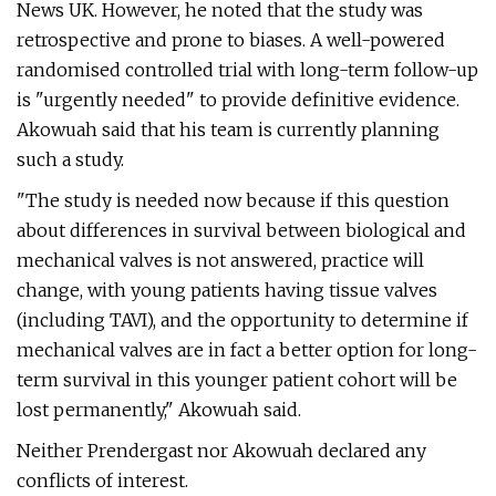
News UK. However, he noted that the study was
retrospective and prone to biases. A well-powered
randomised controlled trial with long-term follow-up
is "urgently needed" to provide definitive evidence.
Akowuah said that his team is currently planning
such a study.
"The study is needed now because if this question
about differences in survival between biological and
mechanical valves is not answered, practice will
change, with young patients having tissue valves
(including TAVI), and the opportunity to determine if
mechanical valves are in fact a better option for long-
term survival in this younger patient cohort will be
lost permanently," Akowuah said.
Neither Prendergast nor Akowuah declared any
conflicts of interest.