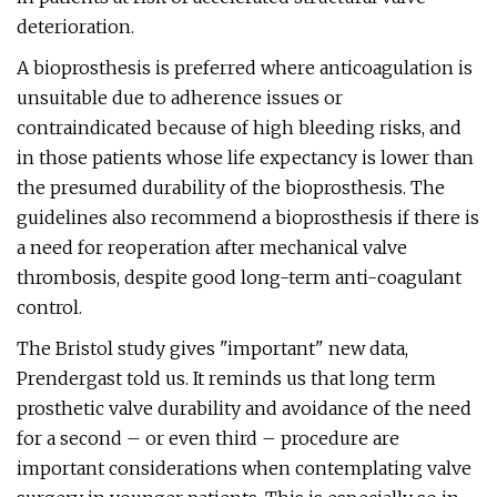
deterioration.
A bioprosthesis is preferred where anticoagulation is
unsuitable due to adherence issues or
contraindicated because of high bleeding risks, and
in those patients whose life expectancy is lower than
the presumed durability of the bioprosthesis. The
guidelines also recommend a bioprosthesis if there is
a need for reoperation after mechanical valve
thrombosis, despite good long-term anti-coagulant
control.
The Bristol study gives "important" new data,
Prendergast told us. It reminds us that long term
prosthetic valve durability and avoidance of the need
for a second – or even third – procedure are
important considerations when contemplating valve