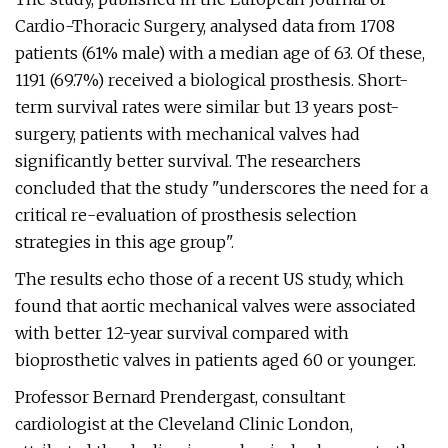
Cardio-Thoracic Surgery, analysed data from 1708
patients (61% male) with a median age of 63. Of these,
1191 (69.7%) received a biological prosthesis. Short-
term survival rates were similar but 13 years post-
surgery, patients with mechanical valves had
significantly better survival. The researchers
concluded that the study "underscores the need for a
critical re-evaluation of prosthesis selection
strategies in this age group".
The results echo those of a recent US study, which
found that aortic mechanical valves were associated
with better 12-year survival compared with
bioprosthetic valves in patients aged 60 or younger.
Professor Bernard Prendergast, consultant
cardiologist at the Cleveland Clinic London,