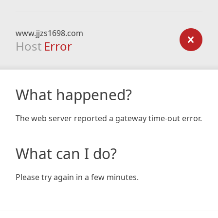
www.jjzs1698.com
Host
Error
What happened?
The web server reported a gateway time-out error.
What can I do?
Please try again in a few minutes.