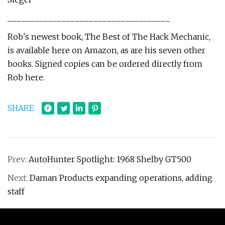
____________________________________
Rob's newest book, The Best of The Hack Mechanic,
is available here on Amazon, as are his seven other
books. Signed copies can be ordered directly from
Rob here.
SHARE
Prev:
AutoHunter Spotlight: 1968 Shelby GT500
Next:
Daman Products expanding operations, adding
staff