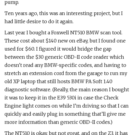
pump.
Ten years ago, this was an interesting project, but I
had little desire to do it again.
Last year I bought a Foxwell NT510 BMW scan tool.
These cost about $140 new on eBay, but I found one
used for $60. I figured it would bridge the gap
between the $30 generic OBD-II code reader which
doesn't read any BMW-specific codes, and having to
stretch an extension cord from the garage to run my
old XP laptop that still hosts BMW PA Soft 1.40
diagnostic software. (Really, the main reason I bought
it was to keep it in the E39 530i in case the Check
Engine light comes on while I’m driving so that I can
quickly and easily plug in something that’ll give me
more information than generic OBD-II codes.)
The NT510 is okay, but not great, and on the Z3, it has