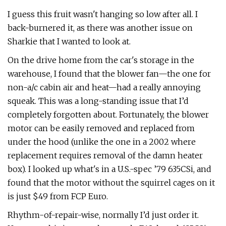
I guess this fruit wasn't hanging so low after all. I
back-burnered it, as there was another issue on
Sharkie that I wanted to look at.
On the drive home from the car's storage in the
warehouse, I found that the blower fan—the one for
non-a/c cabin air and heat—had a really annoying
squeak. This was a long-standing issue that I’d
completely forgotten about. Fortunately, the blower
motor can be easily removed and replaced from
under the hood (unlike the one in a 2002 where
replacement requires removal of the damn heater
box). I looked up what's in a U.S.-spec ’79 635CSi, and
found that the motor without the squirrel cages on it
is just $49 from FCP Euro.
Rhythm-of-repair-wise, normally I’d just order it.