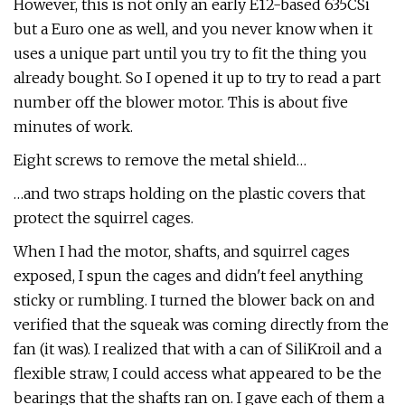
However, this is not only an early E12-based 635CSi
but a Euro one as well, and you never know when it
uses a unique part until you try to fit the thing you
already bought. So I opened it up to try to read a part
number off the blower motor. This is about five
minutes of work.
Eight screws to remove the metal shield…
…and two straps holding on the plastic covers that
protect the squirrel cages.
When I had the motor, shafts, and squirrel cages
exposed, I spun the cages and didn't feel anything
sticky or rumbling. I turned the blower back on and
verified that the squeak was coming directly from the
fan (it was). I realized that with a can of SiliKroil and a
flexible straw, I could access what appeared to be the
bearings that the shafts ran on. I gave each of them a