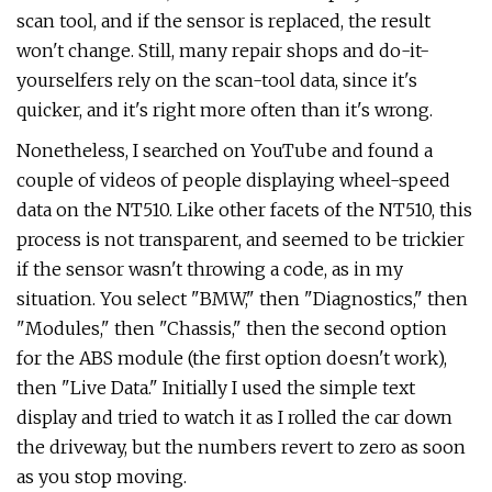
scan tool, and if the sensor is replaced, the result
won't change. Still, many repair shops and do-it-
yourselfers rely on the scan-tool data, since it's
quicker, and it's right more often than it's wrong.
Nonetheless, I searched on YouTube and found a
couple of videos of people displaying wheel-speed
data on the NT510. Like other facets of the NT510, this
process is not transparent, and seemed to be trickier
if the sensor wasn't throwing a code, as in my
situation. You select "BMW," then "Diagnostics," then
"Modules," then "Chassis," then the second option
for the ABS module (the first option doesn't work),
then "Live Data." Initially I used the simple text
display and tried to watch it as I rolled the car down
the driveway, but the numbers revert to zero as soon
as you stop moving.