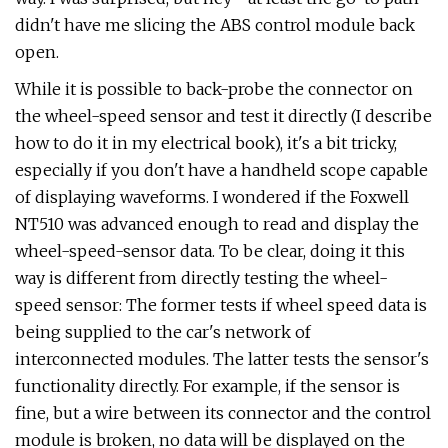
didn't have me slicing the ABS control module back
open.
While it is possible to back-probe the connector on
the wheel-speed sensor and test it directly (I describe
how to do it in my electrical book), it's a bit tricky,
especially if you don't have a handheld scope capable
of displaying waveforms. I wondered if the Foxwell
NT510 was advanced enough to read and display the
wheel-speed-sensor data. To be clear, doing it this
way is different from directly testing the wheel-
speed sensor: The former tests if wheel speed data is
being supplied to the car's network of
interconnected modules. The latter tests the sensor's
functionality directly. For example, if the sensor is
fine, but a wire between its connector and the control
module is broken, no data will be displayed on the