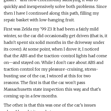
quickly and inexpensively solve both problems. Since
then I have I continued along this path, filling my
repair basket with low-hanging fruit.
First was Zelda my ’99 Z3. It had been a fairly mild
winter, so the car did occasionally get driven (that is, it
hadn't spent six solid months in the driveway under
its cover). At some point, when I drove it, I noticed
that the ABS and the traction-control lights had come
on—and stayed on. While I don't care about ABS and
traction control for my pleasure-cruising, stress-
busting use of the car, I winced at this for two
reasons. The first is that the car won't pass
Massachusetts state inspection this way, and that's
coming up in a few months.
The other is that this was one of the car's issues