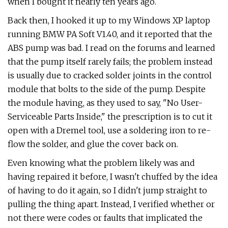
when I bought it nearly ten years ago.
Back then, I hooked it up to my Windows XP laptop
running BMW PA Soft V1.40, and it reported that the
ABS pump was bad. I read on the forums and learned
that the pump itself rarely fails; the problem instead
is usually due to cracked solder joints in the control
module that bolts to the side of the pump. Despite
the module having, as they used to say, "No User-
Serviceable Parts Inside," the prescription is to cut it
open with a Dremel tool, use a soldering iron to re-
flow the solder, and glue the cover back on.
Even knowing what the problem likely was and
having repaired it before, I wasn't chuffed by the idea
of having to do it again, so I didn't jump straight to
pulling the thing apart. Instead, I verified whether or
not there were codes or faults that implicated the