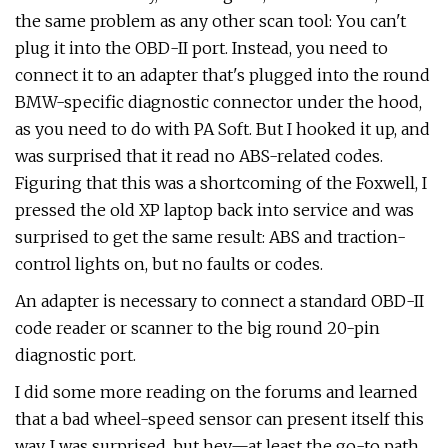
the same problem as any other scan tool: You can't
plug it into the OBD-II port. Instead, you need to
connect it to an adapter that's plugged into the round
BMW-specific diagnostic connector under the hood,
as you need to do with PA Soft. But I hooked it up, and
was surprised that it read no ABS-related codes.
Figuring that this was a shortcoming of the Foxwell, I
pressed the old XP laptop back into service and was
surprised to get the same result: ABS and traction-
control lights on, but no faults or codes.
An adapter is necessary to connect a standard OBD-II
code reader or scanner to the big round 20-pin
diagnostic port.
I did some more reading on the forums and learned
that a bad wheel-speed sensor can present itself this
way. I was surprised, but hey—at least the go-to path