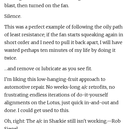
blast, then turned on the fan.
Silence.
This was a perfect example of following the oily path
of least resistance; if the fan starts squeaking again in
short order and I need to pull it back apart, I will have
wasted perhaps ten minutes of my life by doing it
twice.
…and remove or lubricate as you see fit.
I’m liking this low-hanging-fruit approach to
automotive repair. No weeks-long a/c retrofits, no
frustrating endless iterations of do-it-yourself
alignments on the Lotus, just quick in-and-out and
done. I could get used to this.
Oh, right: The a/c in Sharkie still isn't working.—Rob
Siegel