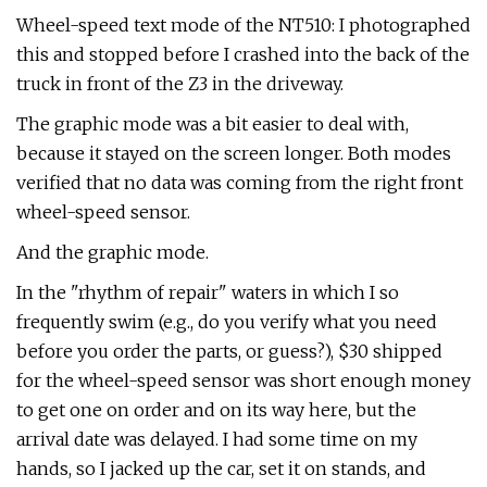
Wheel-speed text mode of the NT510: I photographed
this and stopped before I crashed into the back of the
truck in front of the Z3 in the driveway.
The graphic mode was a bit easier to deal with,
because it stayed on the screen longer. Both modes
verified that no data was coming from the right front
wheel-speed sensor.
And the graphic mode.
In the "rhythm of repair" waters in which I so
frequently swim (e.g., do you verify what you need
before you order the parts, or guess?), $30 shipped
for the wheel-speed sensor was short enough money
to get one on order and on its way here, but the
arrival date was delayed. I had some time on my
hands, so I jacked up the car, set it on stands, and