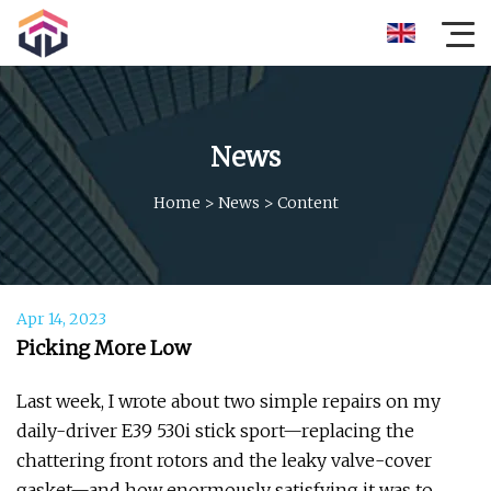
News
Home
>
News
>
Content
Apr 14, 2023
Picking More Low
Last week, I wrote about two simple repairs on my
daily-driver E39 530i stick sport—replacing the
chattering front rotors and the leaky valve-cover
gasket—and how enormously satisfying it was to