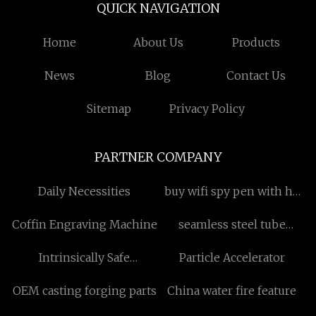
QUICK NAVIGATION
Home
About Us
Products
News
Blog
Contact Us
Sitemap
Privacy Policy
PARTNER COMPANY
Daily Necessities
buy wifi spy pen with hd
camera
Coffin Engraving Machine
seamless steel tube
production equipment
Intrinsically Safe
Particle Accelerator
free sample
Telephone
OEM casting forging parts
China water fire feature