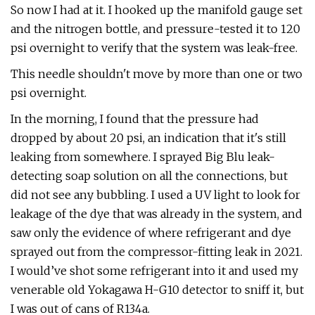
So now I had at it. I hooked up the manifold gauge set
and the nitrogen bottle, and pressure-tested it to 120
psi overnight to verify that the system was leak-free.
This needle shouldn't move by more than one or two
psi overnight.
In the morning, I found that the pressure had
dropped by about 20 psi, an indication that it's still
leaking from somewhere. I sprayed Big Blu leak-
detecting soap solution on all the connections, but
did not see any bubbling. I used a UV light to look for
leakage of the dye that was already in the system, and
saw only the evidence of where refrigerant and dye
sprayed out from the compressor-fitting leak in 2021.
I would’ve shot some refrigerant into it and used my
venerable old Yokagawa H-G10 detector to sniff it, but
I was out of cans of R134a.