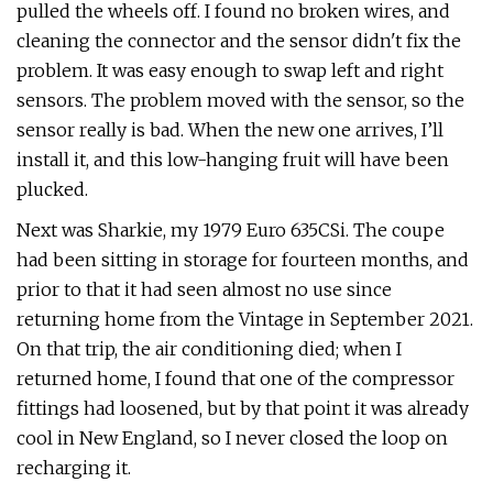
pulled the wheels off. I found no broken wires, and
cleaning the connector and the sensor didn't fix the
problem. It was easy enough to swap left and right
sensors. The problem moved with the sensor, so the
sensor really is bad. When the new one arrives, I’ll
install it, and this low-hanging fruit will have been
plucked.
Next was Sharkie, my 1979 Euro 635CSi. The coupe
had been sitting in storage for fourteen months, and
prior to that it had seen almost no use since
returning home from the Vintage in September 2021.
On that trip, the air conditioning died; when I
returned home, I found that one of the compressor
fittings had loosened, but by that point it was already
cool in New England, so I never closed the loop on
recharging it.