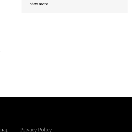
view more
emap
Privacy Policy