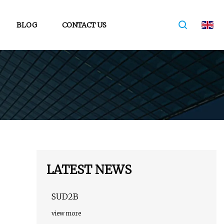
BLOG
CONTACT US
LATEST NEWS
SUD2B
view more