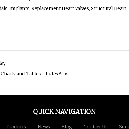
rials, Implants, Replacement Heart Valves, Structural Heart
day
 Charts and Tables - IndexBox.
QUICK NAVIGATION
Products
News
Blog
Contact Us
Sit