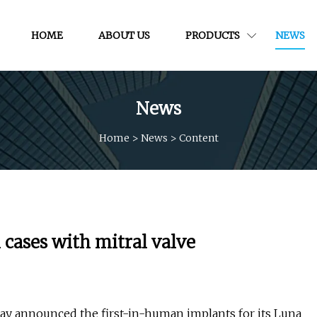
HOME
ABOUT US
PRODUCTS
NEWS
News
Home
>
News
>
Content
 cases with mitral valve
day announced the first-in-human implants for its Luna