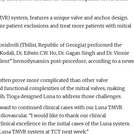
TMVR) system, features a unique valve and anchor design.
ze patient exclusions and treat more patients with mitral
orishvili (Tbilisi, Republic of Georgia) performed the
l Kodali, Dr. Edwin C.W. Ho, Dr. Gagan Singh and Dr. Vinnie
cellent” hemodynamics post-procedure, according to a news
s often prove more complicated than other valve
d functional complexities of the mitral valves, making
, Tioga designed Luna to address those challenges.
rward to continued clinical cases with our Luna TMVR
iovascular. “I would like to thank our clinical
inical excellence in the initial cases of the Luna system.
e Luna TMVR system at TCT next week.”