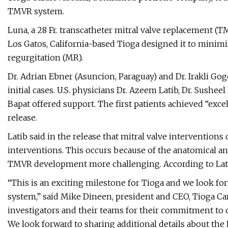
TMVR system.
Luna, a 28 Fr. transcatheter mitral valve replacement (
Los Gatos, California-based Tioga designed it to minimi
regurgitation (MR).
Dr. Adrian Ebner (Asuncion, Paraguay) and Dr. Irakli Gog
initial cases. U.S. physicians Dr. Azeem Latib, Dr. Sushee
Bapat offered support. The first patients achieved “ex
release.
Latib said in the release that mitral valve intervention
interventions. This occurs because of the anatomical an
TMVR development more challenging. According to Latib
“This is an exciting milestone for Tioga and we look fo
system,” said Mike Dineen, president and CEO, Tioga Card
investigators and their teams for their commitment to cl
We look forward to sharing additional details about th