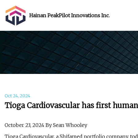
Hainan PeakPilot Innovations Inc.
Oct 24, 2024
Tioga Cardiovascular has first human
October 23, 2024 By Sean Whooley
Tioga Cardiovascular, a Shifamed portfolio company, to