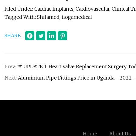
Filed Under: Cardiac Implants, Cardiovascular, Clinical T
Tagged With: Shifamed, tiogamedical
SHARE
Prev:
💚 UPDATE 1: Heart Valve Replacement Surgery To
Next:
Aluminium Pipe Fittings Price in Uganda - 2022 -
Home
About Us