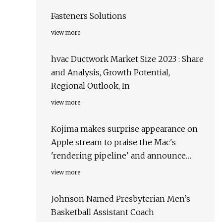
Fasteners Solutions
view more
hvac Ductwork Market Size 2023 : Share
and Analysis, Growth Potential,
Regional Outlook, In
view more
Kojima makes surprise appearance on
Apple stream to praise the Mac's
'rendering pipeline' and announce
Death Stranding for Mac
view more
Johnson Named Presbyterian Men’s
Basketball Assistant Coach