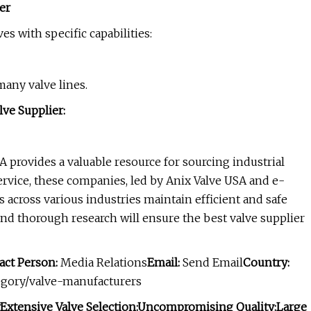
er
es with specific capabilities:
many valve lines.
ve Supplier:
A provides a valuable resource for sourcing industrial
 service, these companies, led by Anix Valve USA and e-
 across various industries maintain efficient and safe
and thorough research will ensure the best valve supplier
act Person:
Media Relations
Email:
Send Email
Country:
tegory/valve-manufacturers
Extensive Valve Selection:
Uncompromising Quality:
Large