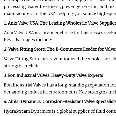
processing, water treatment, power generation, and many
manufacturers in the USA, helping you source high-qualit
1. Anix Valve USA: The Leading Wholesale Valve Supplie
Anix Valve USA is a premier choice for businesses seekin
Key advantages include:
2. Valve Fitting Store: The E-Commerce Leader for Valve
Valve Fitting Store has revolutionized the wholesale v
strengths include:
3. Eon Industrial Valves: Heavy-Duty Valve Experts
Eon Industrial Valves has a long-standing reputation f
demanding industrial environments. Key strengths incl
4. Ainisi Dynamics: Corrosion-Resistant Valve Specialist
HydraStream Dynamics is a global supplier of fluid contr