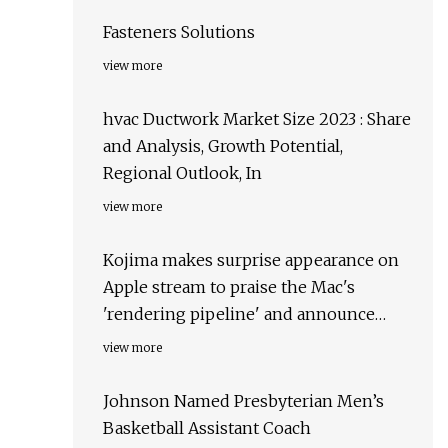
Fasteners Solutions
view more
hvac Ductwork Market Size 2023 : Share
and Analysis, Growth Potential,
Regional Outlook, In
view more
Kojima makes surprise appearance on
Apple stream to praise the Mac's
'rendering pipeline' and announce
Death Stranding for Mac
view more
Johnson Named Presbyterian Men’s
Basketball Assistant Coach