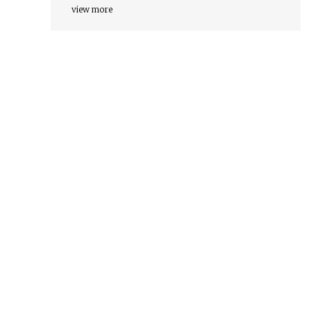
view more