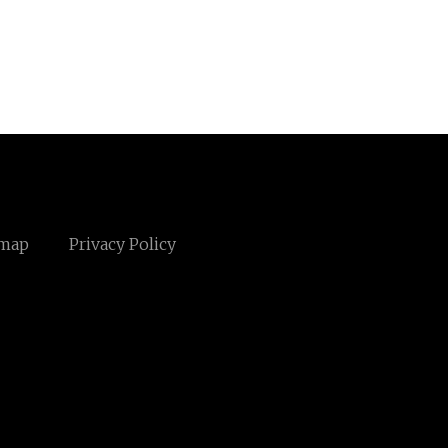
emap
Privacy Policy