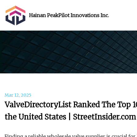
Hainan PeakPilot Innovations Inc.
Mar 12, 2025
ValveDirectoryList Ranked The Top 1
the United States | StreetInsider.com
Finding a reliable wholesale valve supplier is crucial for