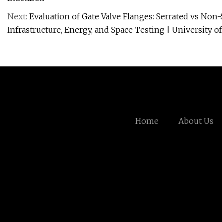
Next:
Evaluation of Gate Valve Flanges: Serrated vs Non
Infrastructure, Energy, and Space Testing | University 
Home
About Us