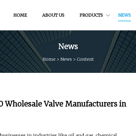
HOME
ABOUT US
PRODUCTS
NEWS
News
Home
>
News
>
Content
0 Wholesale Valve Manufacturers in
 businesses in industries like oil and gas, chemical