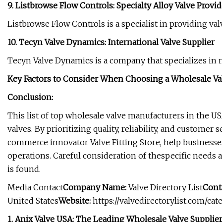
9. Listbrowse Flow Controls: Specialty Alloy Valve Provid
Listbrowse Flow Controls is a specialist in providing valv
10. Tecyn Valve Dynamics: International Valve Supplier
Tecyn Valve Dynamics is a company that specializes in 
Key Factors to Consider When Choosing a Wholesale Val
Conclusion:
This list of top wholesale valve manufacturers in the US
valves. By prioritizing quality, reliability, and customer
commerce innovator Valve Fitting Store, help businesses
operations. Careful consideration of thespecific needs 
is found.
Media Contact
Company Name:
Valve Directory List
Cont
United States
Website:
https://valvedirectorylist.com/ca
1. Anix Valve USA: The Leading Wholesale Valve Supplier