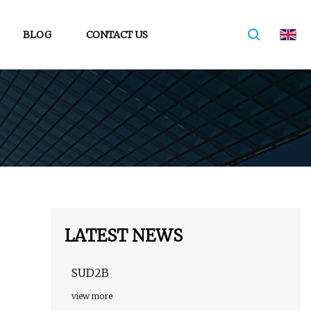
BLOG
CONTACT US
LATEST NEWS
SUD2B
view more