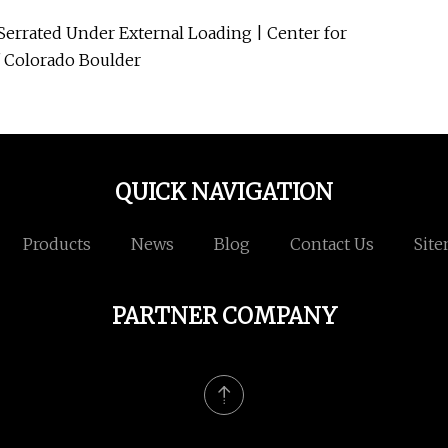
-Serrated Under External Loading | Center for
of Colorado Boulder
QUICK NAVIGATION
Products
News
Blog
Contact Us
Sit
PARTNER COMPANY