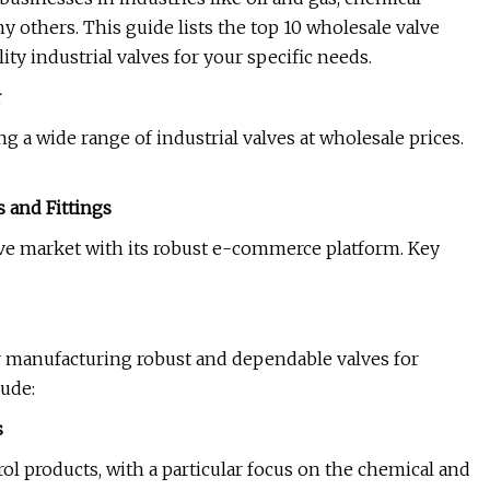
 others. This guide lists the top 10 wholesale valve
y industrial valves for your specific needs.
r
g a wide range of industrial valves at wholesale prices.
s and Fittings
alve market with its robust e-commerce platform. Key
or manufacturing robust and dependable valves for
ude:
s
ol products, with a particular focus on the chemical and