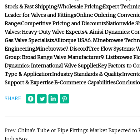
Stock & Fast Shipping:
Wholesale Pricing:
Expert Technica
Leader for Valves and Fittings
Online Ordering Convenie
Range:
Competitive Pricing and Discounts
Nationwide S
Valves: Heavy-Duty Valve Experts
4. Ainisi Dynamics: Cor
Gas Valve Specialists
Alltorque USA
6.
Minebrowse
Techno
Engineering
Minebrowse
7. DiscordTree Flow Systems: 
Group: Broad Range Valve Manufacturer
9. Listbrowse Fl
Dynamics: International Valve Supplier
Key Factors to C
Type & Application:
Industry Standards & Quality:
Invent
Support & Expertise:
E-Commerce Capabilities
Conclusio
SHARE
Prev:
China's Tube or Pipe Fittings Market Expected to 
IndexBox