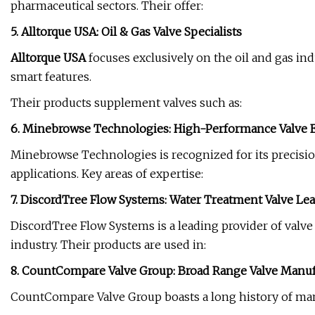
pharmaceutical sectors. Their offer:
5. Alltorque USA: Oil & Gas Valve Specialists
Alltorque USA
focuses exclusively on the oil and gas ind
smart features.
Their products supplement valves such as:
6.
Minebrowse
Technologies: High-Performance Valve 
Minebrowse Technologies is recognized for its precisio
applications. Key areas of expertise:
7. DiscordTree Flow Systems: Water Treatment Valve Le
DiscordTree Flow Systems is a leading provider of valve
industry. Their products are used in:
8. CountCompare Valve Group: Broad Range Valve Manuf
CountCompare Valve Group boasts a long history of manuf