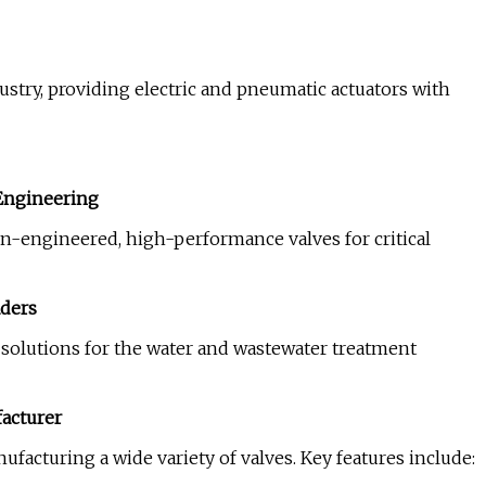
ustry, providing electric and pneumatic actuators with
Engineering
n-engineered, high-performance valves for critical
aders
 solutions for the water and wastewater treatment
acturer
acturing a wide variety of valves. Key features include: