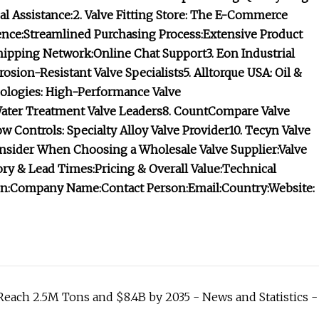
l Assistance:
2. Valve Fitting Store: The E-Commerce
nce:
Streamlined Purchasing Process:
Extensive Product
hipping Network:
Online Chat Support
3. Eon Industrial
rosion-Resistant Valve Specialists
5. Alltorque USA: Oil &
logies: High-Performance Valve
Water Treatment Valve Leaders
8. CountCompare Valve
ow Controls: Specialty Alloy Valve Provider
10. Tecyn Valve
onsider When Choosing a Wholesale Valve Supplier:
Valve
ory & Lead Times:
Pricing & Overall Value:
Technical
n:
Company Name:
Contact Person:
Email:
Country:
Website:
Reach 2.5M Tons and $8.4B by 2035 - News and Statistics -