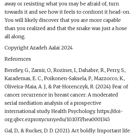
away or resisting what you may be afraid of, turn
towards it and see how it feels to confront it head-on.
You will likely discover that you are more capable
than you realized and that the snake was just a hose
all along.
Copyright Azadeh Aalai 2024
References
Bentley, G., Zamir, O., Roziner, I., Dahabre, R., Perry, S.,
Karademas, E. C., Poikonen-Saksela, P., Mazzocco, K.,
Oliveira-Maia, A. J., & Pat-Horenczyk, R. (2024). Fear of
cancer recurrence in breast cancer: A moderated
serial mediation analysis of a prospective
international study. Health Psychology. https://doi-
org.qbcc.ezproxy.cuny.edu/10.1037/hea0001345
Gal, D., & Rucker, D. D. (2021). Act boldly: Important life