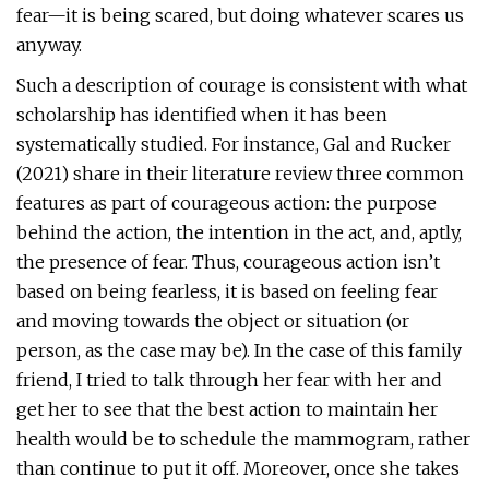
fear—it is being scared, but doing whatever scares us
anyway.
Such a description of courage is consistent with what
scholarship has identified when it has been
systematically studied. For instance, Gal and Rucker
(2021) share in their literature review three common
features as part of courageous action: the purpose
behind the action, the intention in the act, and, aptly,
the presence of fear. Thus, courageous action isn’t
based on being fearless, it is based on feeling fear
and moving towards the object or situation (or
person, as the case may be). In the case of this family
friend, I tried to talk through her fear with her and
get her to see that the best action to maintain her
health would be to schedule the mammogram, rather
than continue to put it off. Moreover, once she takes