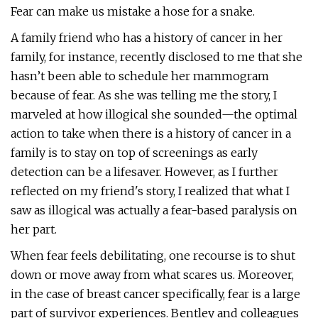
Fear can make us mistake a hose for a snake.
A family friend who has a history of cancer in her
family, for instance, recently disclosed to me that she
hasn’t been able to schedule her mammogram
because of fear. As she was telling me the story, I
marveled at how illogical she sounded—the optimal
action to take when there is a history of cancer in a
family is to stay on top of screenings as early
detection can be a lifesaver. However, as I further
reflected on my friend's story, I realized that what I
saw as illogical was actually a fear-based paralysis on
her part.
When fear feels debilitating, one recourse is to shut
down or move away from what scares us. Moreover,
in the case of breast cancer specifically, fear is a large
part of survivor experiences. Bentley and colleagues