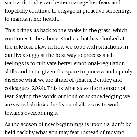
such action, she can better manage her fears and
hopefully continue to engage in proactive screenings
to maintain her health.
This brings us back to the snake in the grass, which
continues to be a hose. Studies that have looked at
the role fear plays in how we cope with situations in
our lives suggest the best way to process such
feelings is to cultivate better emotional-regulation
skills and to be given the space to process and openly
disclose what we are afraid of (that is, Bentley and
colleagues, 2024). This is what slays the monster of
fear: Saying the words out loud or acknowledging we
are scared shrinks the fear and allows us to work
towards overcoming it.
As the season of new beginnings is upon us, don’t be
held back by what you may fear. Instead of moving