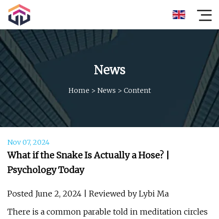
News
Home
>
News
>
Content
Nov 07, 2024
What if the Snake Is Actually a Hose? |
Psychology Today
Posted June 2, 2024 | Reviewed by Lybi Ma
There is a common parable told in meditation circles