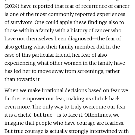
(2024) have reported that fear of recurrence of cancer
is one of the most commonly reported experiences
of survivors. One could apply these findings also to
those within a family with a history of cancer who
have not themselves been diagnosed—the fear of
also getting what their family member did. In the
case of this particular friend, her fear of also
experiencing what other women in the family have
has led her to move away from screenings, rather
than towards it.
When we make irrational decisions based on fear, we
further empower our fear, making us shrink back
even more. The only way to truly overcome our fear—
it is a cliché, but true—is to face it. Oftentimes, we
imagine that people who have courage are fearless.
But true courage is actually strongly intertwined with