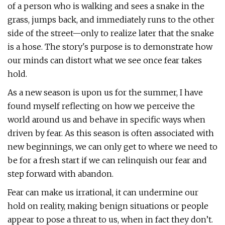
of a person who is walking and sees a snake in the
grass, jumps back, and immediately runs to the other
side of the street—only to realize later that the snake
is a hose. The story's purpose is to demonstrate how
our minds can distort what we see once fear takes
hold.
As a new season is upon us for the summer, I have
found myself reflecting on how we perceive the
world around us and behave in specific ways when
driven by fear. As this season is often associated with
new beginnings, we can only get to where we need to
be for a fresh start if we can relinquish our fear and
step forward with abandon.
Fear can make us irrational, it can undermine our
hold on reality, making benign situations or people
appear to pose a threat to us, when in fact they don’t.