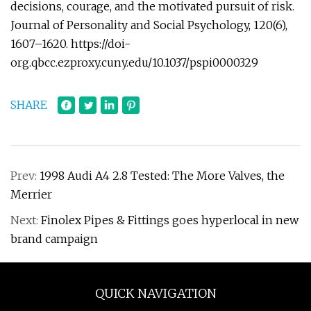
decisions, courage, and the motivated pursuit of risk.
Journal of Personality and Social Psychology, 120(6),
1607–1620. https://doi-
org.qbcc.ezproxy.cuny.edu/10.1037/pspi0000329
SHARE
Prev:
1998 Audi A4 2.8 Tested: The More Valves, the
Merrier
Next:
Finolex Pipes & Fittings goes hyperlocal in new
brand campaign
QUICK NAVIGATION