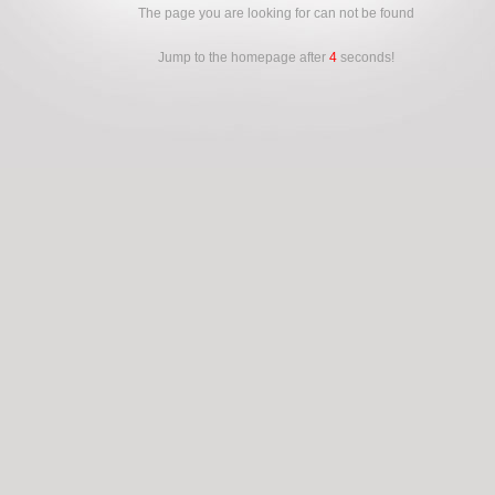
The page you are looking for can not be found
Jump to the homepage after
4
seconds!