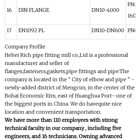
PN: 1
16
DIN FLANGE
DN10-4000
160 
17
EN1092 PL
DN10~DN600
PN6 
Company Profile
Hebei Rich pipe fitting mill co.,Ltd is a professional
manufacturer and seller of
flanges,fasteners,gaskets,pipe fittings and pipe.The
company is located in the " City of elbow and pipe " -
newly-added district of Mengcun, in the center of the
Bohai Economic Rim, east of Huanghua Port--one of
the biggest ports in China. We do havequite nice
location and convenient transportation.
We have more than 110 employees with strong
technical faculty in our company , including five
engineers, and 16 technicians. Owning advanced