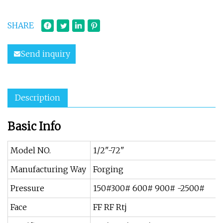
SHARE
Send inquiry
Description
Basic Info
Model NO.
1/2"-72"
Manufacturing Way
Forging
Pressure
150#300# 600# 900# -2500#
Face
FF RF Rtj