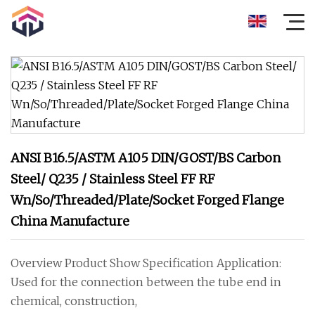
ANSI B16.5/ASTM A105 DIN/GOST/BS Carbon
Steel/ Q235 / Stainless Steel FF RF
Wn/So/Threaded/Plate/Socket Forged Flange
China Manufacture
Overview Product Show Specification Application:
Used for the connection between the tube end in
chemical, construction,