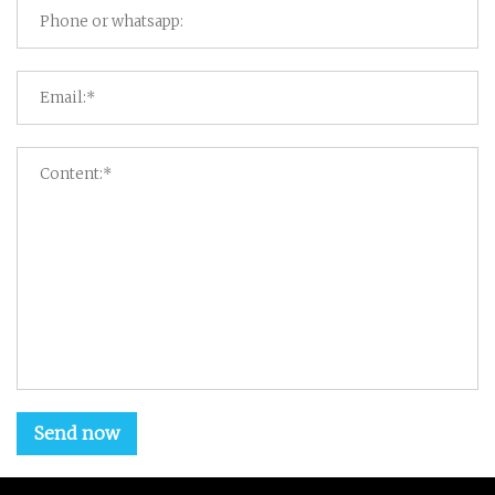
Send now