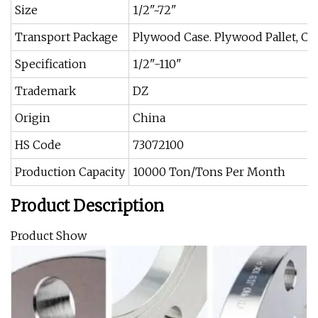
Size
1/2"~72"
Transport Package
Plywood Case. Plywood Pallet, C
Specification
1/2"-110"
Trademark
DZ
Origin
China
HS Code
73072100
Production Capacity
10000 Ton/Tons Per Month
Product Description
Product Show