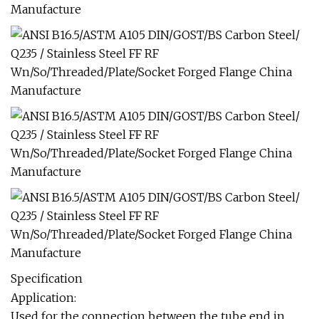
Specification
Application:
Used for the connection between the tube end in