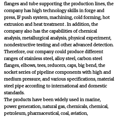
flanges and tube supporting the production lines, the
company has high technology skills in forge and
press, IF push system, machining, cold forming, hot
extrusion and heat treatment . In addition, the
company also has the capabilities of chemical
analysis, metallurgical analysis, physical experiment,
nondestructive testing and other advanced detection.
Therefore, our company could produce different
ranges of stainless steel, alloy steel, carbon steel
flanges, elbows, tees, reducers, caps, big bend, the
socket series of pipeline components with high and
medium pressure, and various specifications, material
steel pipe according to international and domestic
standards.
The products have been widely used in marine,
power generation, natural gas, chemicals, chemical,
petroleum, pharmaceutical, coal, aviation,