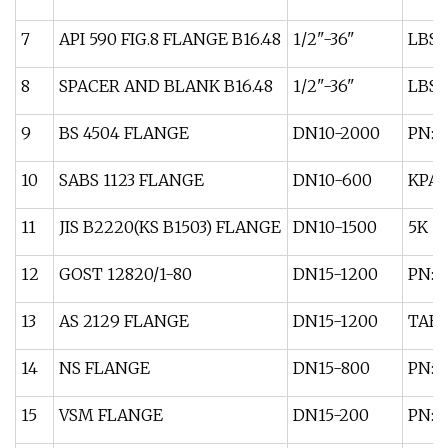
7
API 590 FIG.8 FLANGE B16.48
1/2"-36"
LBS:
8
SPACER AND BLANK B16.48
1/2"-36"
LBS:
9
BS 4504 FLANGE
DN10-2000
PN: 2
10
SABS 1123 FLANGE
DN10-600
KPA:
11
JIS B2220(KS B1503) FLANGE
DN10-1500
5K 1
12
GOST 12820/1-80
DN15-1200
PN: 1 
13
AS 2129 FLANGE
DN15-1200
TABL
14
NS FLANGE
DN15-800
PN: 6
15
VSM FLANGE
DN15-200
PN: 6