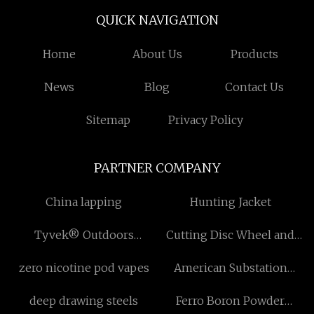
QUICK NAVIGATION
Home
About Us
Products
News
Blog
Contact Us
Sitemap
Privacy Policy
PARTNER COMPANY
China lapping
Hunting Jacket
Tyvek® Outdoors
Cutting Disc Wheel and
manufacturer
Grinding Wheel
zero nicotine pod vapes
American Substation
factory
deep drawing steels
Ferro Boron Powder