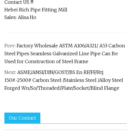
Contact US !!!
Hebei Rich Pipe Fitting Mill
Sales: Alisa Ho
Prev:
Factory Wholesale ASTM A106/A321/ A53 Carbon
Steel Pipes Seamless Galvanized Line Pipe Can Be
Used for Construction of Steel Frame
Next:
ASME/ANSI/DIN/GOST/BS En RF/FF/Rtj
150#-2500# Carbon Steel /Stainless Steel /Alloy Steel
Forged Wn/So/Threaded/Plate/Socket/Blind Flange
Our Contact