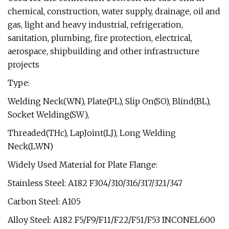
chemical, construction, water supply, drainage, oil and
gas, light and heavy industrial, refrigeration,
sanitation, plumbing, fire protection, electrical,
aerospace, shipbuilding and other infrastructure
projects
Type:
Welding Neck(WN), Plate(PL), Slip On(SO), Blind(BL),
Socket Welding(SW),
Threaded(THc), LapJoint(LJ), Long Welding
Neck(LWN)
Widely Used Material for Plate Flange:
Stainless Steel: A182 F304/310/316/317/321/347
Carbon Steel: A105
Alloy Steel: A182 F5/F9/F11/F22/F51/F53 INCONEL600