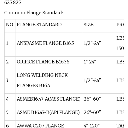
625 825
Common Flange Standard:
NO.
FLANGE STANDARD
SIZE
PRES
LBS:
1
ANSI/ASME FLANGE B16.5
1/2"-24"
1500
2
ORIFICE FLANGE B16.36
1"-24"
LBS:
LONG WELDING NECK
3
1/2"-24"
LBS:
FLANGES B16.5
4
ASMEB16.47-A(MSS FLANGE)
26"-60"
LBS:
5
ASME B16.47-B(API FLANGE)
26"-60"
LBS:
6
AWWA C207 FLANGE
4"-120"
TABL