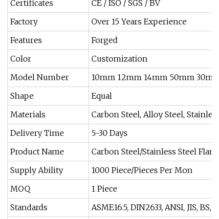
Certificates
CE / ISO / SGS / BV
Factory
Over 15 Years Experience
Features
Forged
Color
Customization
Model Number
10mm 12mm 14mm 50mm 30m
Shape
Equal
Materials
Carbon Steel, Alloy Steel, Stainless
Delivery Time
5-30 Days
Product Name
Carbon Steel/Stainless Steel Flan
Supply Ability
1000 Piece/Pieces Per Mon
MOQ
1 Piece
Standards
ASME16.5, DIN2633, ANSI, JIS, BS, En