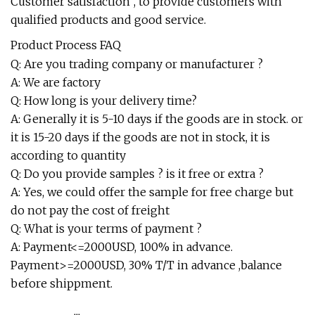
Customer satisfaction", to provide customers with
qualified products and good service.
Product Process FAQ
Q: Are you trading company or manufacturer ?
A: We are factory
Q: How long is your delivery time?
A: Generally it is 5-10 days if the goods are in stock. or
it is 15-20 days if the goods are not in stock, it is
according to quantity
Q: Do you provide samples ? is it free or extra ?
A: Yes, we could offer the sample for free charge but
do not pay the cost of freight
Q: What is your terms of payment ?
A: Payment<=2000USD, 100% in advance.
Payment>=2000USD, 30% T/T in advance ,balance
before shippment.