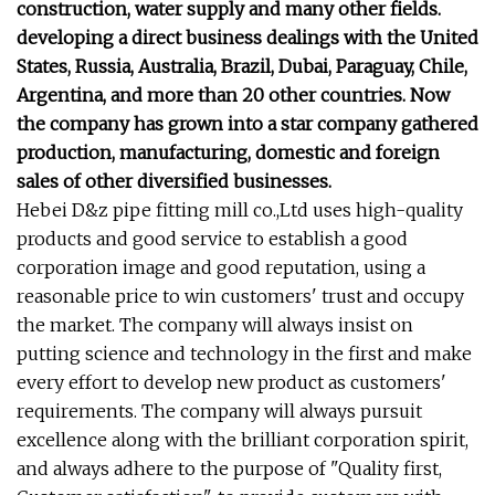
construction, water supply and many other fields.
developing a direct business dealings with the United
States, Russia, Australia, Brazil, Dubai, Paraguay, Chile,
Argentina, and more than 20 other countries. Now
the company has grown into a star company gathered
production, manufacturing, domestic and foreign
sales of other diversified businesses.
Hebei D&z pipe fitting mill co.,Ltd uses high-quality
products and good service to establish a good
corporation image and good reputation, using a
reasonable price to win customers' trust and occupy
the market. The company will always insist on
putting science and technology in the first and make
every effort to develop new product as customers'
requirements. The company will always pursuit
excellence along with the brilliant corporation spirit,
and always adhere to the purpose of "Quality first,