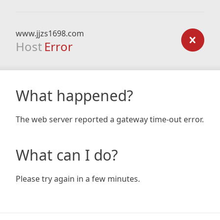
www.jjzs1698.com
Host
Error
What happened?
The web server reported a gateway time-out error.
What can I do?
Please try again in a few minutes.