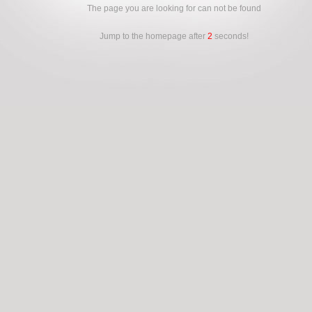
The page you are looking for can not be found
Jump to the homepage after
2
seconds!