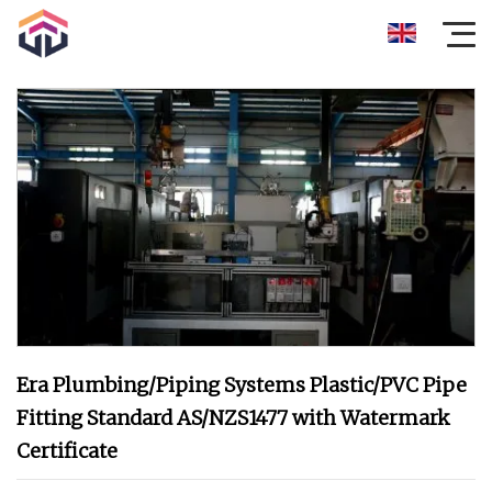
Era Plumbing/Piping Systems Plastic/PVC Pipe
Fitting Standard AS/NZS1477 with Watermark
Certificate