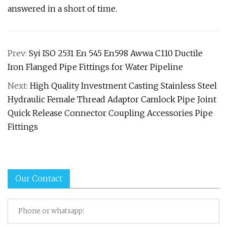
answered in a short of time.
Prev:
Syi ISO 2531 En 545 En598 Awwa C110 Ductile
Iron Flanged Pipe Fittings for Water Pipeline
Next:
High Quality Investment Casting Stainless Steel
Hydraulic Female Thread Adaptor Camlock Pipe Joint
Quick Release Connector Coupling Accessories Pipe
Fittings
Our Contact