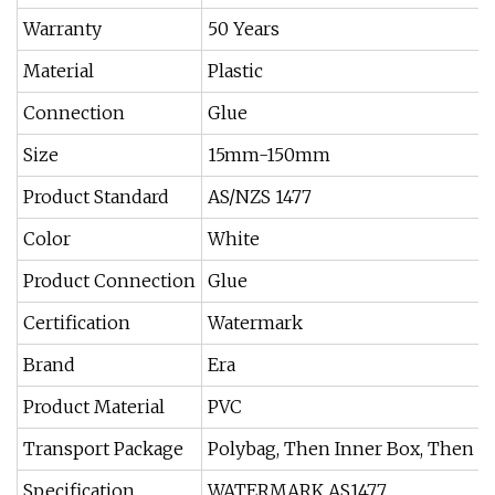
Warranty
50 Years
Material
Plastic
Connection
Glue
Size
15mm-150mm
Product Standard
AS/NZS 1477
Color
White
Product Connection
Glue
Certification
Watermark
Brand
Era
Product Material
PVC
Transport Package
Polybag, Then Inner Box, Then C
Specification
WATERMARK AS1477