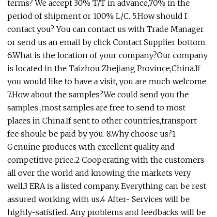
terms? We accept 30% T/T in advance,70% in the
period of shipment or 100% L/C. 5.How should I
contact you? You can contact us with Trade Manager
or send us an email by click Contact Supplier bottom.
6.What is the location of your company?Our company
is located in the Taizhou Zhejiang Province,China.If
you would like to have a visit, you are much welcome.
7.How about the samples?We could send you the
samples ,most samples are free to send to most
places in China.If sent to other countries,transport
fee shoule be paid by you. 8.Why choose us?1
Genuine produces with excellent quality and
competitive price.2 Cooperating with the customers
all over the world and knowing the markets very
well.3 ERA is a listed company. Everything can be rest
assured working with us.4 After- Services will be
highly-satisfied. Any problems and feedbacks will be