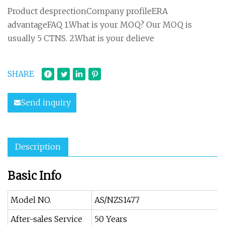
Product desprectionCompany profileERA
advantageFAQ 1.What is your MOQ? Our MOQ is
usually 5 CTNS. 2.What is your delieve
SHARE
Send inquiry
Description
Basic Info
Model NO.
AS/NZS1477
After-sales Service
50 Years