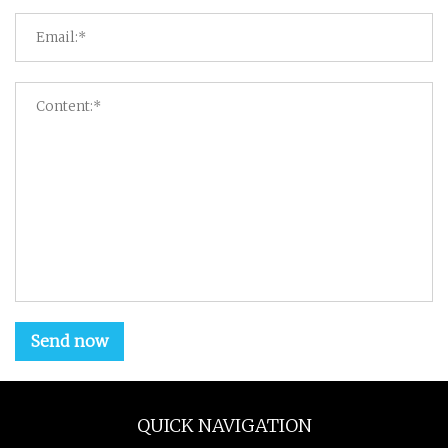
Send now
QUICK NAVIGATION