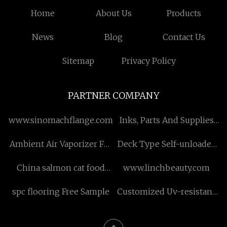
Home
About Us
Products
News
Blog
Contact Us
Sitemap
Privacy Policy
PARTNER COMPANY
www.sinomachflange.com
Inks, Parts And Supplies
suppliers
Ambient Air Vaporizer For
Deck Type Self-unloader
Sale
Structure factory
China salmon cat food
www.linchbeauty.com
manufacturers
spc flooring Free Sample
Customized Uv-resistant
Canopy