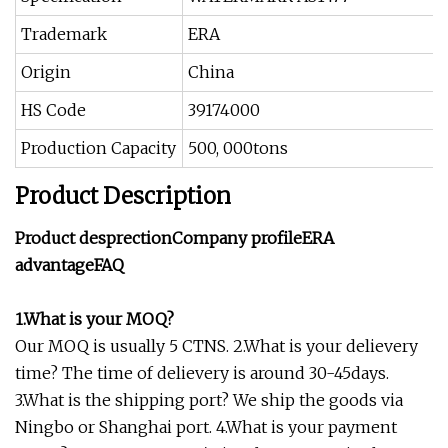
Trademark
ERA
Origin
China
HS Code
39174000
Production Capacity
500, 000tons
Product Description
Product desprectionCompany profileERA
advantageFAQ
1.What is your MOQ?
Our MOQ is usually 5 CTNS. 2.What is your delievery
time? The time of delievery is around 30-45days.
3.What is the shipping port? We ship the goods via
Ningbo or Shanghai port. 4.What is your payment