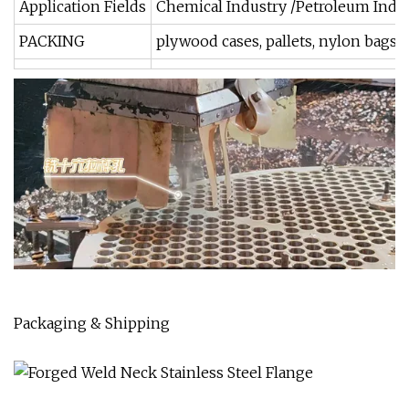
Application Fields
Chemical Industry /Petroleum Indus
PACKING
plywood cases, pallets, nylon bags 
Packaging & Shipping