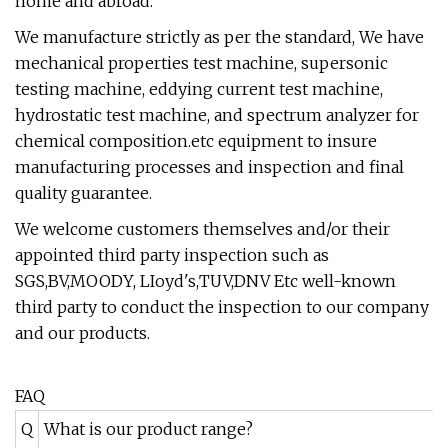
home and abroad.
We manufacture strictly as per the standard, We have
mechanical properties test machine, supersonic
testing machine, eddying current test machine,
hydrostatic test machine, and spectrum analyzer for
chemical composition.etc equipment to insure
manufacturing processes and inspection and final
quality guarantee.
We welcome customers themselves and/or their
appointed third party inspection such as
SGS,BV,MOODY, LIoyd's,TUV,DNV Etc well-known
third party to conduct the inspection to our company
and our products.
FAQ
Q
What is our product range?