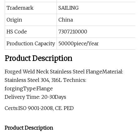
Trademark
SAILING
Origin
China
HS Code
7307210000
Production Capacity
50000piece/Year
Product Description
Forged Weld Neck Stainless Steel FlangeMaterial:
Stainless Steel 304, 316L Technics:
forgingType:Flange
Delivery Time: 20-30Days
Certs:ISO 9001-2008, CE. PED
Product Description