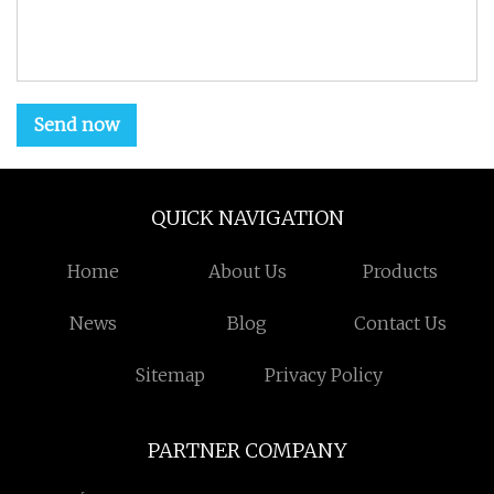
Send now
QUICK NAVIGATION
Home
About Us
Products
News
Blog
Contact Us
Sitemap
Privacy Policy
PARTNER COMPANY