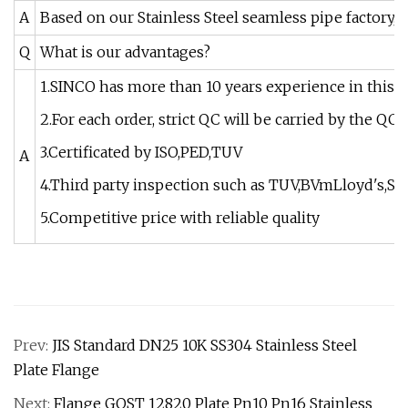
A
Based on our Stainless Steel seamless pipe factory, 
Q
What is our advantages?
1.SINCO has more than 10 years experience in this i
2.For each order, strict QC will be carried by the Q
3.Certificated by ISO,PED,TUV
A
4.Third party inspection such as TUV,BVmLloyd's,SG
5.Competitive price with reliable quality
Prev:
JIS Standard DN25 10K SS304 Stainless Steel
Plate Flange
Next:
Flange GOST 12820 Plate Pn10 Pn16 Stainless