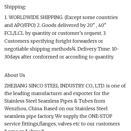
Shipping:
1. WORLDWIDE SHIPPING. (Except some countries
and APO/FPO) 2. Goods delivered by 20" , 40"
FCL/LCL by quantity or customer's request. 3.
Customers specifying freight forwarders or
negotiable shipping methods!4. Delivery Time: 10-
30days after conformed or according to quantity.
About Us
ZHEJIANG SINCO STEEL INDUSTRY CO., LTD. is one of
the leading manufacturer and exporter for the
Stainless Steel Seamless Pipes & Tubes from
Wenzhou, China. Based on our Stainless Steel
seamless pipe factory, We supply the ONE-STOP
service fittings,flanges, valves etc to our customers