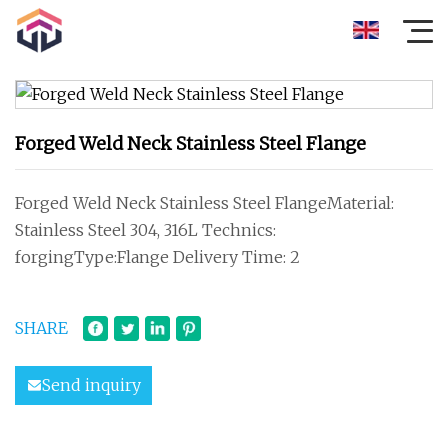
Forged Weld Neck Stainless Steel Flange
Forged Weld Neck Stainless Steel FlangeMaterial:
Stainless Steel 304, 316L Technics:
forgingType:Flange Delivery Time: 2
SHARE
Send inquiry