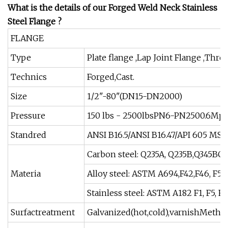
What is the details of our Forged Weld Neck Stainless
Steel Flange ?
FLANGE
Type
Plate flange ,Lap Joint Flange ,Thre
Technics
Forged,Cast.
Size
1/2"-80"(DN15-DN2000)
Pressure
150 lbs - 2500lbsPN6-PN2500.6Mp
Standred
ANSI B16.5/ANSI B16.47/API 605 M
Carbon steel: Q235A, Q235B,Q345BC
Materia
Alloy steel: ASTM A694,F42,F46, F52,F
Stainless steel: ASTM A182 F1, F5, F9
Surfactreatment
Galvanized(hot,cold),varnishMethod 