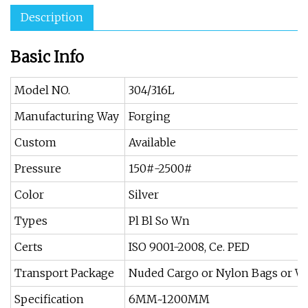
Description
Basic Info
Model NO.
304/316L
Manufacturing Way
Forging
Custom
Available
Pressure
150#-2500#
Color
Silver
Types
Pl Bl So Wn
Certs
ISO 9001-2008, Ce. PED
Transport Package
Nuded Cargo or Nylon Bags or 
Specification
6MM~1200MM