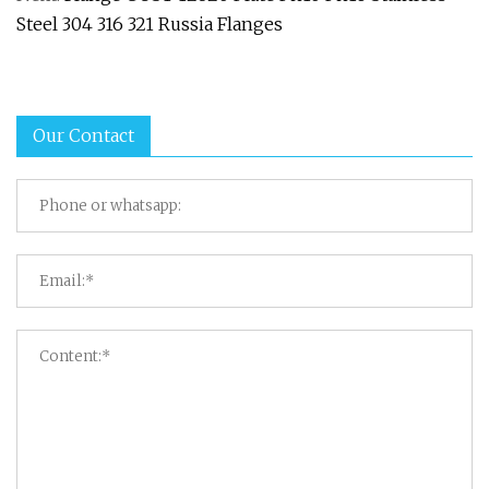
Steel 304 316 321 Russia Flanges
Our Contact