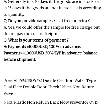
A: Generally it is 10 days if the goods are in stock. or it
is 35 days if the goods are not in stock, it is according
to quantity.
Q: Do you provide samples ? is it free or extra ?
A: Yes, we could offer the sample for free charge but
do not pay the cost of freight.
Q: What is your terms of payment ?
A: Payment<=10000USD, 100% in advance.
Payment>=10000USD, 30% T/T in advance ,balance
before shipment.
Prev:
API594/ISO5752 Ductile Cast Iron Wafer Type
Dual Plate Double Door Check Valves Non Reture
Valve
Next:
Plastic Non Return Back Flow Preventor Ov15