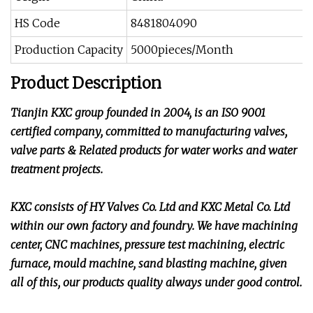
HS Code
8481804090
Production Capacity
5000pieces/Month
Product Description
Tianjin KXC group founded in 2004, is an ISO 9001
certified company, committed to manufacturing valves,
valve parts & Related products for water works and water
treatment projects.
KXC consists of HY Valves Co. Ltd and KXC Metal Co. Ltd
within our own factory and foundry. We have machining
center, CNC machines, pressure test machining, electric
furnace, mould machine, sand blasting machine, given
all of this, our products quality always under good control.