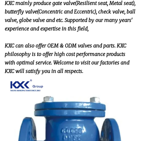
KXC mainly produce gate valve(Resilient seat, Metal seat),
butterfly valve(Concentric and Eccentric), check valve, ball
valve, globe valve and etc. Supported by our many years'
experience and expertise in this field,
KXC can also offer OEM & ODM valves and parts. KXC
philosophy is to offer high cost performance products
with optimal service. Welcome to visit our factories and
KXC will satisfy you in all respects.