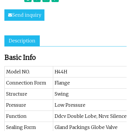
Send inquiry
Description
Basic Info
Model NO.
H44H
Connection Form
Flange
Structure
Swing
Pressure
Low Pressure
Function
Ddcv Double Lobe, Nrvr Silence, 
Sealing Form
Gland Packings Globe Valve