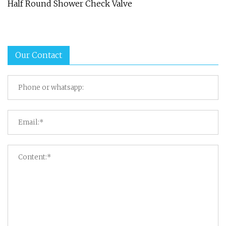
Half Round Shower Check Valve
Our Contact