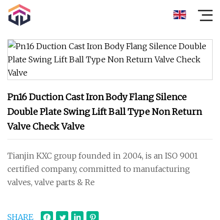
Pn16 Duction Cast Iron Body Flang Silence
Double Plate Swing Lift Ball Type Non Return
Valve Check Valve
Tianjin KXC group founded in 2004, is an ISO 9001
certified company, committed to manufacturing
valves, valve parts & Re
SHARE