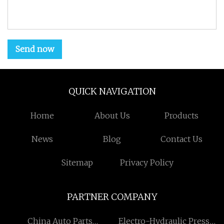
Send now
QUICK NAVIGATION
Home
About Us
Products
News
Blog
Contact Us
Sitemap
Privacy Policy
PARTNER COMPANY
China Auto Parts
Electro-Hydraulic Press