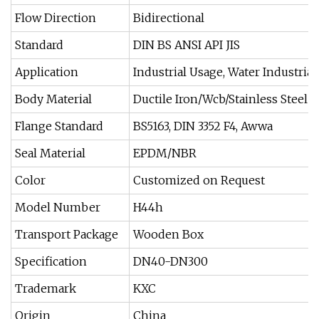
Flow Direction
Bidirectional
Standard
DIN BS ANSI API JIS
Application
Industrial Usage, Water Industri
Body Material
Ductile Iron/Wcb/Stainless Steel
Flange Standard
BS5163, DIN 3352 F4, Awwa
Seal Material
EPDM/NBR
Color
Customized on Request
Model Number
H44h
Transport Package
Wooden Box
Specification
DN40-DN300
Trademark
KXC
Origin
China