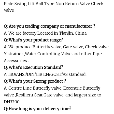
Q: Are you trading company or manufacturer ?
A: We are factory Located In Tianjin, China.
Q: What's your product range?
A: We produce Butterfly valve, Gate valve, Check valve,
Y strainer ,Water Controlling Valve and other Pipe
Accessories .
Q: What's Execution Standard?
A: ISO/ANSI/DIN/JIS/ EN/GOST/AS standard.
Q: What's your Strong product ?
A: Centre Line Butterfly valve, Eccentric Butterfly
valve ,Resilient Seat Gate valve, and largest size to
DN3200 .
Q: How long is your delivery time?