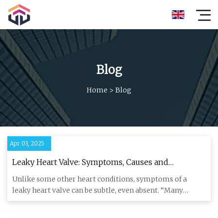
Blog
Home
>
Blog
Apr 03, 2025
Leaky Heart Valve: Symptoms, Causes and
Treatments
Unlike some other heart conditions, symptoms of a
leaky heart valve can be subtle, even absent. “Many
people do not expe