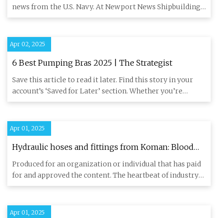
- 3Dnatives
news from the U.S. Navy. At Newport News Shipbuilding,
a 3D printe
Apr 02, 2025
6 Best Pumping Bras 2025 | The Strategist
Save this article to read it later. Find this story in your
account’s ‘Saved for Later’ section. Whether you’re
pumping
Apr 01, 2025
Hydraulic hoses and fittings from Koman: Blood
Vessels of Industry - Newsweek
Produced for an organization or individual that has paid
for and approved the content. The heartbeat of industry
pulses
Apr 01, 2025