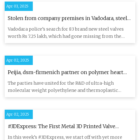
Apr 03, 2025
Stolen from company premises in Vadodara, steel
valves worth Rs 6 lakh recovered from property of
Vadodara police’s search for 83 brand new steel valves
another firm; 3 held | Ahmedabad News - The
worth Rs 7.25 lakh, which had gone missing from the
Indian Express
premises of a
Apr 02, 2025
Peijia, dsm-firmenich partner on polymer heart
valve materials
The parties have united for the R&D of ultra-high
molecular weight polyethylene and thermoplastic
polyurethane heart val
Apr 02, 2025
#3DExpress: The First Metal 3D Printed Valve
Manifold Assembly Installed on an Aircraft Carrier
In this week’s #3DExpress, we start off with yet more