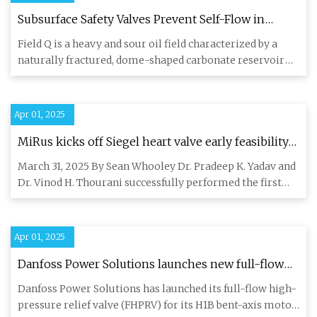
Subsurface Safety Valves Prevent Self-Flow in
Steam-Injection Wells in Heavy Oil Field
Field Q is a heavy and sour oil field characterized by a
naturally fractured, dome-shaped carbonate reservoir
with a com
Apr 01, 2025
MiRus kicks off Siegel heart valve early feasibility
study
March 31, 2025 By Sean Whooley Dr. Pradeep K. Yadav and
Dr. Vinod H. Thourani successfully performed the first
two cases
Apr 01, 2025
Danfoss Power Solutions launches new full-flow
high-pressure relief valve | Industrial Vehicle
Danfoss Power Solutions has launched its full-flow high-
Technology International
pressure relief valve (FHPRV) for its H1B bent-axis motor.