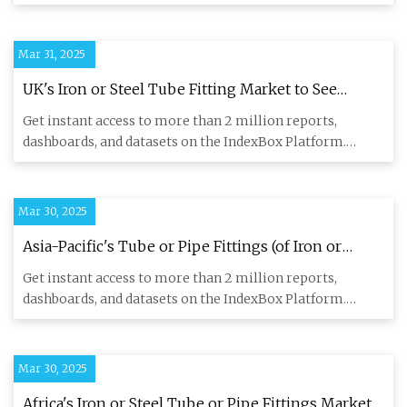
The F
Mar 31, 2025
UK's Iron or Steel Tube Fitting Market to See
Modest Growth with +1.9% CAGR from 2024-2035
Get instant access to more than 2 million reports,
- News and Statistics - IndexBox
dashboards, and datasets on the IndexBox Platform.
IndexBox has just
Mar 30, 2025
Asia-Pacific's Tube or Pipe Fittings (of Iron or
Steel) Market to Reach 5M Tons and $24.1B by 2035
Get instant access to more than 2 million reports,
- News and Statistics - IndexBox
dashboards, and datasets on the IndexBox Platform.
IndexBox has just
Mar 30, 2025
Africa's Iron or Steel Tube or Pipe Fittings Market