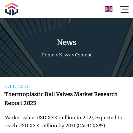
News
Home
>
News
>
Content
Oct 13, 2023
Thermoplastic Ball Valves Market Research
Report 2023
Market value: USD XXX million in 2023, expected to
reach USD XXX million by 2031 (CAGR XX%)