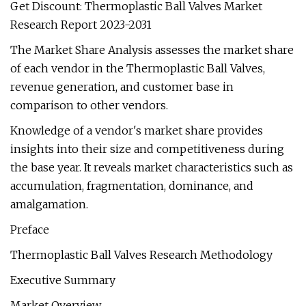
Get Discount: Thermoplastic Ball Valves Market
Research Report 2023-2031
The Market Share Analysis assesses the market share
of each vendor in the Thermoplastic Ball Valves,
revenue generation, and customer base in
comparison to other vendors.
Knowledge of a vendor's market share provides
insights into their size and competitiveness during
the base year. It reveals market characteristics such as
accumulation, fragmentation, dominance, and
amalgamation.
Preface
Thermoplastic Ball Valves Research Methodology
Executive Summary
Market Overview