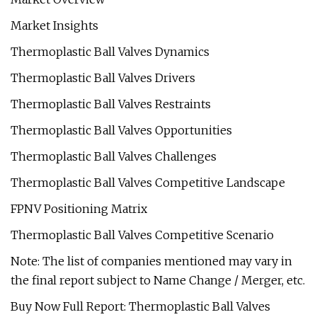
Market Insights
Thermoplastic Ball Valves Dynamics
Thermoplastic Ball Valves Drivers
Thermoplastic Ball Valves Restraints
Thermoplastic Ball Valves Opportunities
Thermoplastic Ball Valves Challenges
Thermoplastic Ball Valves Competitive Landscape
FPNV Positioning Matrix
Thermoplastic Ball Valves Competitive Scenario
Note: The list of companies mentioned may vary in
the final report subject to Name Change / Merger, etc.
Buy Now Full Report: Thermoplastic Ball Valves