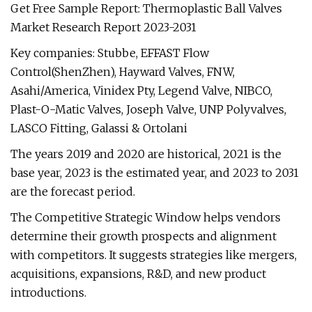
Get Free Sample Report: Thermoplastic Ball Valves
Market Research Report 2023-2031
Key companies: Stubbe, EFFAST Flow
Control(ShenZhen), Hayward Valves, FNW,
Asahi/America, Vinidex Pty, Legend Valve, NIBCO,
Plast-O-Matic Valves, Joseph Valve, UNP Polyvalves,
LASCO Fitting, Galassi & Ortolani
The years 2019 and 2020 are historical, 2021 is the
base year, 2023 is the estimated year, and 2023 to 2031
are the forecast period.
The Competitive Strategic Window helps vendors
determine their growth prospects and alignment
with competitors. It suggests strategies like mergers,
acquisitions, expansions, R&D, and new product
introductions.