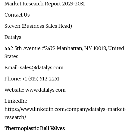
Market Research Report 2023-2031
Contact Us
Steven (Business Sales Head)
Datalys
442 5th Avenue #2435, Manhattan, NY 10018, United
States
Email:
sales@datalys.com
Phone: +1 (315) 512-2251
Website: www.datalys.com
LinkedIn:
https://www.linkedin.com/company/datalys-market-
research/
Thermoplastic Ball Valves