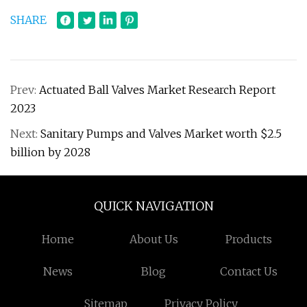
SHARE
Prev:
Actuated Ball Valves Market Research Report
2023
Next:
Sanitary Pumps and Valves Market worth $2.5
billion by 2028
QUICK NAVIGATION
Home
About Us
Products
News
Blog
Contact Us
Sitemap
Privacy Policy