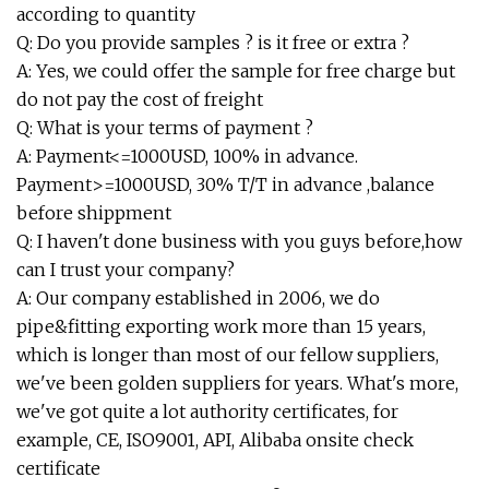
according to quantity
Q: Do you provide samples ? is it free or extra ?
A: Yes, we could offer the sample for free charge but
do not pay the cost of freight
Q: What is your terms of payment ?
A: Payment<=1000USD, 100% in advance.
Payment>=1000USD, 30% T/T in advance ,balance
before shippment
Q: I haven't done business with you guys before,how
can I trust your company?
A: Our company established in 2006, we do
pipe&fitting exporting work more than 15 years,
which is longer than most of our fellow suppliers,
we've been golden suppliers for years. What's more,
we've got quite a lot authority certificates, for
example, CE, ISO9001, API, Alibaba onsite check
certificate