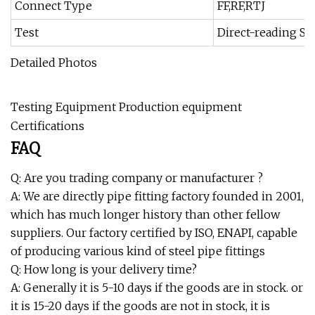
Connect Type
FF,RF,RTJ
Test
Direct-reading Spe
Detailed Photos
Testing Equipment Production equipment
Certifications
FAQ
Q: Are you trading company or manufacturer ?
A: We are directly pipe fitting factory founded in 2001,
which has much longer history than other fellow
suppliers. Our factory certified by ISO, ENAPI, capable
of producing various kind of steel pipe fittings
Q: How long is your delivery time?
A: Generally it is 5-10 days if the goods are in stock. or
it is 15-20 days if the goods are not in stock, it is