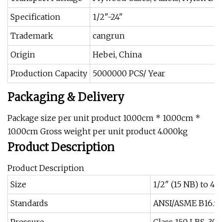
Specification
1/2"-24"
Trademark
cangrun
Origin
Hebei, China
Production Capacity
5000000 PCS/ Year
Packaging & Delivery
Package size per unit product 10.00cm * 10.00cm *
10.00cm Gross weight per unit product 4.000kg
Product Description
Product Description
Size
1/2" (15 NB) to 
Standards
ANSI/ASME B16.5, B