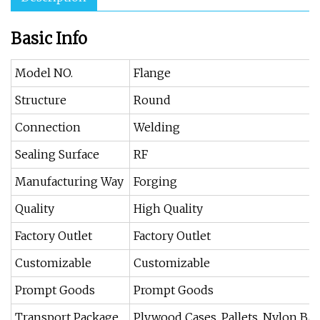
Basic Info
Model NO.
Flange
Structure
Round
Connection
Welding
Sealing Surface
RF
Manufacturing Way
Forging
Quality
High Quality
Factory Outlet
Factory Outlet
Customizable
Customizable
Prompt Goods
Prompt Goods
Transport Package
Plywood Cases, Pallets, Nylon Ba