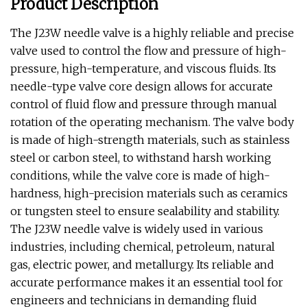
Product Description
The J23W needle valve is a highly reliable and precise
valve used to control the flow and pressure of high-
pressure, high-temperature, and viscous fluids. Its
needle-type valve core design allows for accurate
control of fluid flow and pressure through manual
rotation of the operating mechanism. The valve body
is made of high-strength materials, such as stainless
steel or carbon steel, to withstand harsh working
conditions, while the valve core is made of high-
hardness, high-precision materials such as ceramics
or tungsten steel to ensure sealability and stability.
The J23W needle valve is widely used in various
industries, including chemical, petroleum, natural
gas, electric power, and metallurgy. Its reliable and
accurate performance makes it an essential tool for
engineers and technicians in demanding fluid