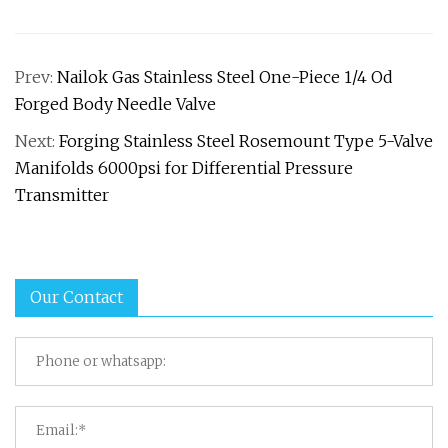
Prev:
Nailok Gas Stainless Steel One-Piece 1/4 Od
Forged Body Needle Valve
Next:
Forging Stainless Steel Rosemount Type 5-Valve
Manifolds 6000psi for Differential Pressure
Transmitter
Our Contact