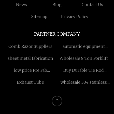
News
Blog
Contact Us
Sitemap
Privacy Policy
PARTNER COMPANY
Comb Razor Suppliers
automatic equipment
suppliers
sheet metal fabrication
Wholesale 8 Ton Forklift
low price Pre Fab
Buy Durable Tie Rod
Warehouse
Hydraulic Cylinder
Exhaust Tube
wholesale 304 stainless
steel mugs portable