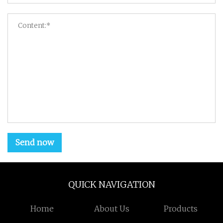
Send now
QUICK NAVIGATION
Home
About Us
Products