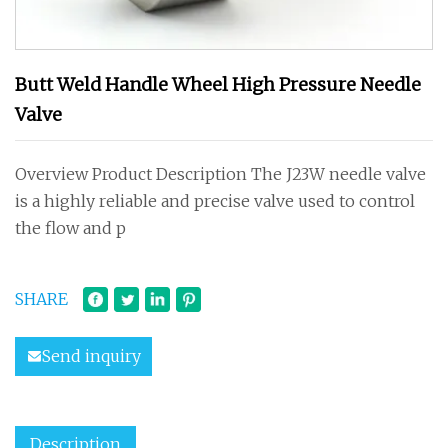
Butt Weld Handle Wheel High Pressure Needle
Valve
Overview Product Description The J23W needle valve
is a highly reliable and precise valve used to control
the flow and p
SHARE
Send inquiry
Description