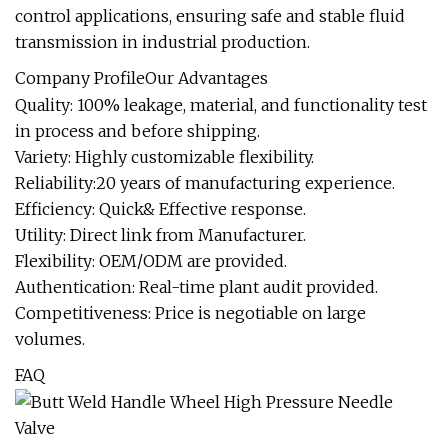
control applications, ensuring safe and stable fluid
transmission in industrial production.
Company ProfileOur Advantages
Quality: 100% leakage, material, and functionality test
in process and before shipping.
Variety: Highly customizable flexibility.
Reliability:20 years of manufacturing experience.
Efficiency: Quick& Effective response.
Utility: Direct link from Manufacturer.
Flexibility: OEM/ODM are provided.
Authentication: Real-time plant audit provided.
Competitiveness: Price is negotiable on large
volumes.
FAQ