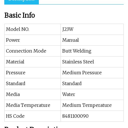
Basic Info
Model NO.
J23W
Power
Manual
Connection Mode
Butt Welding
Material
Stainless Steel
Pressure
Medium Pressure
Standard
Standard
Media
Water
Media Temperature
Medium Temperature
HS Code
8481100090