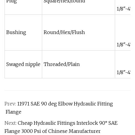
Plug
Square/hex/round
1/8"-4"
Bushing
Round/Hex/Flush
1/8"-4"
Swaged nipple
Threaded/Plain
1/8"-4"
Prev:
11971 SAE 90 deg Elbow Hydraulic Fitting
Flange
Next:
Cheap Hydraulic Fittings Interlock 90° SAE
Flange 3000 Psi of Chinese Manufacturer