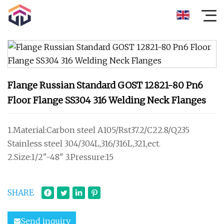
Flange Russian Standard GOST 12821-80 Pn6
Floor Flange SS304 316 Welding Neck Flanges
1.Material:Carbon steel A105/Rst37.2/C22.8/Q235
Stainless steel 304/304L,316/316L,321,ect.
2.Size:1/2"-48" 3.Pressure:15
SHARE
Send inquiry