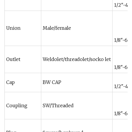
1/2"-48
Union
Male/female
1/8"-6"
Outlet
Weldolet/threadolet/socko let
1/8"-6"
Cap
BW CAP
1/2"-48
Coupling
SW/Threaded
1/8"-6"