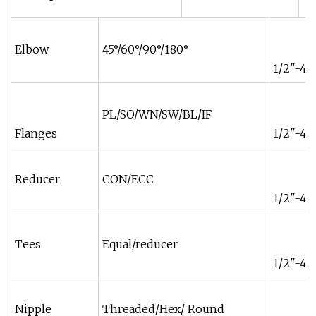
Elbow
45°/60°/90°/180°
1/2"-48
PL/SO/WN/SW/BL/IF
Flanges
1/2"-48
Reducer
CON/ECC
1/2"-48
Tees
Equal/reducer
1/2"-48
Nipple
Threaded/Hex/ Round