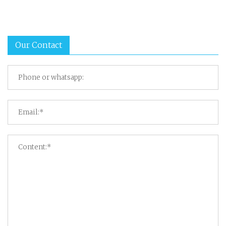
Our Contact