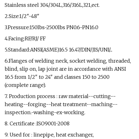
Stainless steel 304/304L,316/316L,321,ect.
2.Size:1/2"-48"
3.Pressure:150lbs-2500lbs PN0.6-PN16.0
4.Facing:RF/RJ/ FF
5.Standard:ANSI(ASME)16.5 16.47/DIN/JIS/UNI/...
6.Flanges of welding neck, socket welding, threaded,
blind, slip on, lap joint are in accordance with ANSI
16.5 from 1/2" to 24" and classes 150 to 2500
(complete range).
7. Production process : raw material--cutting--
heating--forging--heat treatment--maching--
inspection.-washing-ex-working.
8. Certificate :ISO9001-2008
9. Used for : linepipe, heat exchanger,