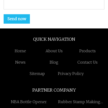
Send now
QUICK NAVIGATION
Home
About Us
Products
News
Blog
Contact Us
Sitemap
Privacy Policy
PARTNER COMPANY
NBA Bottle Opener
Rubber Stamp Making