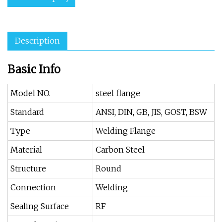
Description
Basic Info
Model NO.
steel flange
Standard
ANSI, DIN, GB, JIS, GOST, BSW
Type
Welding Flange
Material
Carbon Steel
Structure
Round
Connection
Welding
Sealing Surface
RF