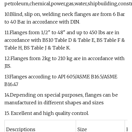
petroleum,chemical,power,gas,water,shipbuilding,constr
10.Blind, slip on, welding neck flanges are from 6 Bar
to 40 Bar in accordance with DIN.
11.Flanges from 1/2" to 48" and up to 450 lbs are in
accordance with BS10 Table D & Table E, BS Table F &
Table H, BS Table J & Table K.
12.Flanges from 2kg to 210 kg are in accordance with
JIS.
13.Flanges according to API 605/ASME B16.5/ASME
B16.47
14.Depending on special purposes, flanges can be
manufactured in different shapes and sizes
15. Excellent and high quality control.
Descriptions
Size
R