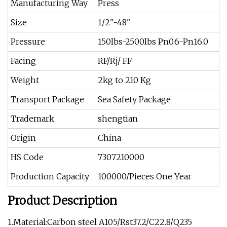
Manufacturing Way
Press
Size
1/2"-48"
Pressure
150lbs-2500lbs Pn0.6-Pn16.0
Facing
RF/Rj/ FF
Weight
2kg to 210 Kg
Transport Package
Sea Safety Package
Trademark
shengtian
Origin
China
HS Code
7307210000
Production Capacity
100000/Pieces One Year
Product Description
1.Material:Carbon steel A105/Rst37.2/C22.8/Q235