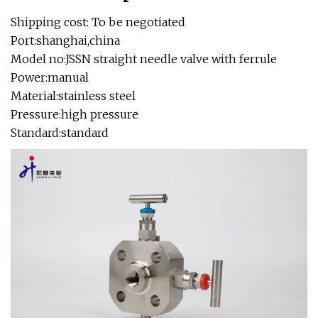
Shipping cost: To be negotiated
Port:shanghai,china
Model no:JSSN straight needle valve with ferrule
Power:manual
Material:stainless steel
Pressure:high pressure
Standard:standard