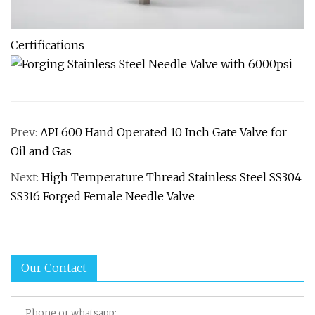
Certifications
Prev:
API 600 Hand Operated 10 Inch Gate Valve for
Oil and Gas
Next:
High Temperature Thread Stainless Steel SS304
SS316 Forged Female Needle Valve
Our Contact