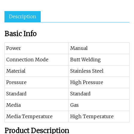
Description
Basic Info
Power
Manual
Connection Mode
Butt Welding
Material
Stainless Steel
Pressure
High Pressure
Standard
Standard
Media
Gas
Media Temperature
High Temperature
Product Description