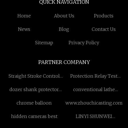
QUICK NAVIGATION
Home
About Us
Products
News
Blog
Contact Us
Sitemap
Privacy Policy
PARTNER COMPANY
Straight Stroke Control
Protection Relay Test
Valve manufacturers
Equipment
dozer shank protector
conventional lathe
factory
cw61100 755mm for sale
chrome balloon
www.zhouchicasting.com
hidden cameras best
LINYI SHUNWEI
INTERNATINAL TRADE