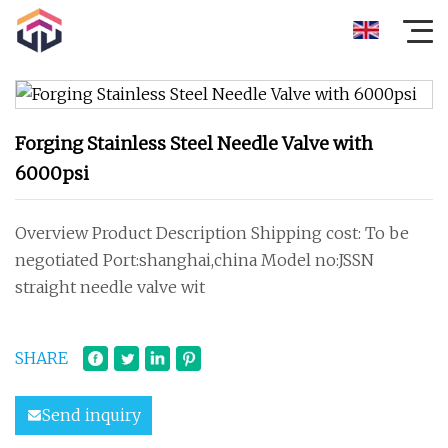
Forging Stainless Steel Needle Valve with
6000psi
Overview Product Description Shipping cost: To be
negotiated Port:shanghai,china Model no:JSSN
straight needle valve wit
SHARE
Send inquiry