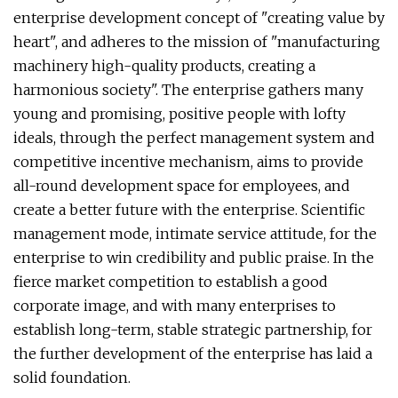
enterprise development concept of "creating value by
heart", and adheres to the mission of "manufacturing
machinery high-quality products, creating a
harmonious society". The enterprise gathers many
young and promising, positive people with lofty
ideals, through the perfect management system and
competitive incentive mechanism, aims to provide
all-round development space for employees, and
create a better future with the enterprise. Scientific
management mode, intimate service attitude, for the
enterprise to win credibility and public praise. In the
fierce market competition to establish a good
corporate image, and with many enterprises to
establish long-term, stable strategic partnership, for
the further development of the enterprise has laid a
solid foundation.