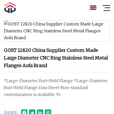
GOST 12820 China Supplier Custom Made
Large Diameter CNC Ring Stainless Steel Metal
Flanges Aofa Brand
*Large-Diameter Butt-Weld Flange *Large-Diameter
Butt-Weld Flange Data Sheet Non-standard
customization is available. Pr
SHARE