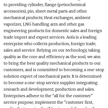
to providing cylinder, flange (petrochemical
accessories), pin, sheet metal parts and other
mechanical products; Heat exchanger, ambient
vaporizer, LNG handling arm and other gas
engineering products for domestic sales and foreign
trade import and export services. Aofa is a leading
enterprise who collects production, foreign trade,
sales and service. Relying on our technology, taking
quality as the core and efficiency as the soul, we aim
to bring the best quality mechanical products to our
customers, and is committed to becoming a one-stop
solution expert of mechanical parts. It is determined
to become a one-stop service supplier integrating
research and development, production and sales.
Enterprises adhere to the "all for the customer"
service purpose, implement the "customer first,