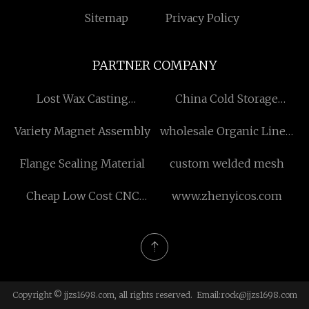
Sitemap
Privacy Policy
PARTNER COMPANY
Lost Wax Casting
China Cold Storage
Manufacturers
Sandwich Panels Factory
Variety Magnet Assembly
wholesale Organic Linen
Cotton Fabric
Flange Sealing Material
custom welded mesh
Cheap Low Cost CNC
www.zhenyicos.com
Plasma Cutting Machine
for sale
Copyright © jjzs1698.com, all rights reserved. Email:
rock@jjzs1698.com