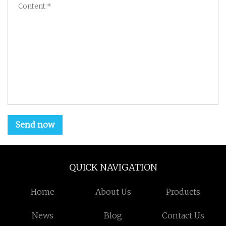
Send now
QUICK NAVIGATION
Home
About Us
Products
News
Blog
Contact Us