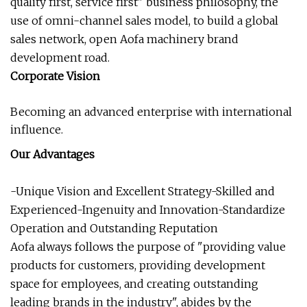
quality first, service first" business philosophy, the
use of omni-channel sales model, to build a global
sales network, open Aofa machinery brand
development road.
Corporate Vision
Becoming an advanced enterprise with international
influence.
Our Advantages
-Unique Vision and Excellent Strategy-Skilled and
Experienced-Ingenuity and Innovation-Standardize
Operation and Outstanding Reputation
Aofa always follows the purpose of "providing value
products for customers, providing development
space for employees, and creating outstanding
leading brands in the industry", abides by the