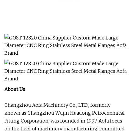
About Us
Changzhou Aofa Machinery Co., LTD., formerly
known as Changzhou Wujin Huadong Petrochemical
Fitting Corporation, was founded in 1997. Aofa focus
on the field of machinery manufacturing, committed