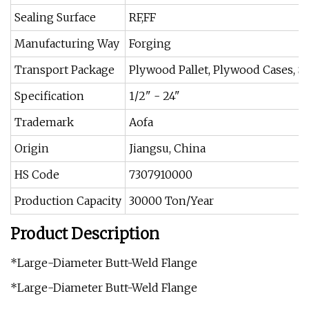
Sealing Surface
RF,FF
Manufacturing Way
Forging
Transport Package
Plywood Pallet, Plywood Cases, Ste
Specification
1/2" - 24"
Trademark
Aofa
Origin
Jiangsu, China
HS Code
7307910000
Production Capacity
30000 Ton/Year
Product Description
*Large-Diameter Butt-Weld Flange
*Large-Diameter Butt-Weld Flange