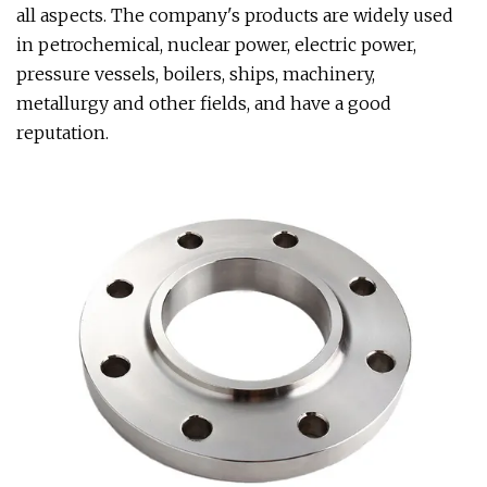
all aspects. The company's products are widely used
in petrochemical, nuclear power, electric power,
pressure vessels, boilers, ships, machinery,
metallurgy and other fields, and have a good
reputation.