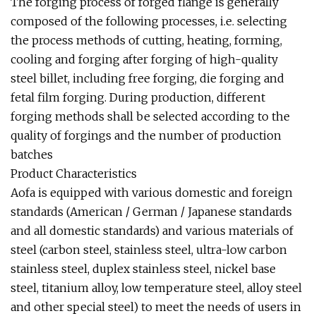
The forging process of forged flange is generally
composed of the following processes, i.e. selecting
the process methods of cutting, heating, forming,
cooling and forging after forging of high-quality
steel billet, including free forging, die forging and
fetal film forging. During production, different
forging methods shall be selected according to the
quality of forgings and the number of production
batches
Product Characteristics
Aofa is equipped with various domestic and foreign
standards (American / German / Japanese standards
and all domestic standards) and various materials of
steel (carbon steel, stainless steel, ultra-low carbon
stainless steel, duplex stainless steel, nickel base
steel, titanium alloy, low temperature steel, alloy steel
and other special steel) to meet the needs of users in