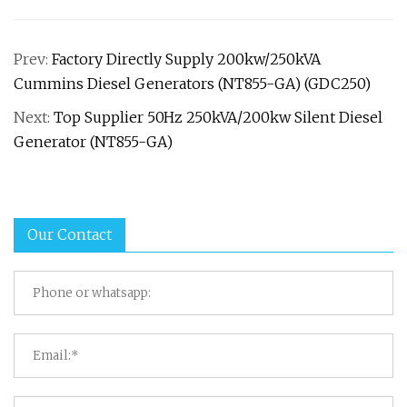
Prev:
Factory Directly Supply 200kw/250kVA
Cummins Diesel Generators (NT855-GA) (GDC250)
Next:
Top Supplier 50Hz 250kVA/200kw Silent Diesel
Generator (NT855-GA)
Our Contact