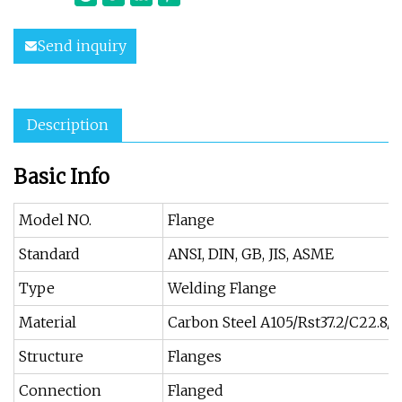
Send inquiry
Description
Basic Info
Model NO.
Flange
Standard
ANSI, DIN, GB, JIS, ASME
Type
Welding Flange
Material
Carbon Steel A105/Rst37.2/C22.8/Q
Structure
Flanges
Connection
Flanged