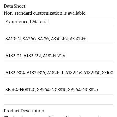
Data Sheet
Non-standard customization is available.
Experienced Material
SA105N, SA266, SA765, A350LF2, A350LF6,
A182F11, A182F22, A182FF22V,
A182F304, A182F316, A182F51, A182F53, A182F60, S31008,
SB564-N08120, SB564-N08810, SB564-N08825
Product Description