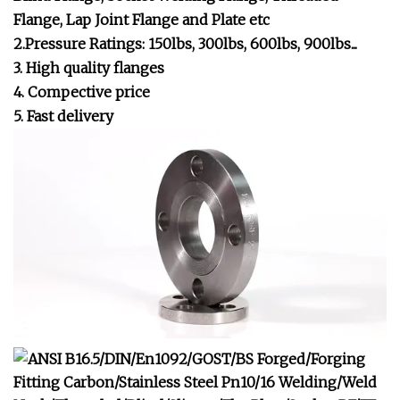
Flange, Lap Joint Flange and Plate etc
2.Pressure Ratings: 150lbs, 300lbs, 600lbs, 900lbs...
3. High quality flanges
4. Compective price
5. Fast delivery