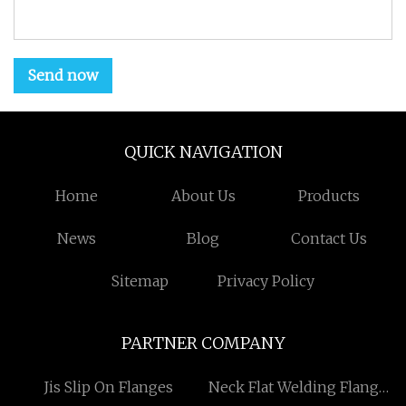
Send now
QUICK NAVIGATION
Home
About Us
Products
News
Blog
Contact Us
Sitemap
Privacy Policy
PARTNER COMPANY
Jis Slip On Flanges
Neck Flat Welding Flange