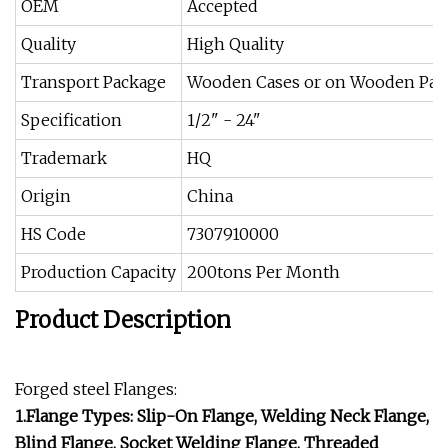
OEM
Accepted
Quality
High Quality
Transport Package
Wooden Cases or on Wooden Pall
Specification
1/2" - 24"
Trademark
HQ
Origin
China
HS Code
7307910000
Production Capacity
200tons Per Month
Product Description
Forged steel Flanges:
1.Flange Types: Slip-On Flange, Welding Neck Flange,
Blind Flange, Socket Welding Flange, Threaded