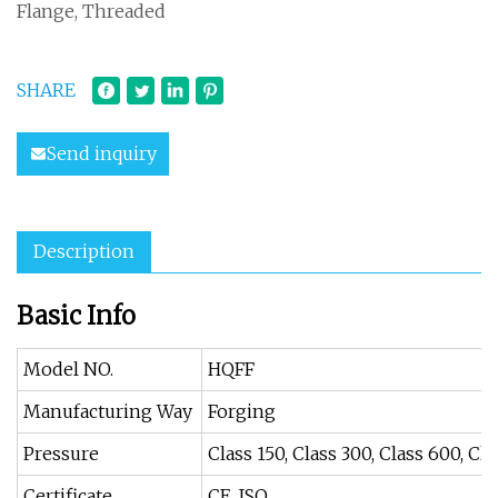
Flange, Threaded
SHARE
Send inquiry
Description
Basic Info
Model NO.
HQFF
Manufacturing Way
Forging
Pressure
Class 150, Class 300, Class 600, Cl
Certificate
CE, ISO