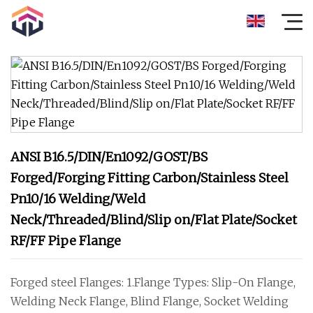
ANSI B16.5/DIN/En1092/GOST/BS
Forged/Forging Fitting Carbon/Stainless Steel
Pn10/16 Welding/Weld
Neck/Threaded/Blind/Slip on/Flat Plate/Socket
RF/FF Pipe Flange
Forged steel Flanges: 1.Flange Types: Slip-On Flange,
Welding Neck Flange, Blind Flange, Socket Welding