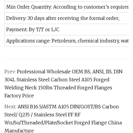
Min Order Quantity: According to customer's requirem
Delivery: 30 days after receiving the formal order;
Payment: By T/T or L/C
Applications range: Petroleum, chemical industry, water
Prev:
Professional Wholesale OEM BS, ANSI, JIS, DIN
304L Stainless Steel Carbon Steel A105 Forged
Welding Neck 150lbs Threaded Forged Flanges
Factory Price
Next:
ANSI B16.5/ASTM A105 DIN/GOST/BS Carbon
Steel/ Q235 / Stainless Steel FF RF
Wn/So/Threaded/Plate/Socket Forged Flange China
Manufacture