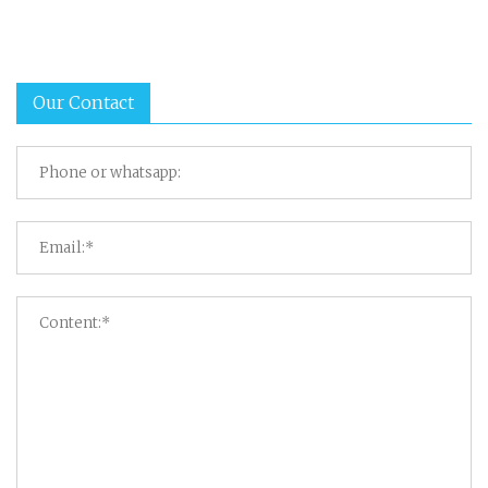
Our Contact