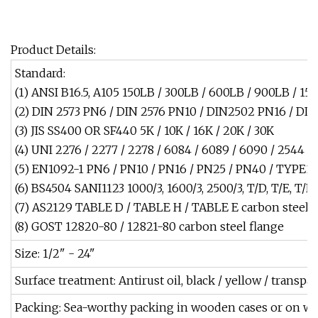
Product Details:
Standard:
(1) ANSI B16.5, A105 150LB / 300LB / 600LB / 900LB / 1
(2) DIN 2573 PN6 / DIN 2576 PN10 / DIN2502 PN16 / DI
(3) JIS SS400 OR SF440 5K / 10K / 16K / 20K / 30K
(4) UNI 2276 / 2277 / 2278 / 6084 / 6089 / 6090 / 2544 /
(5) EN1092-1 PN6 / PN10 / PN16 / PN25 / PN40 / TYPE
(6) BS4504 SANI1123 1000/3, 1600/3, 2500/3, T/D, T/E, T/F
(7) AS2129 TABLE D / TABLE H / TABLE E carbon steel f
(8) GOST 12820-80 / 12821-80 carbon steel flange
Size: 1/2" - 24"
Surface treatment: Antirust oil, black / yellow / transpa
Packing: Sea-worthy packing in wooden cases or on wo