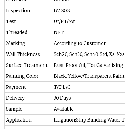
Inspection
BV, SGS
Test
Ut/PT/Mt
Threaded
NPT
Marking
According to Customer
Wall Thickness
Sch20, Sch30, Sch40, Std, Xs, Xxs...
Surface Treatment
Rust-Proof Oil, Hot Galvanizing
Painting Color
Black/Yellow/Transparent Paint
Payment
T/T L/C
Delivery
30 Days
Sample
Available
Application
Irrigation;Ship Buliding;Water Tre