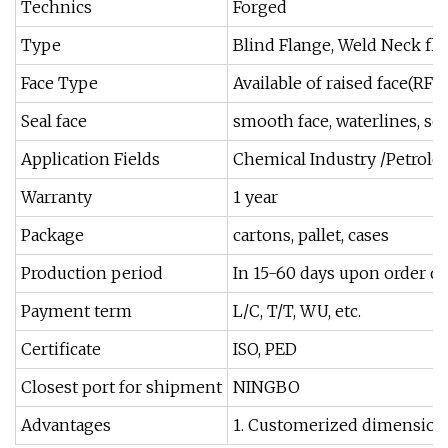
Technics
Forged
Type
Blind Flange, Weld Neck flan
Face Type
Available of raised face(RF),
Seal face
smooth face, waterlines, se
Application Fields
Chemical Industry /Petrole
Warranty
1 year
Package
cartons, pallet, cases
Production period
In 15-60 days upon order qu
Payment term
L/C, T/T, WU, etc.
Certificate
ISO, PED
Closest port for shipment
NINGBO
Advantages
1. Customerized dimensions 