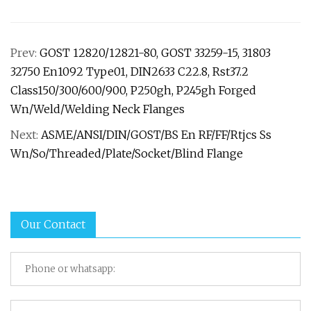
Prev:
GOST 12820/12821-80, GOST 33259-15, 31803
32750 En1092 Type01, DIN2633 C22.8, Rst37.2
Class150/300/600/900, P250gh, P245gh Forged
Wn/Weld/Welding Neck Flanges
Next:
ASME/ANSI/DIN/GOST/BS En RF/FF/Rtjcs Ss
Wn/So/Threaded/Plate/Socket/Blind Flange
Our Contact