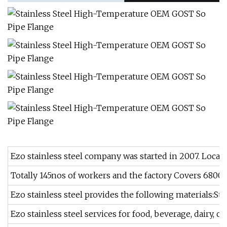
Ezo stainless steel company was started in 2007. Locate
Totally 145nos of workers and the factory Covers 6800m
Ezo stainless steel provides the following materials:St
Ezo stainless steel services for food, beverage, dairy, c