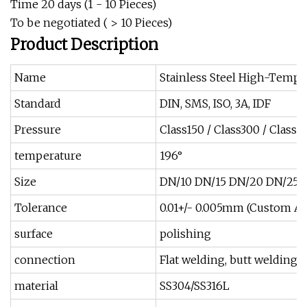
Time 20 days (1 - 10 Pieces)
To be negotiated ( > 10 Pieces)
Product Description
Name
Stainless Steel High-Temp
Standard
DIN, SMS, ISO, 3A, IDF
Pressure
Class150 / Class300 / Class
temperature
196°
Size
DN/10 DN/15 DN/20 DN/25 
Tolerance
0.01+/- 0.005mm (Custom Ava
surface
polishing
connection
Flat welding, butt welding, 
material
SS304/SS316L