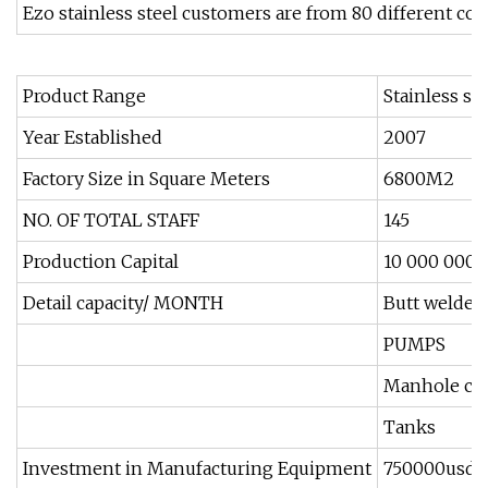
Ezo stainless steel customers are from 80 different co
Product Range
Stainless st
Year Established
2007
Factory Size in Square Meters
6800M2
NO. OF TOTAL STAFF
145
Production Capital
10 000 000 
Detail capacity/ MONTH
Butt welded/
PUMPS
Manhole co
Tanks
Investment in Manufacturing Equipment
750000usd