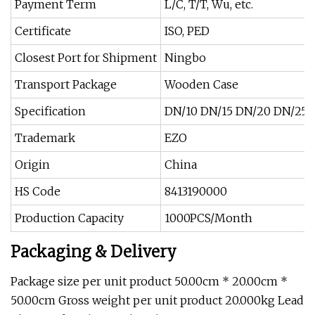
Payment Term
L/C, T/T, Wu, etc.
Certificate
ISO, PED
Closest Port for Shipment
Ningbo
Transport Package
Wooden Case
Specification
DN/10 DN/15 DN/20 DN/25 
Trademark
EZO
Origin
China
HS Code
8413190000
Production Capacity
1000PCS/Month
Packaging & Delivery
Package size per unit product 50.00cm * 20.00cm *
50.00cm Gross weight per unit product 20.000kg Lead