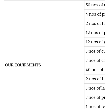
50 nos of C
4 nos of pre
2 nos of ful
12 nos of pl
12 nos of g
3 nos of cu
3 nos of ch
OUR EQUIPMENTS
40 nos of p
2 nos of ha
3 nos of la
3 nos of pre
1 nos of te