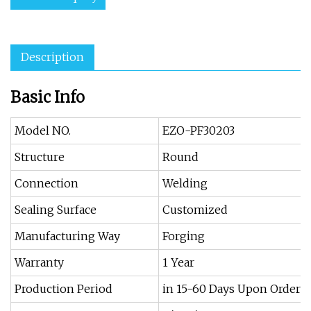
Description
Basic Info
Model NO.
EZO-PF30203
Structure
Round
Connection
Welding
Sealing Surface
Customized
Manufacturing Way
Forging
Warranty
1 Year
Production Period
in 15-60 Days Upon Order Q