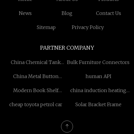
News
Blog
Contact Us
Sitemap
Privacy Policy
PARTNER COMPANY
China Chemical Tank
Bulk Furniture Connectors
Trailer Factory
China Metal Button
human API
suppliers
Modern Book Shelf
china induction heating
Design
capacitor manufacturers
cheap toyota petrol car
Solar Bracket Frame