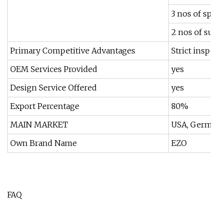
3 nos of spe
2 nos of sur
Primary Competitive Advantages
Strict inspe
OEM Services Provided
yes
Design Service Offered
yes
Export Percentage
80%
MAIN MARKET
USA, Germany
Own Brand Name
EZO
FAQ