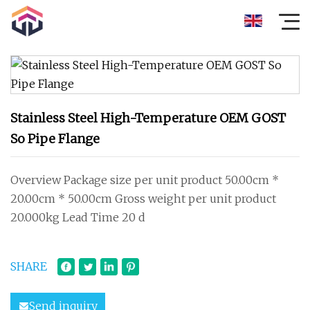
Stainless Steel High-Temperature OEM GOST
So Pipe Flange
Overview Package size per unit product 50.00cm *
20.00cm * 50.00cm Gross weight per unit product
20.000kg Lead Time 20 d
SHARE
Send inquiry