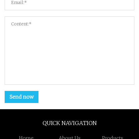
Send now
QUICK NAVIGATION
Home
About Us
Products