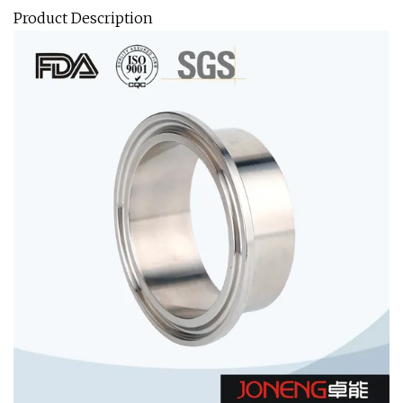
Product Description