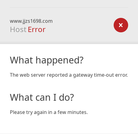
www.jjzs1698.com
Host
Error
What happened?
The web server reported a gateway time-out error.
What can I do?
Please try again in a few minutes.