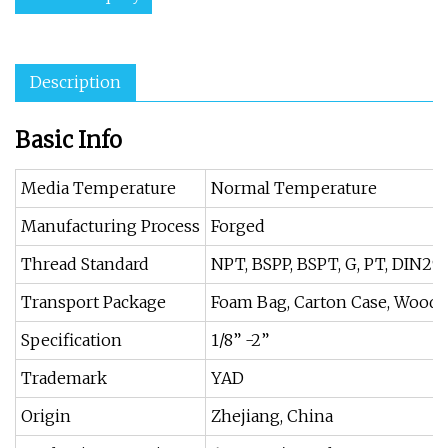
Description
Basic Info
Media Temperature
Normal Temperature
Manufacturing Process
Forged
Thread Standard
NPT, BSPP, BSPT, G, PT, DIN299
Transport Package
Foam Bag, Carton Case, Wood
Specification
1/8” -2”
Trademark
YAD
Origin
Zhejiang, China