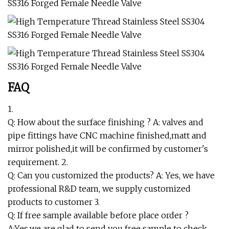
FAQ
1.
Q: How about the surface finishing ? A: valves and
pipe fittings have CNC machine finished,matt and
mirror polished,it will be confirmed by customer's
requirement. 2.
Q: Can you customized the products? A: Yes, we have
professional R&D team, we supply customized
products to customer 3.
Q: If free sample available before place order ?
A:Yes,we are glad to send you free sample to check