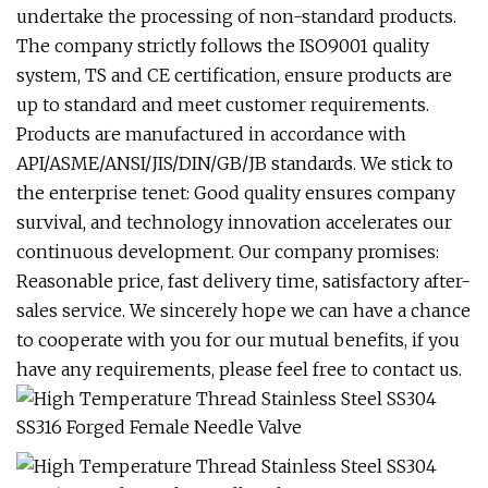
undertake the processing of non-standard products.
The company strictly follows the ISO9001 quality
system, TS and CE certification, ensure products are
up to standard and meet customer requirements.
Products are manufactured in accordance with
API/ASME/ANSI/JIS/DIN/GB/JB standards. We stick to
the enterprise tenet: Good quality ensures company
survival, and technology innovation accelerates our
continuous development. Our company promises:
Reasonable price, fast delivery time, satisfactory after-
sales service. We sincerely hope we can have a chance
to cooperate with you for our mutual benefits, if you
have any requirements, please feel free to contact us.