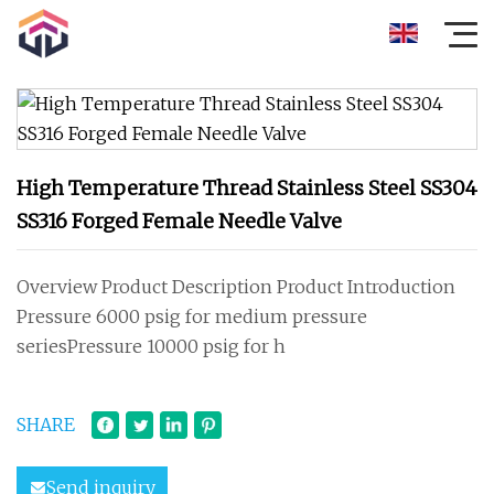
High Temperature Thread Stainless Steel SS304
SS316 Forged Female Needle Valve
Overview Product Description Product Introduction
Pressure 6000 psig for medium pressure
seriesPressure 10000 psig for h
SHARE
Send inquiry