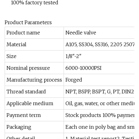
100% factory tested
Product Parameters
Product name
Needle valve
Material
A105, SS304, SS316, 2205 2507 et
Size
1/8"-2"
Nominal pressure
6000-10000PSI
Manufacturing process
Forged
Thread standard
NPT, BSPP, BSPT, G, PT, DIN299
Applicable medium
Oil, gas, water, or other medi
Payment term
Stock products 100% payment be
Packaging
Each one in poly bag and smal
Other detail
1. Material test report2. Testi