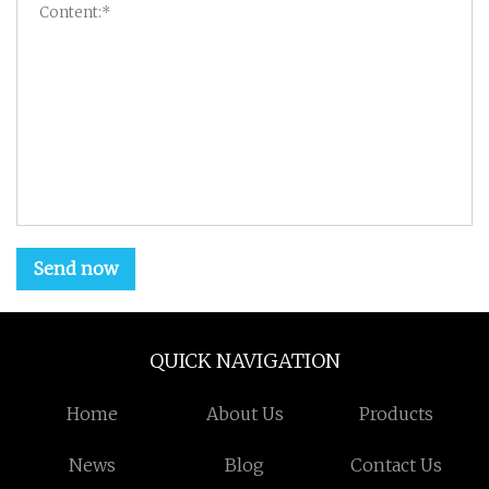
Send now
QUICK NAVIGATION
Home
About Us
Products
News
Blog
Contact Us