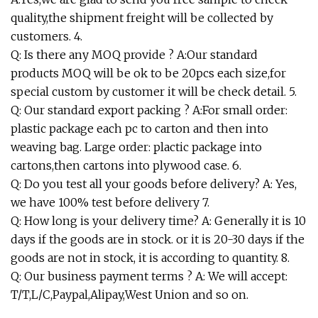
quality,the shipment freight will be collected by
customers. 4.
Q: Is there any MOQ provide ? A:Our standard
products MOQ will be ok to be 20pcs each size,for
special custom by customer it will be check detail. 5.
Q: Our standard export packing ? A:For small order:
plastic package each pc to carton and then into
weaving bag. Large order: plactic package into
cartons,then cartons into plywood case. 6.
Q: Do you test all your goods before delivery? A: Yes,
we have 100% test before delivery 7.
Q: How long is your delivery time? A: Generally it is 10
days if the goods are in stock. or it is 20-30 days if the
goods are not in stock, it is according to quantity. 8.
Q: Our business payment terms ? A: We will accept:
T/T,L/C,Paypal,Alipay,West Union and so on.