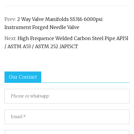
Prev:
2 Way Valve Manifolds SS316 6000psi
Instrument Forged Needle Valve
Next:
High Frequence Welded Carbon Steel Pipe API5l
/ ASTM A53 / ASTM 252 /API5CT
Our Contact