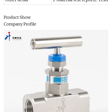
Product Show
Company Profile