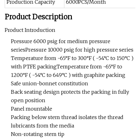
Production Capacity
6000PCS/Month
Product Description
Product Introduction
Pressure 6000 psig for medium pressure
seriesPressure 10000 psig for high pressure series
Temperature from -65°F to 300°F ( -54°C to 150°C )
with PTFE packingTemperature from -65°F to
1200°F ( -54°C to 649°C ) with graphite packing
Safe union-bonnet constitution
Back seating design protects the packing in fully
open position
Panel mountable
Packing below stem thread isolates the thread
lubricants from the media
Non-rotating stem tip