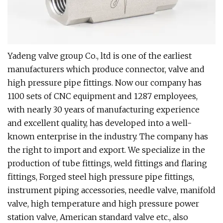
Yadeng valve group Co., ltd is one of the earliest
manufacturers which produce connector, valve and
high pressure pipe fittings. Now our company has
1100 sets of CNC equipment and 1287 employees,
with nearly 30 years of manufacturing experience
and excellent quality, has developed into a well-
known enterprise in the industry. The company has
the right to import and export. We specialize in the
production of tube fittings, weld fittings and flaring
fittings, Forged steel high pressure pipe fittings,
instrument piping accessories, needle valve, manifold
valve, high temperature and high pressure power
station valve, American standard valve etc., also